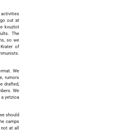
activities
 go out at
ze kvuztot
ults. The
ons, so we
Krater of
mmunists.
format. We
e, rumors
e drafted,
mbers. We
 a yetzioa
 we should
 the camps
not at all