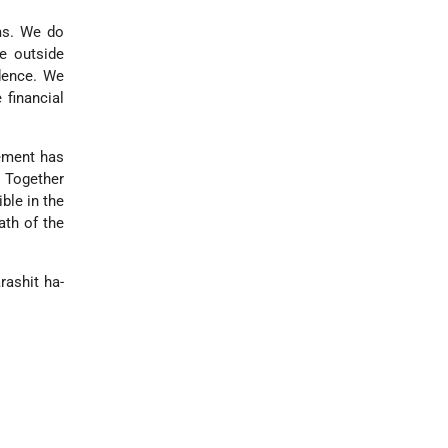
ems. We do
he outside
dence. We
 financial
vement has
. Together
ble in the
ath of the
rashit ha-