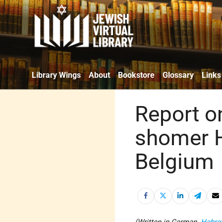
Library Wings
About
Bookstore
Glossary
Links
Report on
shomer H
Belgium