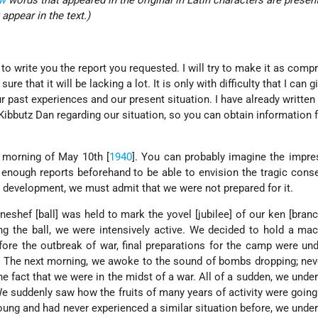
w
words that appeared in the original in Latin characters are presen
 appear in the text.)
 to write you the report you requested. I will try to make it as comp
ure that it will be lacking a lot. It is only with difficulty that I can g
r past experiences and our present situation. I have already written
 Kibbutz Dan regarding our situation, so you can obtain information
 morning of May 10th [
1940
]. You can probably imagine the impre
enough reports beforehand to be able to envision the tragic con
 development, we must admit that we were not prepared for it.
eshef [ball] was held to mark the yovel [jubilee] of our ken [branc
g the ball, we were intensively active. We decided to hold a ma
fore the outbreak of war, final preparations for the camp were un
]. The next morning, we awoke to the sound of bombs dropping; nev
he fact that we were in the midst of a war. All of a sudden, we unde
 We suddenly saw how the fruits of many years of activity were goin
oung and had never experienced a similar situation before, we unde