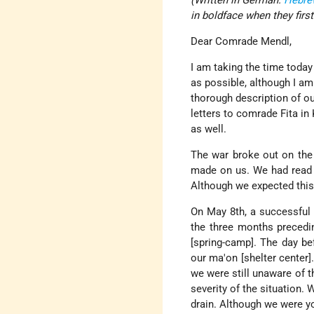
(Written in German.
Hebre
in boldface when they first
Dear Comrade Mendl,
I am taking the time today
as possible, although I am s
thorough description of ou
letters to comrade Fita in
as well.
The war broke out on the
made on us. We had read 
Although we expected this
On May 8th, a successful n
the three months precedin
[spring-camp]. The day be
our ma'on [shelter center
we were still unaware of t
severity of the situation.
drain. Although we were y