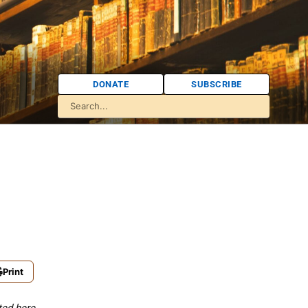
DONATE
SUBSCRIBE
Print