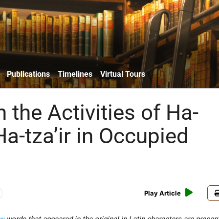
Publications
Timelines
Virtual Tours
 the Activities of Ha-
a-tza’ir in Occupied
Play Article