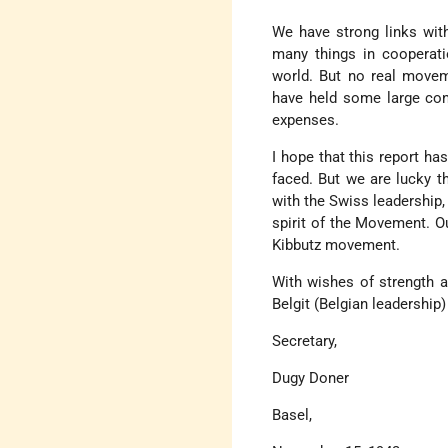
We have strong links with
many things in cooperatio
world. But no real movem
have held some large con
expenses.
I hope that this report h
faced. But we are lucky t
with the Swiss leadership,
spirit of the Movement. Ou
Kibbutz movement.
With wishes of strength a
Belgit (Belgian leadership)
Secretary,
Dugy Doner
Basel,