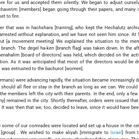
re for us and accepted them silently. We began to adjust oursel
 chaverim [members] began going through their papers, and many 
t to fire.
 that was in hachshara [training], who kept the Hechalutz archi
rrested without explanation, and we have not seen him since. At 
rut [a movement meeting]
We explained the situation to the me
e branch. The degel ha-ken [branch flag] was taken down. In the af
nahalim [board of directors] was held, which decided on the act
tion. As it was anticipated that most of the directors would be dr
es was entrusted to the bachurot [women].
mans) were advancing rapidly, the situation became increasingly 
hould all flee or stay in the branch as long as we can. We could
the members left the city with their parents. In the end, only a f
y] remained in the city. Shortly thereafter, orders were issued that
 It was then that we, too, decided to leave, since it would have been
 some of our comrades were located and set up a house in the cel
 [group] . We wished to make aliyah [immigrate to
Israel
] from 