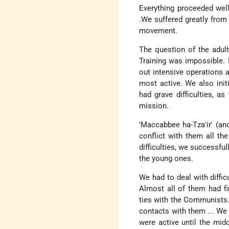
Everything proceeded well
.We suffered greatly from
movement.
The question of the adults
Training was impossible.
out intensive operations 
most active. We also init
had grave difficulties, a
mission.
'Maccabbee ha-Tza'ir' (a
conflict with them all th
difficulties, we successfu
the young ones.
We had to deal with diffi
Almost all of them had fin
ties with the Communists.
contacts with them ... We 
were active until the mid