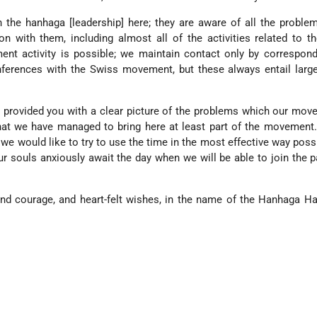
 the hanhaga [leadership] here; they are aware of all the probl
n with them, including almost all of the activities related to t
ent activity is possible; we maintain contact only by correspon
ferences with the Swiss movement, but these always entail large
as provided you with a clear picture of the problems which our mo
hat we have managed to bring here at least part of the movement
 we would like to try to use the time in the most effective way possi
r souls anxiously await the day when we will be able to join the p
nd courage, and heart-felt wishes, in the name of the Hanhaga Ha