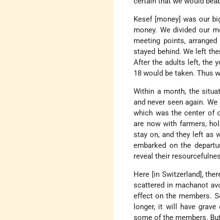
certain that we would beabl
Kesef [money] was our bi
money. We divided our me
meeting points, arranged
stayed behind. We left the
After the adults left, the
18 would be taken. Thus we
Within a month, the situa
and never seen again. We h
which was the center of 
are now with farmers, hol
stay on, and they left as
embarked on the departur
reveal their resourcefulnes
Here [in Switzerland], the
scattered in machanot av
effect on the members. So
longer, it will have gra
some of the members. But t