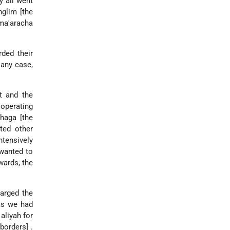
y all went
glim [the
 ma'aracha
rded their
 any case,
t and the
 operating
nhaga [the
ted other
ntensively
 wanted to
wards, the
larged the
 as we had
aliyah for
borders] .