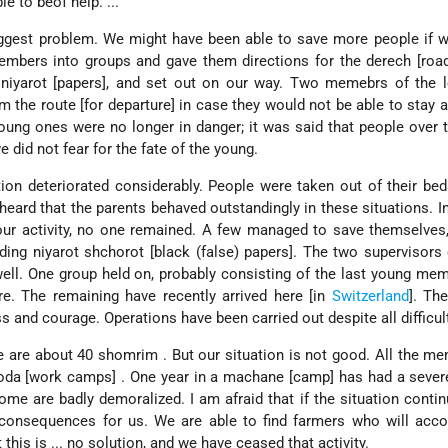
e to beof help. ...
ggest problem. We might have been able to save more people if w
mbers into groups and gave them directions for the derech [road
 niyarot [papers], and set out on our way. Two memebrs of the l
m the route [for departure] in case they would not be able to stay a
 young ones were no longer in danger; it was said that people over 
 did not fear for the fate of the young.
tion deteriorated considerably. People were taken out of their bed
eard that the parents behaved outstandingly in these situations. I
our activity, no one remained. A few managed to save themselves
ding niyarot shchorot [black (false) papers]. The two supervisors
 well. One group held on, probably consisting of the last young m
e. The remaining have recently arrived here [in
Switzerland
]. The
s and courage. Operations have been carried out despite all difficul
re are about 40 shomrim . But our situation is not good. All the m
oda [work camps] . One year in a machane [camp] has had a sever
me are badly demoralized. I am afraid that if the situation cont
ve consequences for us. We are able to find farmers who will ac
his is ... no solution, and we have ceased that activity.