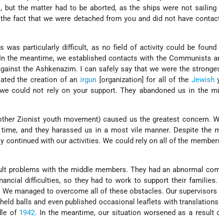
, but the matter had to be aborted, as the ships were not sailin
 the fact that we were detached from you and did not have contac
 was particularly difficult, as no field of activity could be found
 In the meantime, we established contacts with the Communists a
against the Ashkenazim. I can safely say that we were the stronge
iated the creation of an
irgun
[organization] for all of the
Jewish
y
s we could not rely on your support. They abandoned us in the m
nother Zionist youth movement) caused us the greatest concern. 
e time, and they harassed us in a most vile manner. Despite the 
lly continued with our activities. We could rely on all of the member
cult problems with the middle members. They had an abnormal com
ancial difficulties, so they had to work to support their families
 We managed to overcome all of these obstacles. Our supervisors 
held balls and even published occasional leaflets with translation
dle of
1942
. In the meantime, our situation worsened as a result 