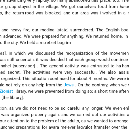
 advancing very rapidly, so many abandoned this place, too. The
r group stayed in the village. We got ourselves food from ha-an
ds, the return-road was blocked, and our area was involved in a
and heavy fire, our medina [state] surrendered. The English boa
m advanced. We were prepared for anything. We returned home. In
o the city. We held a mo'etzet bogrim
rs], in which we discussed the reorganization of the movemen
was still uncertain, it was decided that each group would continue
nahel [supervisor] . The general activity was entrusted to ha-ha
ned secret. The activities were very successful. We also assis
t organized. This situation continued for about 4 months. We were i
ould not rely on any help from the
Jews
. On the contrary, when we
Zionist
library, we were prevented from doing so; a short time after
the library].
ion, as we did not need to be so careful any longer. We even en
 was organized properly again, and we carried out our activities
our attention to the problem of the adults, as we wanted to arrange 
nched preparations for avara me'ever lagvulot [transfer over the 