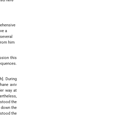
ted here
rehensive
ive a
 several
 from him
ssion this
sequences.
h]. During
chane aviv
der way at
ertheless,
rstood the
g down the
rstood the