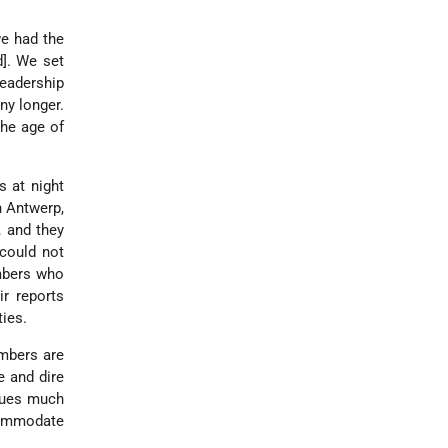
e had the
]. We set
eadership
ny longer.
the age of
s at night
n Antwerp,
, and they
 could not
embers who
ir reports
ties.
embers are
e and dire
inues much
commodate