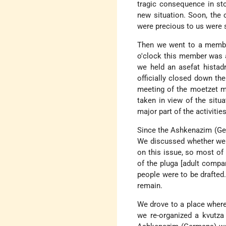
tragic consequence in sto
new situation. Soon, the
were precious to us were se
Then we went to a member
o'clock this member was a
we held an asefat histad
officially closed down th
meeting of the moetzet me
taken in view of the situa
major part of the activiti
Since the Ashkenazim (Ger
We discussed whether we s
on this issue, so most of 
of the pluga [adult compan
people were to be drafted.
remain.
We drove to a place where
we re-organized a kvutza