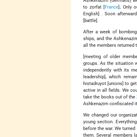
Ashkenazim (Germans) were
to zorfat [
France
]
.
Only ou
English] . Soon afterwar
[battle].
After a week of bombing 
ships, and the Ashkenazi
all the members returned t
[meeting of older membe
groups. As the situation 
independently with its me
leadership], which remai
histadruyot [unions] to ge
active in all fields. We c
take the books out of the
Ashkenazim confiscated it [
We changed our organizat
young section. Everything
before the war. We turned 
them. Several members lau