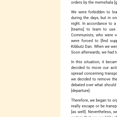
orders by the memshala [
We were forbidden to lea
during the days, but in o
night. In accordance to a
[teams] to learn to us
Communists, who were ver
were forced to [find sup
Kibbutz Dan. When we wen
Soon afterwards, we had to
In this situation, it beca
decided to move our acti
spread concerning transpo
we decided to remove th
debated over what should 
[departure].
Therefore, we began to org
really escape or be transp
[as well]. Nevertheless, w