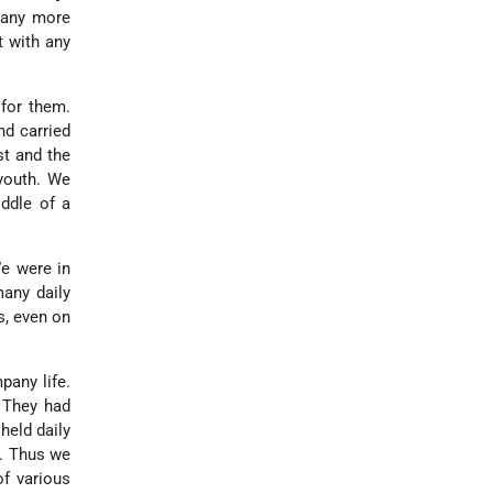
g any more
t with any
 for them.
nd carried
st and the
outh. We
iddle of a
We were in
many daily
s, even on
pany life.
. They had
held daily
s. Thus we
of various