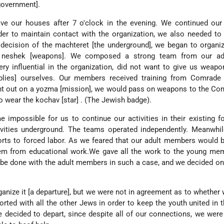
government].
ve our houses after 7 o'clock in the evening. We continued our 
rder to maintain contact with the organization, we also needed to
 decision of the machteret [the underground], we began to organi
e neshek [weapons]. We composed a strong team from our ad
y influential in the organization, did not want to give us weap
plies] ourselves. Our members received training from Comrade 
t out on a yozma [mission], we would pass on weapons to the Co
 wear the kochav [star] . (The Jewish badge).
me impossible for us to continue our activities in their existing 
vities underground. The teams operated independently. Meanwhil
rts to forced labor. As we feared that our adult members would b
em from educational work.We gave all the work to the young me
be done with the adult members in such a case, and we decided on
anize it [a departure], but we were not in agreement as to whether
orted with all the other Jews in order to keep the youth united in
e decided to depart, since despite all of our connections, we were 