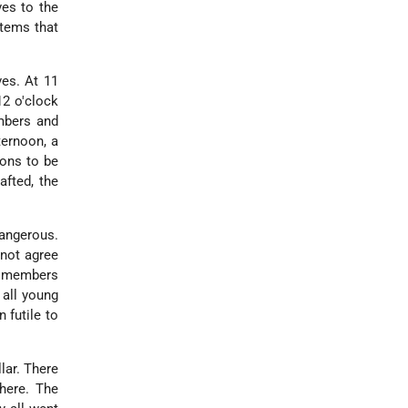
ves to the
items that
ves. At 11
12 o'clock
mbers and
ternoon, a
ions to be
afted, the
dangerous.
 not agree
ew members
 all young
 futile to
lar. There
there. The