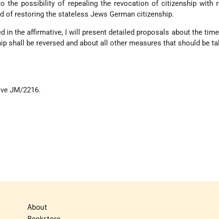
o the possibility of repealing the revocation of citizenship with 
 of restoring the stateless Jews German citizenship.
d in the affirmative, I will present detailed proposals about the tim
hip shall be reversed and about all other measures that should be ta
ive JM/2216.
About
Bookstore