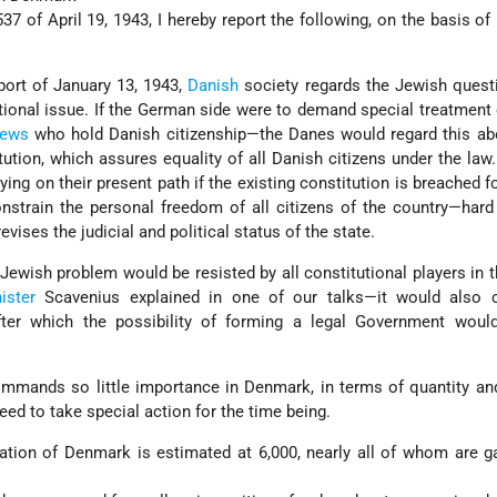
37 of April 19, 1943, I hereby report the following, on the basis of
eport of January 13, 1943,
Danish
society regards the Jewish quest
utional issue. If the German side were to demand special treatment 
ews
who hold Danish citizenship—the Danes would regard this abo
tution, which assures equality of all Danish citizens under the law.
ng on their present path if the existing constitution is breached for
onstrain the personal freedom of all citizens of the country—hard 
vises the judicial and political status of the state.
 Jewish problem would be resisted by all constitutional players in 
ister
Scavenius explained in one of our talks—it would also 
fter which the possibility of forming a legal Government wou
mands so little importance in Denmark, in terms of quantity and
need to take special action for the time being.
ation of Denmark is estimated at 6,000, nearly all of whom are g