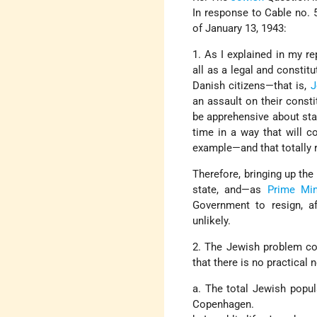
In response to Cable no. 5
of January 13, 1943:
1. As I explained in my r
all as a legal and constit
Danish citizens—that is,
J
an assault on their consti
be apprehensive about stayi
time in a way that will c
example—and that totally re
Therefore, bringing up the
state, and—as
Prime Min
Government to resign, a
unlikely.
2. The Jewish problem com
that there is no practical 
a. The total Jewish popul
Copenhagen.