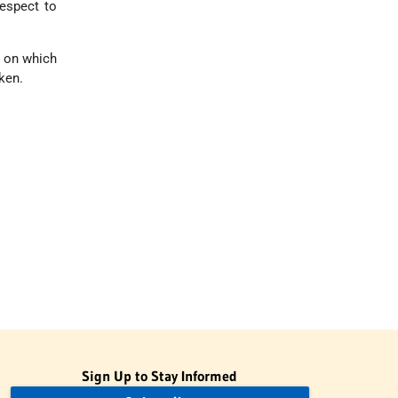
respect to
e on which
ken.
Sign Up to Stay Informed