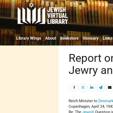
Library Wings
About
Bookstore
Glossary
Links
Report on
Jewry an
Reich Minister to
Denmar
Copenhagen, April 24, 194
Re: The
Jewish
Question 