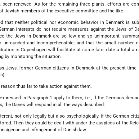
t been renewed. As for the remaining three plants, efforts are con
 of Jewish members of the executive committee and the like.
ed that neither political nor economic behavior in Denmark is sub
 German interests do not require measures against the Jews of D
ince the Jews in Denmark are so few and so unimportant, summar
 unfounded and incomprehensible; and that the small number o
ration in Copenhagen will facilitate at some later date a total ar
ng by monitoring the situation.
ess Jews, former German citizens in Denmark at the present time
n).
reason thus far to take action against them.
ts expressed in Paragraph 1 apply to them, i.e., if the Germans dema
, the Danes will respond in all the ways described.
ferent, not only legally but also psychologically, if the German citi
ored. Then they could be dealt with under the auspices of the Reic
ransigence and infringement of Danish law.