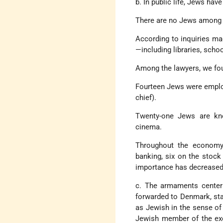
b. In public life, Jews ha
There are no Jews among m
According to inquiries mad
—including libraries, sch
Among the lawyers, we fou
Fourteen Jews were employe
chief).
Twenty-one Jews are know
cinema.
Throughout the economy,
banking, six on the stoc
importance has decreased 
c. The armaments center
forwarded to Denmark, stat
as Jewish in the sense of
Jewish member of the exe