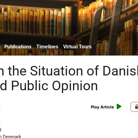
Publications
Timelines
Virtual Tours
 the Situation of Danis
d Public Opinion
Play Article
k
3
in Denmark