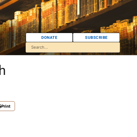
DONATE
SUBSCRIBE
h
Print