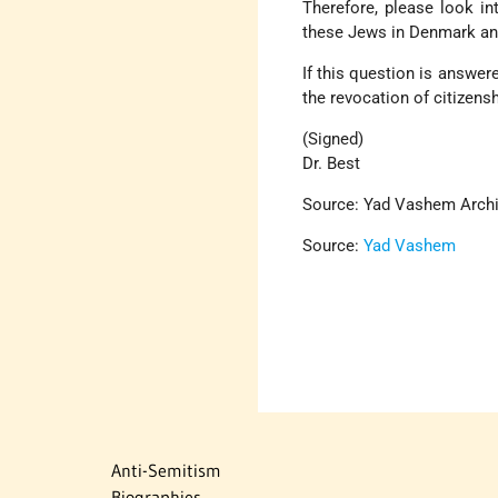
Therefore, please look int
these Jews in Denmark and
If this question is answere
the revocation of citizens
(Signed)
Dr. Best
Source: Yad Vashem Arch
Source:
Yad Vashem
Anti-Semitism
Biographies