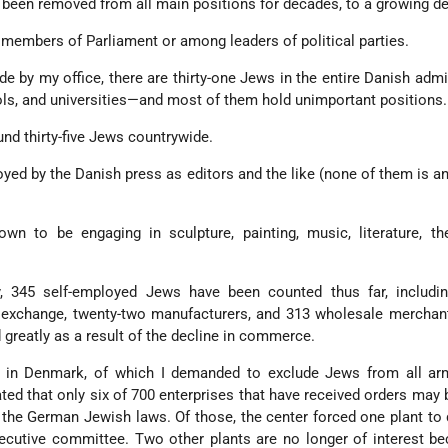
ve been removed from all main positions for decades, to a growing d
embers of Parliament or among leaders of political parties.
e by my office, there are thirty-one Jews in the entire Danish admi
ools, and universities—and most of them hold unimportant positions.
nd thirty-five Jews countrywide.
d by the Danish press as editors and the like (none of them is an 
n to be engaging in sculpture, painting, music, literature, the
 345 self-employed Jews have been counted thus far, includin
k exchange, twenty-two manufacturers, and 313 wholesale merchan
greatly as a result of the decline in commerce.
 in Denmark, of which I demanded to exclude Jews from all ar
ed that only six of 700 enterprises that have received orders may 
 the German Jewish laws. Of those, the center forced one plant to
cutive committee. Two other plants are no longer of interest be