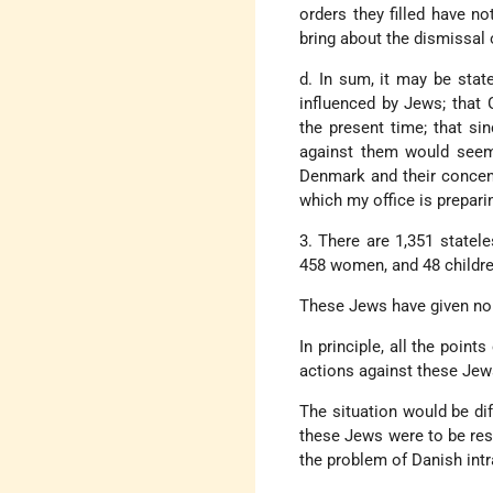
orders they filled have no
bring about the dismissal
d. In sum, it may be stat
influenced by Jews; that
the present time; that s
against them would seem
Denmark and their concent
which my office is prepari
3. There are 1,351 statel
458 women, and 48 childre
These Jews have given no 
In principle, all the poin
actions against these Jews
The situation would be dif
these Jews were to be rest
the problem of Danish int