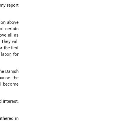
 my report
ion above
of certain
ve all as
 They will
 the first
labor, for
the Danish
cause the
ld become
 interest,
athered in