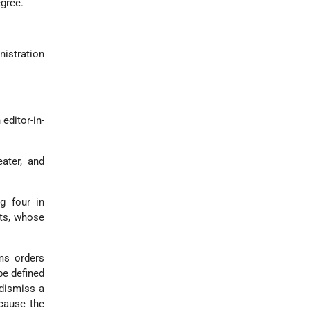
egree.
nistration
editor-in-
ater, and
g four in
ts, whose
ms orders
be defined
 dismiss a
cause the