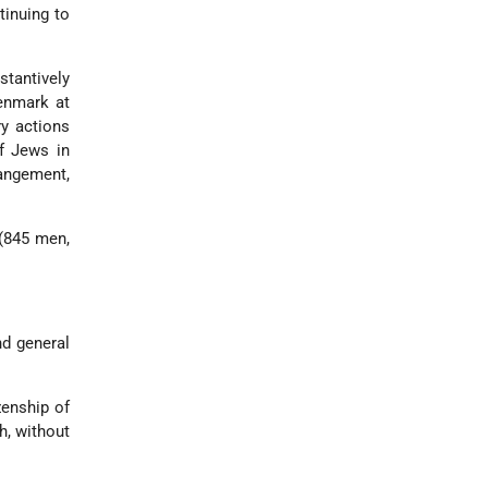
tinuing to
stantively
enmark at
y actions
f Jews in
rangement,
 (845 men,
nd general
zenship of
h, without