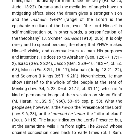
times, that it is deadly for man to see the Deity (Ex. 33:20;
Judg. 13:22). Dreams and the mediation of angels have no
mitigating effect, since the dream gives a stronger vision
and the
mal
ʾ
akh YHWH
("angel of the Lord") is the
epiphanic medium of the Lord, even "the Lord Himself in
self-manifestation or, in other words, a personification of
the theophany" (J. Skinner,
Genesis
(1910), 286). It is only
rarely and to special persons, therefore, that YHWH makes
Himself visible, and communicates to man His purposes
and intentions. He does so to Abraham (Gen. 12:6–7; 17:1–
2), Isaac (Gen. 26:24), Jacob (Gen. 35:9–10; 48:3–4; cf. Ex.
6:3), Moses (Ex. 3:2ff., 16–17), Manoah (Judg. 13:21–22),
and Solomon (I Kings 3:5ff.; 9:2ff.). Nevertheless, He may
show Himself to the whole of the people at the Tent of
Meeting (Lev. 9:4, 6, 23; Deut. 31:15; cf. 31:11), which is "a
kind of permanent image of the revelation on Mount Sinai"
(M. Haran, in: JSS, 5 (1960), 50–65, esp. p. 58). What the
people see, however, is the
kavod
, the "Presence of the Lord"
(Lev. 9:6, 23), or the ʿ
ammud he-
ʿ
anan
, the "pillar of cloud"
(Deut. 31:15). The latter indicates the Lord's Presence, but,
at the same time, veils Him from sight. The
kavod
, whose
original conception goes back to early times (cf. I Sam.