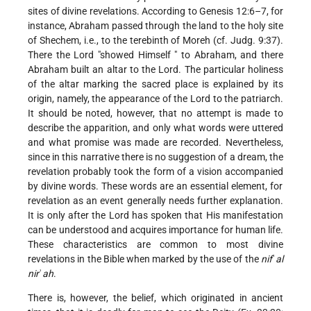
sites of divine revelations. According to Genesis 12:6–7, for
instance, Abraham passed through the land to the holy site
of Shechem, i.e., to the terebinth of Moreh (cf. Judg. 9:37).
There the Lord "showed Himself " to Abraham, and there
Abraham built an altar to the Lord. The particular holiness
of the altar marking the sacred place is explained by its
origin, namely, the appearance of the Lord to the patriarch.
It should be noted, however, that no attempt is made to
describe the apparition, and only what words were uttered
and what promise was made are recorded. Nevertheless,
since in this narrative there is no suggestion of a dream, the
revelation probably took the form of a vision accompanied
by divine words. These words are an essential element, for
revelation as an event generally needs further explanation.
It is only after the Lord has spoken that His manifestation
can be understood and acquires importance for human life.
These characteristics are common to most divine
revelations in the Bible when marked by the use of the
nif
ʿ
al
nir
ʾ
ah
.
There is, however, the belief, which originated in ancient