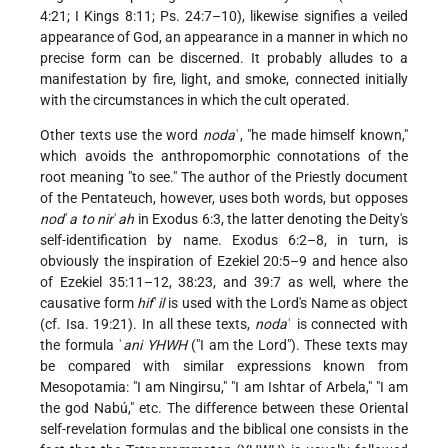
4:21; I Kings 8:11; Ps. 24:7–10), likewise signifies a veiled
appearance of God, an appearance in a manner in which no
precise form can be discerned. It probably alludes to a
manifestation by fire, light, and smoke, connected initially
with the circumstances in which the cult operated.
Other texts use the word
noda
ʿ, "he made himself known,"
which avoids the anthropomorphic connotations of the
root meaning "to see." The author of the Priestly document
of the Pentateuch, however, uses both words, but opposes
nod
ʿ
a to nir
ʾ
ah
in Exodus 6:3, the latter denoting the Deity's
self-identification by name. Exodus 6:2–8, in turn, is
obviously the inspiration of Ezekiel 20:5–9 and hence also
of Ezekiel 35:11–12, 38:23, and 39:7 as well, where the
causative form
hif
ʿ
il
is used with the Lord's Name as object
(cf. Isa. 19:21). In all these texts,
noda
ʿ is connected with
the formula ʾ
ani YHWH
("I am the Lord"). These texts may
be compared with similar expressions known from
Mesopotamia: "I am Ningirsu," "I am Ishtar of Arbela," "I am
the god Nabú," etc. The difference between these Oriental
self-revelation formulas and the biblical one consists in the