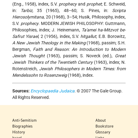
(Eng., 1958), index, S.V.
prophecy
and
prophet
; E. Schweid,
in:
Tarbiz
, 35 (1965), 48–60; S. Pines, in:
Scripta
Hierosolymitana
, 20 (1968), 3–54; Husik, Philosophy, index,
S.V.
prophecy
. MODERN JEWISH PHILOSOPHY: Guttmann,
Philosophies, index; J. Heinemann,
Ta'amei ha-Mitzvot be-
Safrut Yisrael
, 2 (1956), index, S.V.
hitgallut
; E.B. Borowitz,
A New Jewish Theology in the Making
(1968), passim; S.H.
Bergman,
Faith and Reason: An Introduction to Modern
Jewish Thought
(1963), passim; S. Noveck (ed.),
Great
Jewish Thinkers of the Twentieth Century
(1963), index; N.
Rotenstreich,
Jewish Philosophers in Modern Times: from
Mendelssohn to Rosenzweig
(1968), index.
Sources:
Encyclopaedia Judaica
. © 2007 The Gale Group.
All Rights Reserved.
Anti-Semitism
About
Biographies
Bookstore
History
Glossary
Israel
Links