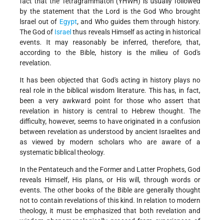
fact that the Tetragrammaton (YHWH) is usually followed
by the statement that the Lord is the God Who brought
lsrael out of
Egypt
, and Who guides them through history.
The God of
Israel
thus reveals Himself as acting in historical
events. It may reasonably be inferred, therefore, that,
according to the Bible, history is the milieu of God's
revelation.
It has been objected that God's acting in history plays no
real role in the biblical wisdom literature. This has, in fact,
been a very awkward point for those who assert that
revelation in history is central to Hebrew thought. The
difficulty, however, seems to have originated in a confusion
between revelation as understood by ancient Israelites and
as viewed by modern scholars who are aware of a
systematic biblical theology.
In the Pentateuch and the Former and Latter Prophets, God
reveals Himself, His plans, or His will, through words or
events. The other books of the Bible are generally thought
not to contain revelations of this kind. In relation to modern
theology, it must be emphasized that both revelation and