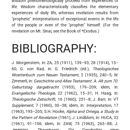
wisdom phenomenologically proceed from experiences of
life. Wisdom characteristically classifies the elementary
experiences of daily life, whereas revelation results from
"prophetic" interpretations of exceptional events in the life
of the people or even of the "prophet" himself. (For the
revelation on Mt. Sinai, see the Book of
*Exodus
.)
BIBLIOGRAPHY:
J. Morgenstern, in: ZA, 25 (1911), 139–93; 28 (1914), 15–
60; G. von Rad, in: G. Friedrich (ed.),
Theologisches
Woerterbuch zum Neuen Testament
, 2 (1935), 240–5; W.
Zimmerli, in:
Geschichte und Altes Testament. A. Alt zum 70.
Geburtstag dargebracht
(1953), 179–209; idem, in:
Evangelische Theologie
, 22 (1962), 15–31; H. Haag, in:
Theologische Zeitschrift
, 16 (1960), 251–8; J. Barr, in: VT
Supplement
, 7 (1960), 30–38; idem, in:
Interpretation
, 17
(1963), 193–205; S.H. Hooke,
Alpha and Omega, a Study in
the Pattern of Revelation
(1961); J. Lindblom, in: HUCA, 32
(1961), 91–106; idem, in: ZAW, 75 (1963), 263–88; J.
Jeremias,
Theophanie. Die Geschichte einer