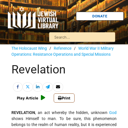
DONATE
The Holocaust Wing
/
Reference
/
World War II Military
Operations: Resistance Operations and Special Missions
Revelation
Play Article
Print
REVELATION
, an act whereby the hidden, unknown
God
shows Himself to man. To be sure, this phenomenon
belongs to the realm of human reality, but it is experienced