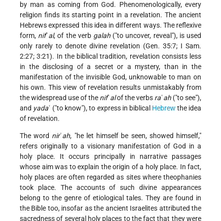
by man as coming from God. Phenomenologically, every
religion finds its starting point in a revelation. The ancient
Hebrews expressed this idea in different ways. The reflexive
form,
nif
ʿ
al
, of the verb
galah
("to uncover, reveal"), is used
only rarely to denote divine revelation (Gen. 35:7; I Sam.
2:27; 3:21). In the biblical tradition, revelation consists less
in the disclosing of a secret or a mystery, than in the
manifestation of the invisible God, unknowable to man on
his own. This view of revelation results unmistakably from
the widespread use of the
nif
ʿ
al
of the verbs
ra
ʿ
ah
("to see"),
and
yada
ʿ ("to know"), to express in biblical
Hebrew
the idea
of revelation.
The word
nir
ʿ
ah
, "he let himself be seen, showed himself,"
refers originally to a visionary manifestation of God in a
holy place. It occurs principally in narrative passages
whose aim was to explain the origin of a holy place. In fact,
holy places are often regarded as sites where theophanies
took place. The accounts of such divine appearances
belong to the genre of etiological tales. They are found in
the Bible too, insofar as the ancient Israelites attributed the
sacredness of several holy places to the fact that they were