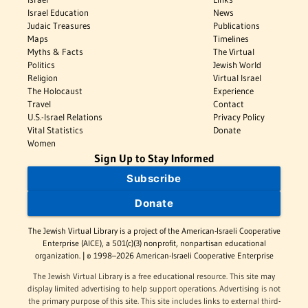
Israel Education
News
Judaic Treasures
Publications
Maps
Timelines
Myths & Facts
The Virtual
Politics
Jewish World
Religion
Virtual Israel
The Holocaust
Experience
Travel
Contact
U.S.-Israel Relations
Privacy Policy
Vital Statistics
Donate
Women
Sign Up to Stay Informed
Subscribe
Donate
The Jewish Virtual Library is a project of the American-Israeli Cooperative
Enterprise (AICE), a 501(c)(3) nonprofit, nonpartisan educational
organization. | © 1998–2026 American-Israeli Cooperative Enterprise
The Jewish Virtual Library is a free educational resource. This site may
display limited advertising to help support operations. Advertising is not
the primary purpose of this site. This site includes links to external third-