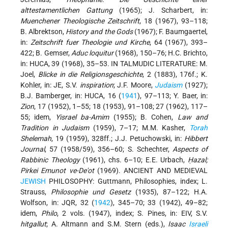
alttestamentlichen Gattung
(1965); J. Scharbert, in:
Muenchener Theologische Zeitschrift
, 18 (1967), 93–118;
B. Albrektson,
History and the Gods
(1967); F. Baumgaertel,
in:
Zeitschrift fuer Theologie und Kirche
, 64 (1967), 393–
422; B. Gemser,
Aduc loquitur
(1968), 150–76; H.C. Brichto,
in: HUCA, 39 (1968), 35–53. IN TALMUDIC LITERATURE: M.
Joel,
Blicke in die Religionsgeschichte
, 2 (1883), 176f.; K.
Kohler, in: JE, S.V.
inspiration
; J.F. Moore,
Judaism
(1927);
B.J. Bamberger, in: HUCA, 16 (
1941
), 97–113; Y. Baer, in:
Zion
, 17 (1952), 1–55; 18 (1953), 91–108; 27 (1962), 117–
55; idem,
Yisrael ba-Amim
(1955); B. Cohen,
Law and
Tradition in Judaism
(1959), 7–17; M.M. Kasher,
Torah
Shelemah
,
19 (1959), 328ff.; J.J. Petuchowski, in:
Hibbert
Journal
, 57 (1958/59), 356–60; S. Schechter,
Aspects of
Rabbinic Theology
(1961), chs. 6–10; E.E. Urbach,
Ḥazal;
Pirkei Emunot ve-De'ot
(1969). ANCIENT AND MEDIEVAL
JEWISH
PHILOSOPHY: Guttmann, Philosophies, index; L.
Strauss,
Philosophie und Gesetz
(1935), 87–122; H.A.
Wolfson, in: JQR, 32 (
1942
), 345–70; 33 (1942), 49–82;
idem,
Philo
, 2 vols. (1947), index; S. Pines, in: EIV, S.V.
hitgallut
; A. Altmann and S.M. Stern (eds.),
Isaac
Israeli