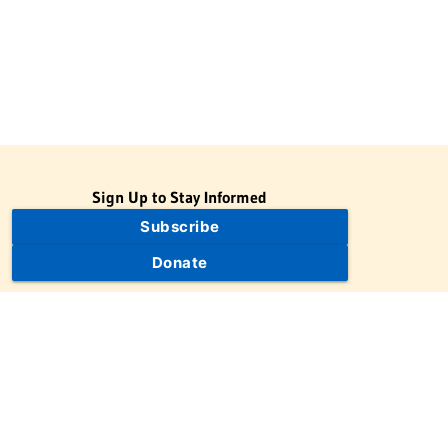
Sign Up to Stay Informed
Subscribe
Donate
The Jewish Virtual Library is a project of the American-Israeli
Cooperative Enterprise (AICE), a 501(c)(3) nonprofit, nonpartisan
educational organization. | © 1998–2026 American-Israeli
Cooperative Enterprise
The Jewish Virtual Library is a free educational resource. This site
may display limited advertising to help support operations.