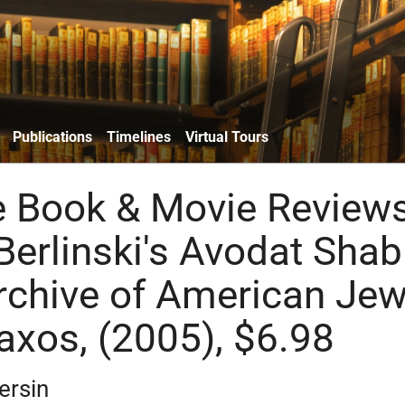
Publications
Timelines
Virtual Tours
e Book & Movie Reviews
erlinski's Avodat Shab
rchive of American Jew
axos, (2005), $6.98
ersin