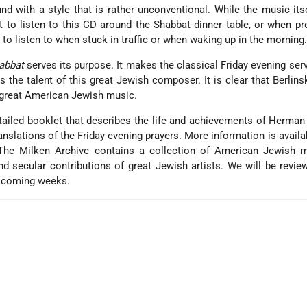
und with a style that is rather unconventional. While the music itse
t to listen to this CD around the Shabbat dinner table, or when pr
 to listen to when stuck in traffic or when waking up in the morning
abbat
serves its purpose. It makes the classical Friday evening serv
the talent of this great Jewish composer. It is clear that Berlins
f great American Jewish music.
ailed booklet that describes the life and achievements of Herman 
ranslations of the Friday evening prayers. More information is availa
The Milken Archive contains a collection of American Jewish m
d secular contributions of great Jewish artists. We will be revi
he coming weeks.