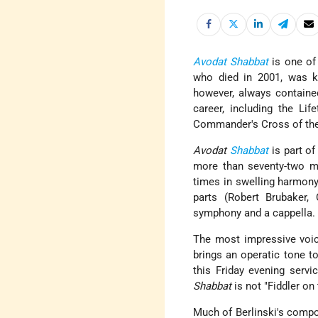
Avodat Shabbat
is one of 
who died in 2001, was k
however, always contained
career, including the Li
Commander's Cross of the 
Avodat
Shabbat
is part of
more than seventy-two m
times in swelling harmony
parts (Robert Brubaker
symphony and a cappella.
The most impressive voice
brings an operatic tone to
this Friday evening servi
Shabbat
is not "Fiddler on
Much of Berlinski's compos