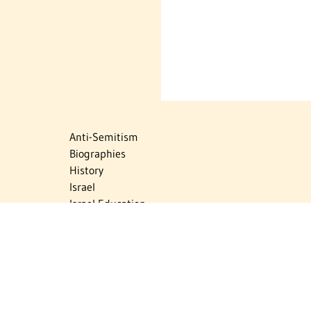
Anti-Semitism
Biographies
History
Israel
Israel Education
Judaic Treasures
Maps
Myths & Facts
Politics
Religion
The Holocaust