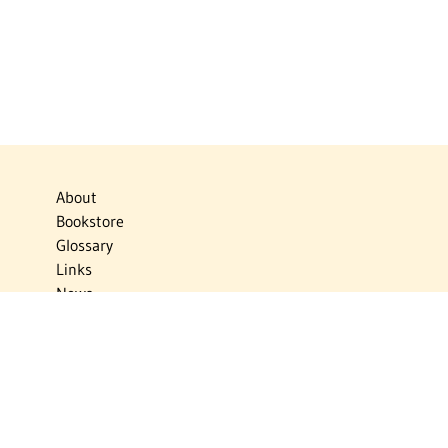
About
Bookstore
Glossary
Links
News
Publications
Timelines
The Virtual Jewish World
Virtual Israel Experience
Contact
Privacy Policy