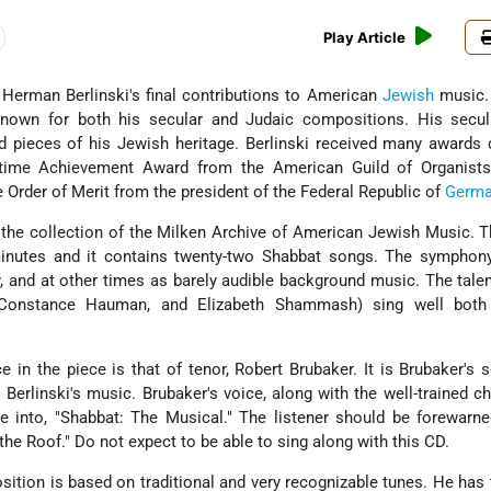
Play Article
Herman Berlinski's final contributions to American
Jewish
music. 
nown for both his secular and Judaic compositions. His secul
 pieces of his Jewish heritage. Berlinski received many awards 
fetime Achievement Award from the American Guild of Organists
Order of Merit from the president of the Federal Republic of
Germa
 the collection of the Milken Archive of American Jewish Music. T
inutes and it contains twenty-two Shabbat songs. The symphony
, and at other times as barely audible background music. The tale
, Constance Hauman, and Elizabeth Shammash) sing well both
 in the piece is that of tenor, Robert Brubaker. It is Brubaker's 
 Berlinski's music. Brubaker's voice, along with the well-trained ch
ce into, "Shabbat: The Musical." The listener should be forewarn
 the Roof." Do not expect to be able to sing along with this CD.
ition is based on traditional and very recognizable tunes. He has t