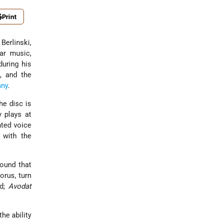
Print
Berlinski,
ar music,
during his
, and the
ny
.
he disc is
 plays at
nted voice
 with the
sound that
orus, turn
ed;
Avodat
he ability