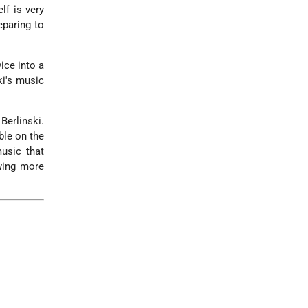
lf is very
eparing to
.
ice into a
ki's music
Berlinski.
ble on the
usic that
ewing more