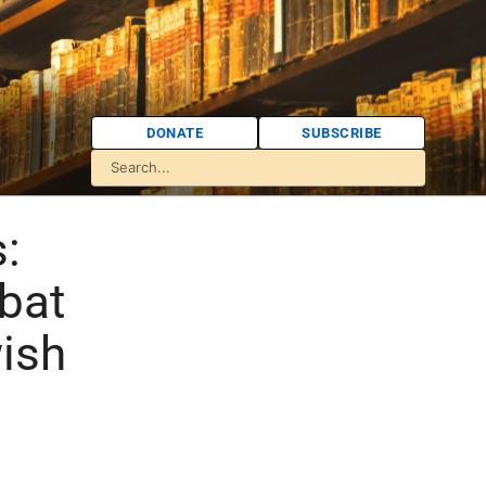
DONATE
SUBSCRIBE
:
bat
ish