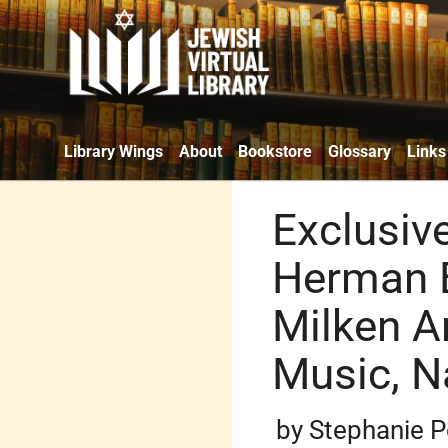
Library Wings
About
Bookstore
Glossary
Links
Exclusiv
Herman B
Milken A
Music, N
by Stephanie P