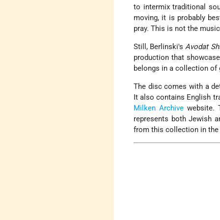
to intermix traditional so
moving, it is probably bes
pray. This is not the music
Still, Berlinski's
Avodat Sh
production that showcases 
belongs in a collection o
The disc comes with a det
It also contains English t
Milken Archive
website. 
represents both Jewish an
from this collection in t