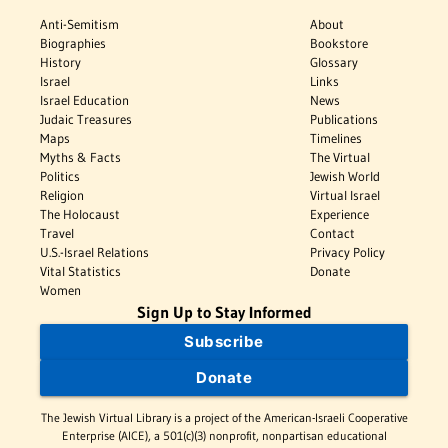
Anti-Semitism
About
Biographies
Bookstore
History
Glossary
Israel
Links
Israel Education
News
Judaic Treasures
Publications
Maps
Timelines
Myths & Facts
The Virtual
Politics
Jewish World
Religion
Virtual Israel
The Holocaust
Experience
Travel
Contact
U.S.-Israel Relations
Privacy Policy
Vital Statistics
Donate
Women
Sign Up to Stay Informed
Subscribe
Donate
The Jewish Virtual Library is a project of the American-Israeli Cooperative
Enterprise (AICE), a 501(c)(3) nonprofit, nonpartisan educational