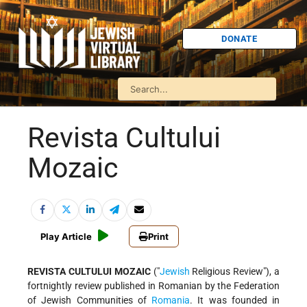
DONATE
Revista Cultului
Mozaic
Play Article
Print
REVISTA CULTULUI MOZAIC
("
Jewish
Religious Review"), a
fortnightly review published in Romanian by the Federation
of Jewish Communities of
Romania
. It was founded in