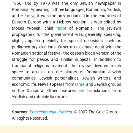
1956, and by 1970 was the only Jewish newspaper in
Romania. Appearing in three languages, Romanian, Yiddish,
and
Hebrew
, it was the only periodical in the countries of
Eastern Europe with a Hebrew section. It was edited by
Moses *Rosen
, chief
rabbi
of Romania. The review's
propaganda for the government was, generally speaking,
slight, appearing chiefly for special occasions such as
parliamentary elections. Other articles have dealt with the
Romanian national festival, the eastern bloc's version of the
struggle for peace, and similar subjects. In addition to
traditional religious material, the review devotes much
space to articles on the history of Romanian Jewish
communities, Jewish personalities, Jewish writers, and
economic life. News appears from
Israel
and Jewish groups
in the Diaspora. Other features are translations from
Yiddish and rabbinic literature.
Sources:
Encyclopaedia Judaica
. © 2007 The Gale Group.
All Rights Reserved.