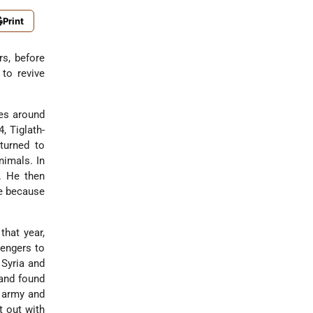
Print
s, before
 to revive
bes around
4, Tiglath-
turned to
nimals. In
s. He then
te because
that year,
engers to
 Syria and
 and found
s army and
t out with