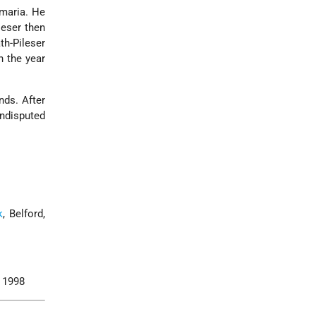
amaria. He
leser then
ath-Pileser
n the year
ds. After
undisputed
k
, Belford,
, 1998