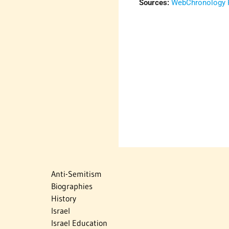
Sources:
WebChronology P
Anti-Semitism
Biographies
History
Israel
Israel Education