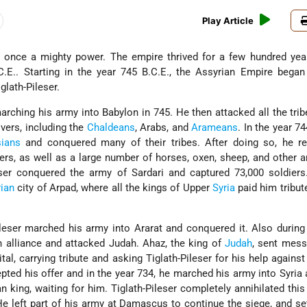
Play Article
once a mighty power. The empire thrived for a few hundred year
.E.. Starting in the year 745 B.C.E., the Assyrian Empire began
glath-Pileser.
arching his army into Babylon in 745. He then attacked all the tri
ivers, including the
Chaldeans
, Arabs, and
Arameans
. In the year 74
sians
and conquered many of their tribes. After doing so, he re
ers, as well as a large number of horses, oxen, sheep, and other a
leser conquered the army of Sardari and captured 73,000 soldier
rian
city of Arpad, where all the kings of Upper
Syria
paid him tribu
ileser marched his army into Ararat and conquered it. Also during 
 alliance and attacked Judah. Ahaz, the king of
Judah
, sent mess
tal, carrying tribute and asking Tiglath-Pileser for his help against
cepted his offer and in the year 734, he marched his army into Syria
n king, waiting for him. Tiglath-Pileser completely annihilated thi
e left part of his army at Damascus to continue the siege, and se