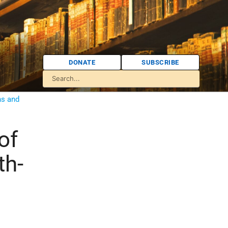
DONATE
SUBSCRIBE
ns and
of
th-