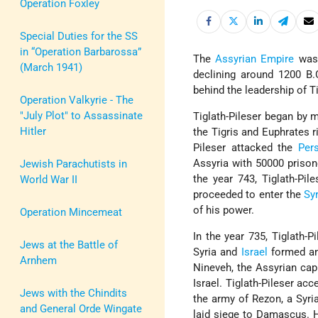
Operation Foxley
Special Duties for the SS
in “Operation Barbarossa”
The
Assyrian Empire
was 
(March 1941)
declining around 1200 B.C
behind the leadership of Ti
Operation Valkyrie - The
"July Plot" to Assassinate
Tiglath-Pileser began by m
Hitler
the Tigris and Euphrates r
Pileser attacked the
Per
Assyria with 50000 prison
Jewish Parachutists in
the year 743, Tiglath-Pi
World War II
proceeded to enter the
Sy
of his power.
Operation Mincemeat
In the year 735, Tiglath-P
Jews at the Battle of
Syria and
Israel
formed an
Arnhem
Nineveh, the Assyrian capi
Israel. Tiglath-Pileser ac
Jews with the Chindits
the army of Rezon, a Syria
and General Orde Wingate
laid siege to Damascus. H