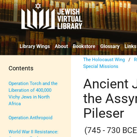
Library Wings
About
Bookstore
Glossary
Links
The Holocaust Wing
/
R
Special Missions
Contents
Ancient J
Operation Torch and the
Liberation of 400,000
the Assy
Vichy Jews in North
Africa
Pileser
Operation Anthropoid
(745 - 730 BCE
World War II Resistance: