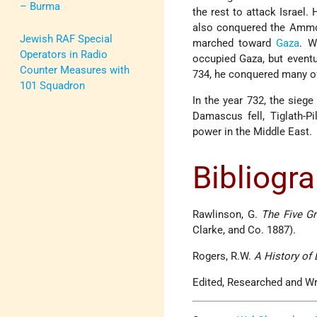
– Burma
the rest to attack Israel.
also conquered the Ammoni
Jewish RAF Special
marched toward
Gaza
. W
Operators in Radio
occupied Gaza, but eventu
Counter Measures with
734, he conquered many of
101 Squadron
In the year 732, the sie
Damascus fell, Tiglath-P
power in the Middle East.
Bibliogr
Rawlinson, G.
The Five G
Clarke, and Co. 1887).
Rogers, R.W.
A History of 
Edited, Researched and Wr