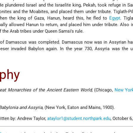
 He plundered Israel and the Israelite king, Pekah, took refuge in S
tes and the Moabites, and placed them under tribute. Tiglath-Pi
hen the king of Gaza, Hanun, heard this, he fled to
Egypt
. Tigl
ally allowed Hanun to return, and placed him under tribute. Also i
 the Arab tribes under Queen Samsi's rule.
ge of Damascus was completed. Damascus now was in Assyrian han
ileser invaded Babylon again. In the year 730, Assyria was the 
aphy
reat Monarchies of the Ancient Eastern World
, (Chicago,
New Yor
Babylonia and Assyria
, (New York, Eaton and Mains, 1900).
itten by: Andrew Taylor,
ataylor1@student.northpark.edu
, October 6