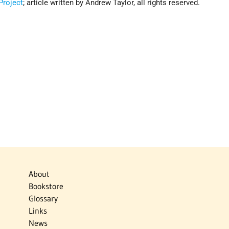
roject
; article written by Andrew Taylor, all rights reserved.
About
Bookstore
Glossary
Links
News