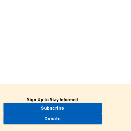
Sign Up to Stay Informed
Subscribe
Donate