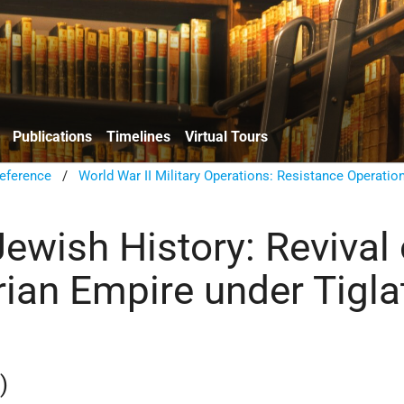
Publications
Timelines
Virtual Tours
eference
/
World War II Military Operations: Resistance Operatio
ewish History: Revival 
rian Empire under Tigla
)