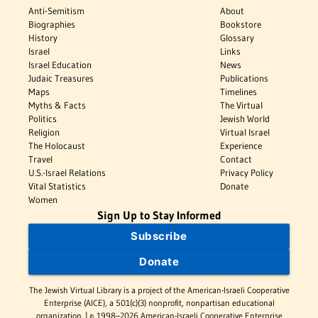
Anti-Semitism
About
Biographies
Bookstore
History
Glossary
Israel
Links
Israel Education
News
Judaic Treasures
Publications
Maps
Timelines
Myths & Facts
The Virtual
Politics
Jewish World
Religion
Virtual Israel
The Holocaust
Experience
Travel
Contact
U.S.-Israel Relations
Privacy Policy
Vital Statistics
Donate
Women
Sign Up to Stay Informed
Subscribe
Donate
The Jewish Virtual Library is a project of the American-Israeli Cooperative
Enterprise (AICE), a 501(c)(3) nonprofit, nonpartisan educational
organization. | © 1998–2026 American-Israeli Cooperative Enterprise