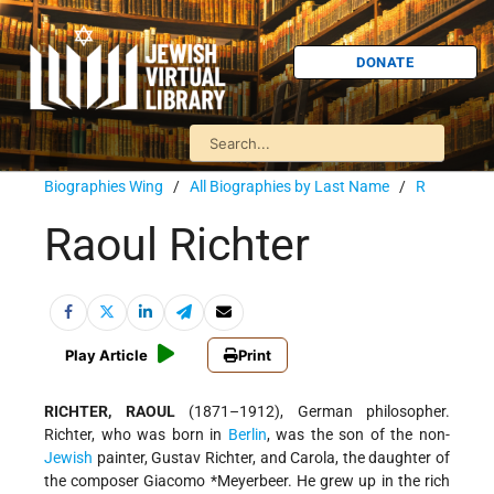
DONATE
Biographies Wing
/
All Biographies by Last Name
/
R
Raoul Richter
Play Article
Print
RICHTER, RAOUL
(1871–1912), German philosopher.
Richter, who was born in
Berlin
, was the son of the non-
Jewish
painter, Gustav Richter, and Carola, the daughter of
the composer
Giacomo *Meyerbeer
. He grew up in the rich