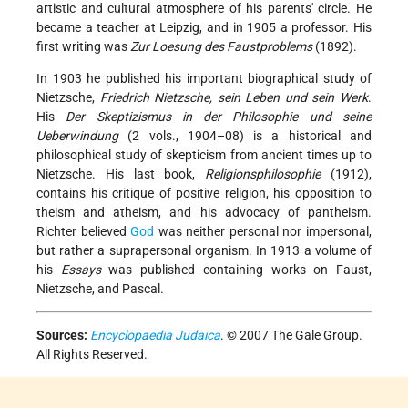
artistic and cultural atmosphere of his parents' circle. He
became a teacher at Leipzig, and in 1905 a professor. His
first writing was
Zur Loesung des Faustproblems
(1892).
In 1903 he published his important biographical study of
Nietzsche,
Friedrich Nietzsche, sein Leben und sein Werk
.
His
Der Skeptizismus in der Philosophie und seine
Ueberwindung
(2 vols., 1904–08) is a historical and
philosophical study of skepticism from ancient times up to
Nietzsche. His last book,
Religionsphilosophie
(1912),
contains his critique of positive religion, his opposition to
theism and atheism, and his advocacy of pantheism.
Richter believed
God
was neither personal nor impersonal,
but rather a suprapersonal organism. In 1913 a volume of
his
Essays
was published containing works on Faust,
Nietzsche, and Pascal.
Sources:
Encyclopaedia Judaica
. © 2007 The Gale Group.
All Rights Reserved.