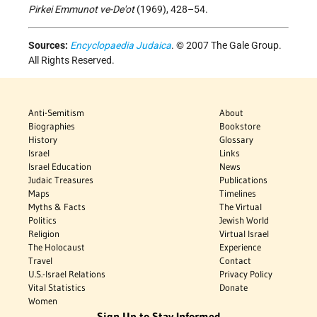
Pirkei Emmunot ve-De'ot
(1969), 428–54.
Sources:
Encyclopaedia Judaica
. © 2007 The Gale Group.
All Rights Reserved.
Anti-Semitism
About
Biographies
Bookstore
History
Glossary
Israel
Links
Israel Education
News
Judaic Treasures
Publications
Maps
Timelines
Myths & Facts
The Virtual
Politics
Jewish World
Religion
Virtual Israel
The Holocaust
Experience
Travel
Contact
U.S.-Israel Relations
Privacy Policy
Vital Statistics
Donate
Women
Sign Up to Stay Informed