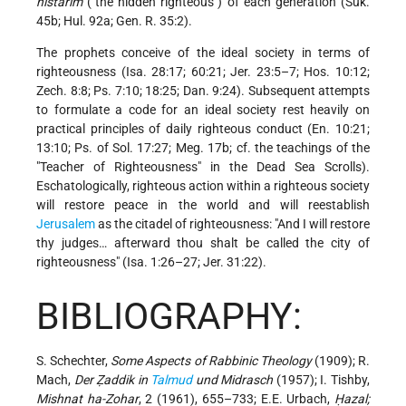
nistarim
("the hidden righteous") of each generation (Suk.
45b; Hul. 92a; Gen. R. 35:2).
The prophets conceive of the ideal society in terms of
righteousness (Isa. 28:17; 60:21; Jer. 23:5–7; Hos. 10:12;
Zech. 8:8; Ps. 7:10; 18:25; Dan. 9:24). Subsequent attempts
to formulate a code for an ideal society rest heavily on
practical principles of daily righteous conduct (En. 10:21;
13:10; Ps. of Sol. 17:27; Meg. 17b; cf. the teachings of the
"Teacher of Righteousness" in the Dead Sea Scrolls).
Eschatologically, righteous action within a righteous society
will restore peace in the world and will reestablish
Jerusalem
as the citadel of righteousness: "And I will restore
thy judges… afterward thou shalt be called the city of
righteousness" (Isa. 1:26–27; Jer. 31:22).
BIBLIOGRAPHY:
S. Schechter,
Some Aspects of Rabbinic Theology
(1909); R.
Mach,
Der Ẓaddik in
Talmud
und Midrasch
(1957); I. Tishby,
Mishnat ha-Zohar
, 2 (1961), 655–733; E.E. Urbach,
Ḥazal;