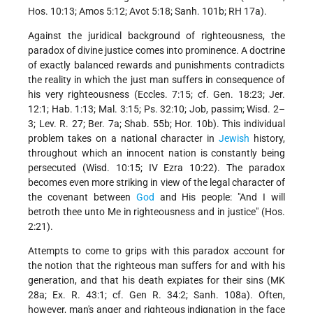
Hos. 10:13; Amos 5:12; Avot 5:18; Sanh. 101b; RH 17a).
Against the juridical background of righteousness, the
paradox of divine justice comes into prominence. A doctrine
of exactly balanced rewards and punishments contradicts
the reality in which the just man suffers in consequence of
his very righteousness (Eccles. 7:15; cf. Gen. 18:23; Jer.
12:1; Hab. 1:13; Mal. 3:15; Ps. 32:10; Job, passim; Wisd. 2–
3; Lev. R. 27; Ber. 7a; Shab. 55b; Hor. 10b). This individual
problem takes on a national character in
Jewish
history,
throughout which an innocent nation is constantly being
persecuted (Wisd. 10:15; IV Ezra 10:22). The paradox
becomes even more striking in view of the legal character of
the covenant between
God
and His people: "And I will
betroth thee unto Me in righteousness and in justice" (Hos.
2:21).
Attempts to come to grips with this paradox account for
the notion that the righteous man suffers for and with his
generation, and that his death expiates for their sins (MK
28a; Ex. R. 43:1; cf. Gen R. 34:2; Sanh. 108a). Often,
however, man's anger and righteous indignation in the face