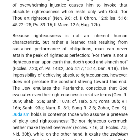
of overwhelming injustice causes him to invoke that
absolute righteousness which rests only with God: "for
Thou art righteous" (Neh. 9:8; cf. II Chron. 12:6; lsa. 5:16;
45:22–25; Ps. 89: 16; II Macc. 12:6; Ḥag. 12b).
Because righteousness is not an inherent human
characteristic, but rather a learned trait resulting from
sustained performance of obligations, man can never
attain the peak of righteous perfection: "For there is not a
righteous man upon earth that doeth good and sinneth not"
(Eccles. 7:20; cf. Ps. 143:2; Job 4:17; 15:14; Dan. 9:18). The
impossibility of achieving absolute righteousness, however,
does not preclude the constant striving toward this end.
The Jew emulates the Patriarchs, conscious that God
evaluates even their righteousness in relative terms (Gen. R.
30:9; Shab. 55a; Sanh. 107a; cf. Hab. 2:4; Yoma 38b; RH
16b; Sanh. 93a; Num. R. 3:1; Song R. 3:3; Zohar, Gen. 9).
Judaism
holds in contempt those who assume a pretense
of piety and righteousness: "Be not righteous overmuch
neither make thyself overwise" (Eccles. 7:16; cf. Eccles. 7:5;
Nid. 30b), while, on the other hand, it exalts the
ẓaddikim