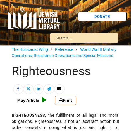
DONATE
The Holocaust Wing
/
Reference
/
World War II Military
Operations: Resistance Operations and Special Missions
Righteousness
Play Article
Print
RIGHTEOUSNESS
, the fulfillment of all legal and moral
obligations. Righteousness is not an abstract notion but
rather consists in doing what is just and right in all