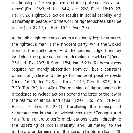
relationships; "…keep justice and do righteousness at all
times" (Ps. 106:3; cf. Isa. 64:4; Jer. 22:3; Ezek. 18:19–27;
Ps. 15:2). Righteous action results in social stability and
ultimately in peace: And the work of righteousness shall be
peace (Isa. 32:17; cf. Hos. 10:12; Avot 2:7).
In the Bible righteousness bears a distinctly legal character;
the righteous man is the innocent party, while the wicked
man is the guilty one: "And the judges judge them by
justifying the righteous and condemning the wicked" (Deut.
25:1; cf. Ex. 23:7; II Sam. 15:4; Isa. 5:23). Righteousness
requires not merely abstention from evil, but a constant
pursuit of justice and the performance of positive deeds
(Deut. 16:20; Jer. 22:3; cf. Prov. 16:17; Gen. R. 30:9; Jub.
7:20; Tob. 3:2; Kid. 40a). The meaning of righteousness is
broadened to include actions beyond the letter of the law in
the realms of ethics and ritual (Ezek. 8:5; Tob. 1:10–12;
Eccles. 7; Lev. R. 27:1). Paralleling the concept of
righteousness is that of wickedness (see
*Ẓedaqah
and
*Rishʿah). Failure to perform obligations leads indirectly to
the upsetting of social stability and, ultimately, to the
deliberate undermining of the social structure (Isa. 5:23;