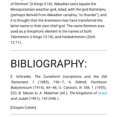
of Rimmon" (II Kings 5:18). Akkadian texts equate the
Mesopotamian weather god, Adad, with the god Rammanu
(perhaps derived from Akkadian
ramāmu
, "to thunder"), and
it is thought that the Arameans may have transferred the
latter name to their own chief god. The name Rimmon was
used as a theophoric element in the names of both
Tabrimmon (I Kings 15:18), and Hadadrimmon (Zech.
12:11).
BIBLIOGRAPHY:
E. Schrader,
The Cuneiform Inscriptions and the Old
Testament
, 1 (1885), 196–7; A. Deimel,
Pantheon
Babylonicum
(1914), 44–46; U. Cassuto, in: EM, 1 (1955),
322; B. Mazar, in: A. Malamat (ed.),
The Kingdoms of
Israel
and Judah
(1961), 143 (Heb.).
[Chayim Cohen]