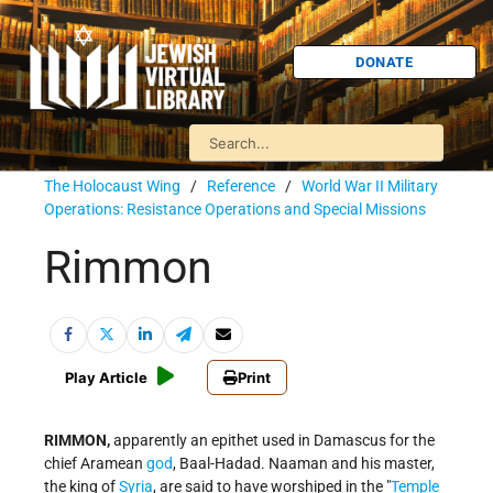
DONATE
The Holocaust Wing
/
Reference
/
World War II Military
Operations: Resistance Operations and Special Missions
Rimmon
Play Article
Print
RIMMON,
apparently an epithet used in Damascus for the
chief Aramean
god
, Baal-Hadad. Naaman and his master,
the king of
Syria
, are said to have worshiped in the "
Temple