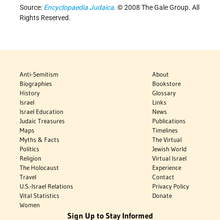
Source:
Encyclopaedia Judaica
. © 2008 The Gale Group. All
Rights Reserved.
Anti-Semitism
About
Biographies
Bookstore
History
Glossary
Israel
Links
Israel Education
News
Judaic Treasures
Publications
Maps
Timelines
Myths & Facts
The Virtual
Politics
Jewish World
Religion
Virtual Israel
The Holocaust
Experience
Travel
Contact
U.S.-Israel Relations
Privacy Policy
Vital Statistics
Donate
Women
Sign Up to Stay Informed