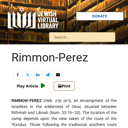
DONATE
Rimmon-Perez
Play Article
Print
RIMMON-PEREZ
(Heb. רִמֹּן פֶּרֶץ), an encampment of the
Israelites in the wilderness of Sinai, situated between
Rithmah and Libnah (Num. 33:19–20). The location of the
camp depends upon the view taken of the route of the
*Exodus
. Those following the traditional southern route