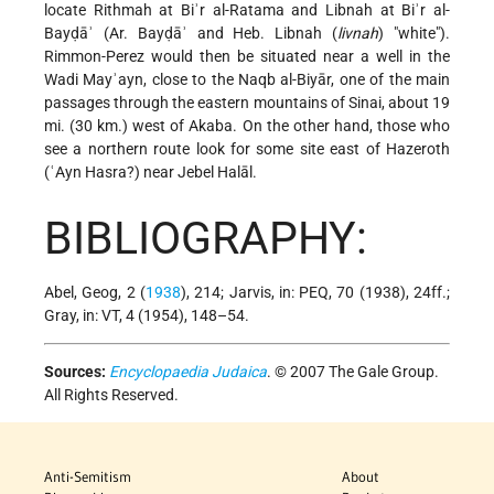
locate Rithmah at Biʾr al-Ratama and Libnah at Biʾr al-
Bayḍāʾ (Ar. Bayḍāʾ and Heb. Libnah (
livnah
) "white").
Rimmon-Perez would then be situated near a well in the
Wadi Mayʾayn, close to the Naqb al-Biyār, one of the main
passages through the eastern mountains of Sinai, about 19
mi. (30 km.) west of Akaba. On the other hand, those who
see a northern route look for some site east of Hazeroth
(ʿAyn Hasra?) near Jebel Halāl.
BIBLIOGRAPHY:
Abel, Geog, 2 (
1938
), 214; Jarvis, in: PEQ, 70 (1938), 24ff.;
Gray, in: VT, 4 (1954), 148–54.
Sources:
Encyclopaedia Judaica
. © 2007 The Gale Group.
All Rights Reserved.
Anti-Semitism
About