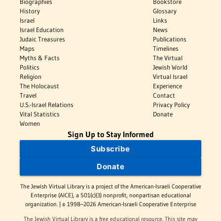
Biographies
Bookstore
History
Glossary
Israel
Links
Israel Education
News
Judaic Treasures
Publications
Maps
Timelines
Myths & Facts
The Virtual
Politics
Jewish World
Religion
Virtual Israel
The Holocaust
Experience
Travel
Contact
U.S.-Israel Relations
Privacy Policy
Vital Statistics
Donate
Women
Sign Up to Stay Informed
Subscribe
Donate
The Jewish Virtual Library is a project of the American-Israeli Cooperative
Enterprise (AICE), a 501(c)(3) nonprofit, nonpartisan educational
organization. | © 1998–2026 American-Israeli Cooperative Enterprise
The Jewish Virtual Library is a free educational resource. This site may