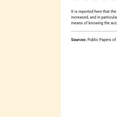
It is reported here that t
increased, and in particul
means of knowing the accura
Sources:
Public Papers of 