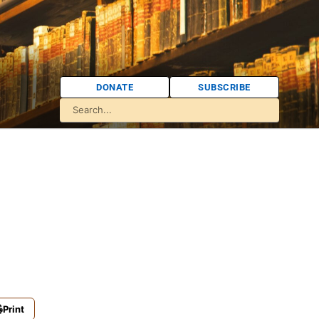
DONATE
SUBSCRIBE
Print