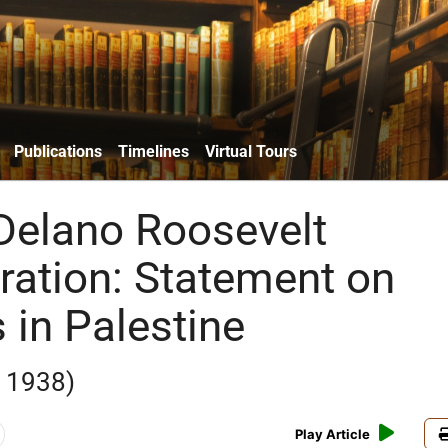
Publications
Timelines
Virtual Tours
 Delano Roosevelt
ration: Statement on
 in Palestine
 1938)
Play Article