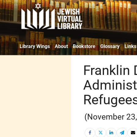
Library Wings
About
Bookstore
Glossary
Links
Franklin
Administ
Refugees
(November 23,