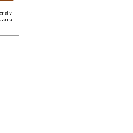
erially
have no