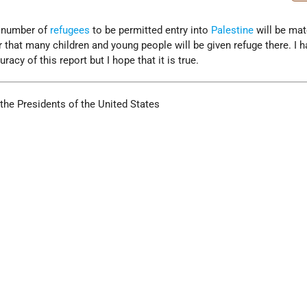
he number of
refugees
to be permitted entry into
Palestine
will be mat
ar that many children and young people will be given refuge there. I 
cy of this report but I hope that it is true.
the Presidents of the United States