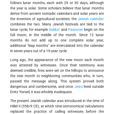
follows lunar months, each with 29 or 30 days, although
the year is solar. Some scholars believe that lunar months
derive from ancient nomadic calendars and solar years are
the invention of agricultural societies; the
Jewish calendar
combines the two. Many Jewish festivals are tied to the
lunar cycle; for example
Sukkot
and
Passover
begin on the
full moon, in the middle of the month. Since 12 lunar
months do not add up to one complete solar year,
additional "leap months" are intercalated into the calendar
in seven years out of a 19-year cycle.
Long ago, the appearance of the new moon each month
was attested by witnesses. Once their testimony was
deemed credible, fires were set on the hilltops to announce
the new month to neighboring communities who, in turn,
passed the message along. This system proved both
dangerous and cumbersome, and once
Jews
lived outside
Eretz Yisrael, it was wholely inadequate.
The present Jewish calendar was introduced in the time of
Hillel II (358/9 CE), at which time astronomical calculations
replaced the practice of calling witnesses before the