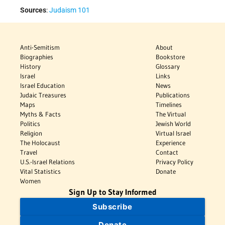
Sources
:
Judaism 101
Anti-Semitism
About
Biographies
Bookstore
History
Glossary
Israel
Links
Israel Education
News
Judaic Treasures
Publications
Maps
Timelines
Myths & Facts
The Virtual
Politics
Jewish World
Religion
Virtual Israel
The Holocaust
Experience
Travel
Contact
U.S.-Israel Relations
Privacy Policy
Vital Statistics
Donate
Women
Sign Up to Stay Informed
Subscribe
Donate