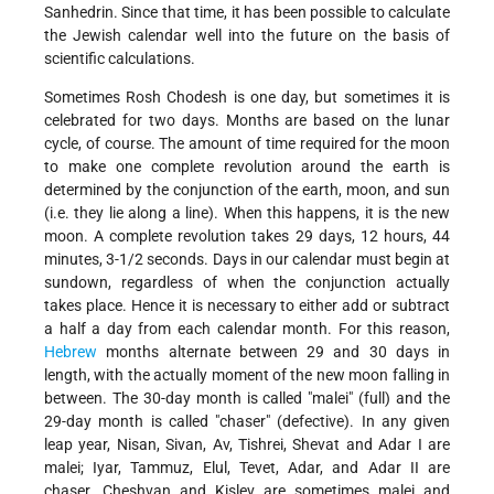
Sanhedrin. Since that time, it has been possible to calculate
the Jewish calendar well into the future on the basis of
scientific calculations.
Sometimes Rosh Chodesh is one day, but sometimes it is
celebrated for two days. Months are based on the lunar
cycle, of course. The amount of time required for the moon
to make one complete revolution around the earth is
determined by the conjunction of the earth, moon, and sun
(i.e. they lie along a line). When this happens, it is the new
moon. A complete revolution takes 29 days, 12 hours, 44
minutes, 3-1/2 seconds. Days in our calendar must begin at
sundown, regardless of when the conjunction actually
takes place. Hence it is necessary to either add or subtract
a half a day from each calendar month. For this reason,
Hebrew
months alternate between 29 and 30 days in
length, with the actually moment of the new moon falling in
between. The 30-day month is called "malei" (full) and the
29-day month is called "chaser" (defective). In any given
leap year, Nisan, Sivan, Av, Tishrei, Shevat and Adar I are
malei; Iyar, Tammuz, Elul, Tevet, Adar, and Adar II are
chaser. Cheshvan and Kislev are sometimes malei and