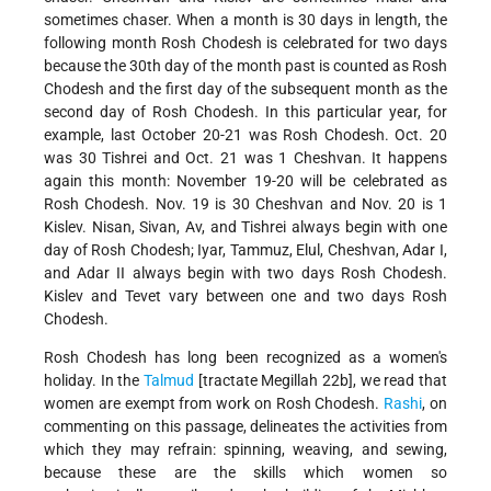
sometimes chaser. When a month is 30 days in length, the
following month Rosh Chodesh is celebrated for two days
because the 30th day of the month past is counted as Rosh
Chodesh and the first day of the subsequent month as the
second day of Rosh Chodesh. In this particular year, for
example, last October 20-21 was Rosh Chodesh. Oct. 20
was 30 Tishrei and Oct. 21 was 1 Cheshvan. It happens
again this month: November 19-20 will be celebrated as
Rosh Chodesh. Nov. 19 is 30 Cheshvan and Nov. 20 is 1
Kislev. Nisan, Sivan, Av, and Tishrei always begin with one
day of Rosh Chodesh; Iyar, Tammuz, Elul, Cheshvan, Adar I,
and Adar II always begin with two days Rosh Chodesh.
Kislev and Tevet vary between one and two days Rosh
Chodesh.
Rosh Chodesh has long been recognized as a women's
holiday. In the
Talmud
[tractate Megillah 22b], we read that
women are exempt from work on Rosh Chodesh.
Rashi
, on
commenting on this passage, delineates the activities from
which they may refrain: spinning, weaving, and sewing,
because these are the skills which women so