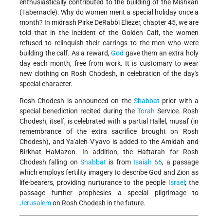
enthusiastically contributed to the building of the Mishkan
(Tabernacle). Why do women merit a special holiday once a
month? In midrash Pirke DeRabbi Eliezer, chapter 45, we are
told that in the incident of the Golden Calf, the women
refused to relinquish their earrings to the men who were
building the calf. As a reward,
God
gave them an extra holy
day each month, free from work. It is customary to wear
new clothing on Rosh Chodesh, in celebration of the day's
special character.
Rosh Chodesh is announced on the
Shabbat
prior with a
special benediction recited during the
Torah
Service. Rosh
Chodesh, itself, is celebrated with a partial Hallel, musaf (in
remembrance of the extra sacrifice brought on Rosh
Chodesh), and Ya'aleh V'yavo is added to the Amidah and
Birkhat HaMazon. In addition, the Haftarah for Rosh
Chodesh falling on
Shabbat
is from
Isaiah 66
, a passage
which employs fertility imagery to describe God and Zion as
life-bearers, providing nurturance to the people
Israel
; the
passage further prophesies a special pilgrimage to
Jerusalem
on Rosh Chodesh in the future.