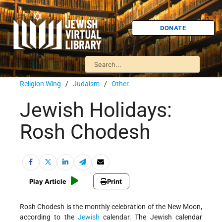
DONATE
Religion Wing
/
Judaism
/
Other
Jewish Holidays:
Rosh Chodesh
Play Article
Print
Rosh Chodesh is the monthly celebration of the New Moon,
according to the
Jewish
calendar. The Jewish calendar