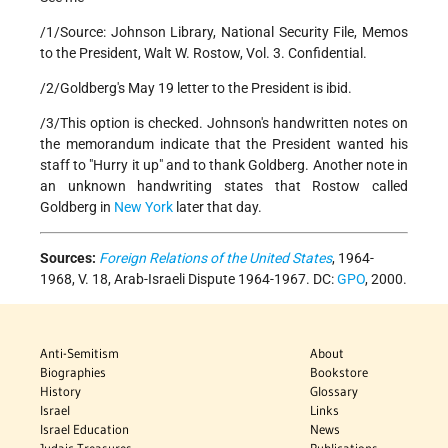
/1/Source: Johnson Library, National Security File, Memos
to the President, Walt W. Rostow, Vol. 3. Confidential.
/2/Goldberg's May 19 letter to the President is ibid.
/3/This option is checked. Johnson's handwritten notes on
the memorandum indicate that the President wanted his
staff to "Hurry it up" and to thank Goldberg. Another note in
an unknown handwriting states that Rostow called
Goldberg in
New York
later that day.
Sources:
Foreign Relations of the United States
, 1964-
1968, V. 18, Arab-Israeli Dispute 1964-1967. DC:
GPO
, 2000.
Anti-Semitism
About
Biographies
Bookstore
History
Glossary
Israel
Links
Israel Education
News