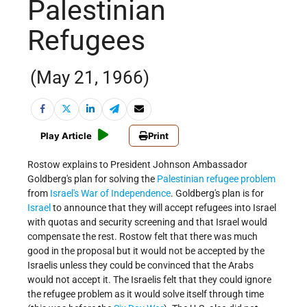
Palestinian
Refugees
(May 21, 1966)
Play Article
Print
Rostow explains to President Johnson Ambassador
Goldberg's plan for solving the
Palestinian refugee problem
from
Israel's
War of Independence
. Goldberg's plan is for
Israel
to announce that they will accept refugees into Israel
with quotas and security screening and that Israel would
compensate the rest. Rostow felt that there was much
good in the proposal but it would not be accepted by the
Israelis unless they could be convinced that the Arabs
would not accept it. The Israelis felt that they could ignore
the refugee problem as it would solve itself through time