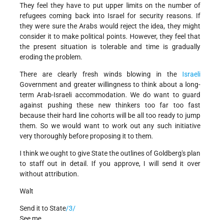
They feel they have to put upper limits on the number of
refugees coming back into Israel for security reasons. If
they were sure the Arabs would reject the idea, they might
consider it to make political points. However, they feel that
the present situation is tolerable and time is gradually
eroding the problem.
There are clearly fresh winds blowing in the
Israeli
Government and greater willingness to think about a long-
term Arab-Israeli accommodation. We do want to guard
against pushing these new thinkers too far too fast
because their hard line cohorts will be all too ready to jump
them. So we would want to work out any such initiative
very thoroughly before proposing it to them.
I think we ought to give State the outlines of Goldberg's plan
to staff out in detail. If you approve, I will send it over
without attribution.
Walt
Send it to State
/3/
See me