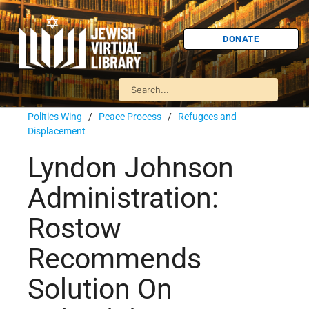
DONATE
Politics Wing
/
Peace Process
/
Refugees and
Displacement
Lyndon Johnson
Administration:
Rostow
Recommends
Solution On