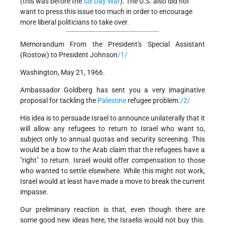
(this was before the
Six Day War
). The U.S. also did not
want to press this issue too much in order to encourage
more liberal politicians to take over.
Memorandum From the President's Special Assistant
(Rostow) to President Johnson
/1/
Washington, May 21, 1966.
Ambassador Goldberg has sent you a very imaginative
proposal for tackling the
Palestine
refugee problem.
/2/
His idea is to persuade Israel to announce unilaterally that it
will allow any refugees to return to Israel who want to,
subject only to annual quotas and security screening. This
would be a bow to the Arab claim that the refugees have a
"right" to return. Israel would offer compensation to those
who wanted to settle elsewhere. While this might not work,
Israel would at least have made a move to break the current
impasse.
Our preliminary reaction is that, even though there are
some good new ideas here, the Israelis would not buy this.