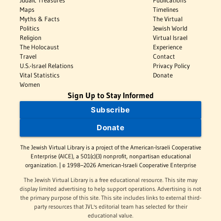
Judaic Treasures
Publications
Maps
Timelines
Myths & Facts
The Virtual
Politics
Jewish World
Religion
Virtual Israel
The Holocaust
Experience
Travel
Contact
U.S.-Israel Relations
Privacy Policy
Vital Statistics
Donate
Women
Sign Up to Stay Informed
Subscribe
Donate
The Jewish Virtual Library is a project of the American-Israeli Cooperative
Enterprise (AICE), a 501(c)(3) nonprofit, nonpartisan educational
organization. | © 1998–2026 American-Israeli Cooperative Enterprise
The Jewish Virtual Library is a free educational resource. This site may
display limited advertising to help support operations. Advertising is not
the primary purpose of this site. This site includes links to external third-
party resources that JVL's editorial team has selected for their
educational value.