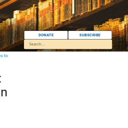
DONATE
SUBSCRIBE
es to
:
on