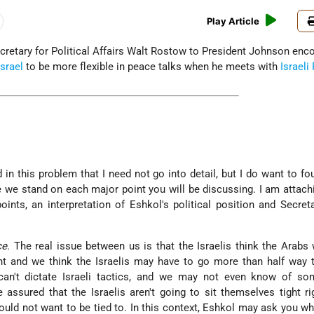
Play Article
etary for Political Affairs Walt Rostow to President Johnson enc
Israel
to be more flexible in peace talks when he meets with
Israeli
in this problem that I need not go into detail, but I do want to fo
 we stand on each major point you will be discussing. I am attach
oints, an interpretation of Eshkol's political position and Secret
ce
. The real issue between us is that the Israelis think the Arabs
ight and we think the Israelis may have to go more than half way 
can't dictate Israeli tactics, and we may not even know of so
assured that the Israelis aren't going to sit themselves tight ri
would not want to be tied to. In this context, Eshkol may ask you wh