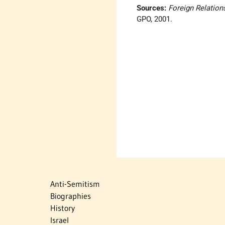
Sources:
Foreign Relation
GPO, 2001.
Anti-Semitism
Biographies
History
Israel