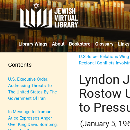
Library Wings
About
Bookstore
Glossary
Links
U.S.-Israel Relations Wing
Regional Conflicts Involvin
Contents
Lyndon J
U.S. Executive Order:
Addressing Threats To
Rostow U
The United States By The
Government Of Iran
to Pressu
In Message to Truman
Atlee Expresses Anger
(January 5, 19
Over King David Bombing,