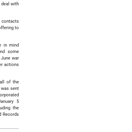
 deal with
i contacts
ffering to
ve in mind
 and some
e June war
er actions
ll of the
l was sent
orporated
January 5
uding the
nd Records