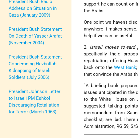
President Bush Radio
support he can count on fr
Address on Situation in
the Arabs.
Gaza (January 2009)
One point we haven't discu
anywhere it makes sense. W
President Bush Statement
help if we can be useful.
On Death of Yasser Arafat
(November 2004)
2.
Israeli moves toward 
specifically their: pro
President Bush Statement
repatriation; offering H
Condemning Hezbollah
back onto the
West Bank
Kidnapping of Israeli
that convince the Arabs th
Soldiers (July 2006)
1
A briefing book prepare
President Johnson Letter
issues anticipated in the
to Israeli PM Eshkol
to the White House on 
Discouraging Retaliation
suggested talking points
for Terror (March 1968)
memorandum from Saunde
checklist, are ibid. There
Administration, RG 59, S/S