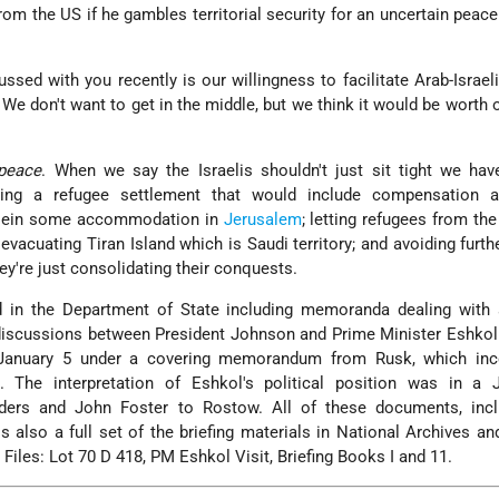
om the US if he gambles territorial security for an uncertain peace
ssed with you recently is our willingness to facilitate Arab-Israel
e don't want to get in the middle, but we think it would be worth o
peace
. When we say the Israelis shouldn't just sit tight we ha
posing a refugee settlement that would include compensation
ussein some accommodation in
Jerusalem
; letting refugees from th
; evacuating Tiran Island which is Saudi territory; and avoiding furth
ey're just consolidating their conquests.
d in the Department of State including memoranda dealing with a
 discussions between President Johnson and Prime Minister Eshko
January 5 under a covering memorandum from Rusk, which inc
. The interpretation of Eshkol's political position was in a 
rs and John Foster to Rostow. All of these documents, incl
 is also a full set of the briefing materials in National Archives a
 Files: Lot 70 D 418, PM Eshkol Visit, Briefing Books I and 11.