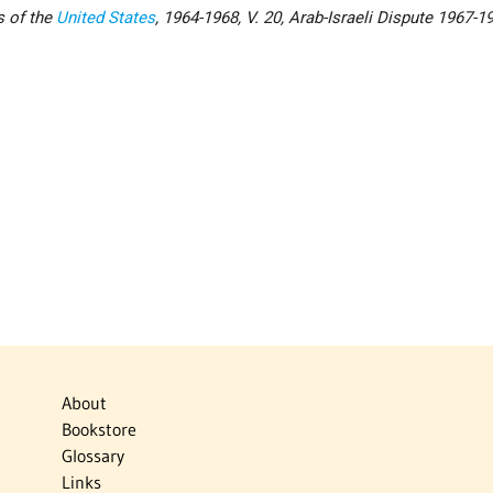
s of the
United States
, 1964-1968, V. 20, Arab-Israeli Dispute 1967-1
About
Bookstore
Glossary
Links