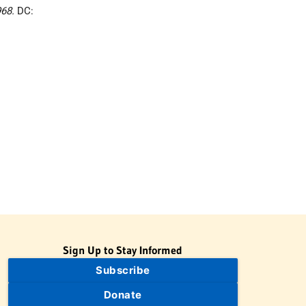
968.
DC:
Sign Up to Stay Informed
Subscribe
Donate