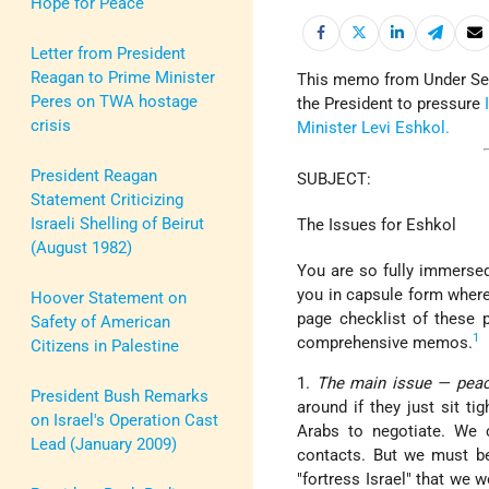
Hope for Peace
Letter from President
Reagan to Prime Minister
This memo from Under Secr
Peres on TWA hostage
the President to pressure
crisis
Minister
Levi Eshkol.
President Reagan
SUBJECT:
Statement Criticizing
Israeli Shelling of Beirut
The Issues for Eshkol
(August 1982)
You are so fully immersed 
you in capsule form where
Hoover Statement on
page checklist of these p
Safety of American
1
comprehensive memos.
Citizens in Palestine
1.
The main issue — pea
President Bush Remarks
around if they just sit t
on Israel's Operation Cast
Arabs to negotiate. We 
Lead (January 2009)
contacts. But we must be 
"fortress Israel" that we 