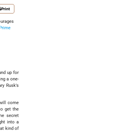
Print
ourages
Prime
und up for
ing a one-
ary Rusk's
 will come
to get the
me secret
ght into a
at kind of