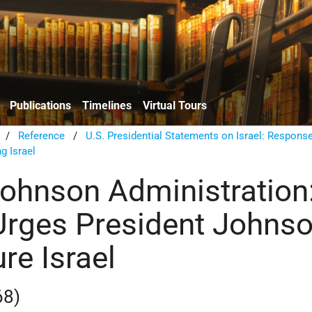
Publications
Timelines
Virtual Tours
/
Reference
/
U.S. Presidential Statements on Israel: Respons
g Israel
ohnson Administration
rges President Johns
re Israel
68)