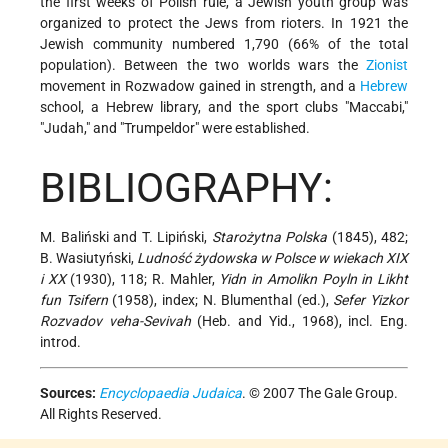
the first weeks of Polish rule, a Jewish youth group was
organized to protect the Jews from rioters. In 1921 the
Jewish community numbered 1,790 (66% of the total
population). Between the two worlds wars the
Zionist
movement in Rozwadow gained in strength, and a
Hebrew
school, a Hebrew library, and the sport clubs "Maccabi,"
"Judah," and "Trumpeldor" were established.
BIBLIOGRAPHY:
M. Baliński and T. Lipiński,
Starożytna Polska
(1845), 482;
B. Wasiutyński,
Ludność żydowska w Polsce w wiekach XIX
i XX
(1930), 118; R. Mahler,
Yidn in Amolikn Poyln in Likht
fun Tsifern
(1958), index; N. Blumenthal (ed.),
Sefer Yizkor
Rozvadov veha-Sevivah
(Heb. and Yid., 1968), incl. Eng.
introd.
Sources:
Encyclopaedia Judaica
. © 2007 The Gale Group.
All Rights Reserved.