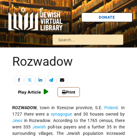
DONATE
Rozwadow
Play Article
Print
ROZWADOW
, town in Rzeszow province, S.E.
Poland
. In
1727 there were a
synagogue
and 30 houses owned by
Jews
in Rozwadow. According to the 1765 census, there
were 333
Jewish
poll-tax payers and a further 35 in the
surrounding villages. The Jewish population increased