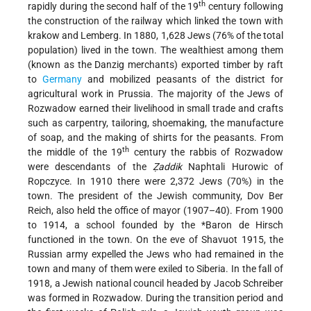
th
rapidly during the second half of the 19
century following
the construction of the railway which linked the town with
krakow and Lemberg. In 1880, 1,628 Jews (76% of the total
population) lived in the town. The wealthiest among them
(known as the Danzig merchants) exported timber by raft
to
Germany
and mobilized peasants of the district for
agricultural work in Prussia. The majority of the Jews of
Rozwadow earned their livelihood in small trade and crafts
such as carpentry, tailoring, shoemaking, the manufacture
of soap, and the making of shirts for the peasants. From
th
the middle of the 19
century the rabbis of Rozwadow
were descendants of the
Ẓaddik
Naphtali Hurowic of
Ropczyce. In 1910 there were 2,372 Jews (70%) in the
town. The president of the Jewish community, Dov Ber
Reich, also held the office of mayor (1907–40). From 1900
to 1914, a school founded by the
*Baron de Hirsch
functioned in the town. On the eve of Shavuot 1915, the
Russian army expelled the Jews who had remained in the
town and many of them were exiled to Siberia. In the fall of
1918, a Jewish national council headed by Jacob Schreiber
was formed in Rozwadow. During the transition period and