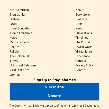
Anti-Semitism
About
Biographies
Bookstore
History
Glossary
Israel
Links
Israel Education
News
Judaic Treasures
Publications
Maps
Timelines
Myths & Facts
The Virtual
Politics
Jewish World
Religion
Virtual Israel
The Holocaust
Experience
Travel
Contact
U.S.-Israel Relations
Privacy Policy
Vital Statistics
Donate
Women
Sign Up to Stay Informed
Subscribe
Donate
The Jewish Virtual Library is a project of the American-Israeli Cooperative