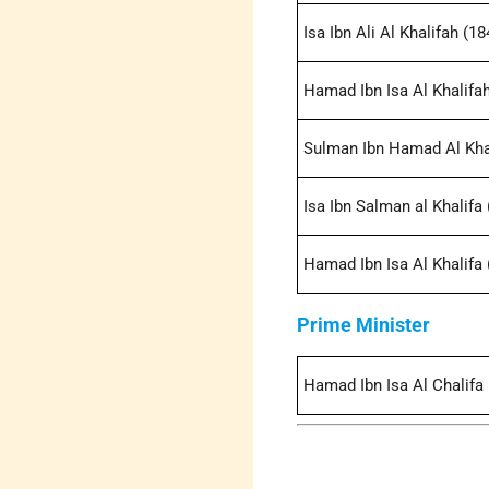
Isa Ibn Ali Al Khalifah (1
Hamad Ibn Isa Al Khalifah
Sulman Ibn Hamad Al Kha
Isa Ibn Salman al Khalifa 
Hamad Ibn Isa Al Khalifa 
Prime Minister
Hamad Ibn Isa Al Chalifa