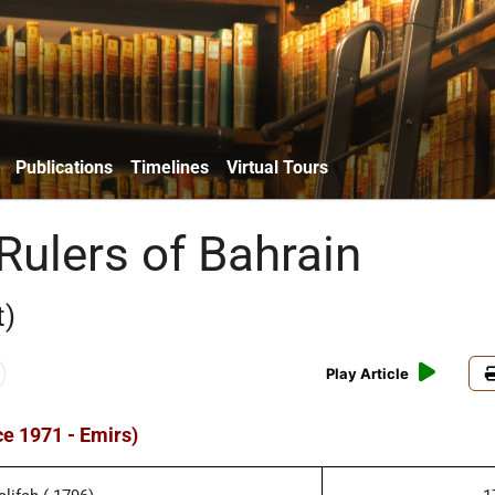
Publications
Timelines
Virtual Tours
Rulers of Bahrain
t)
Play Article
ce 1971 - Emirs)