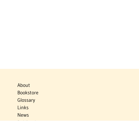
About
Bookstore
Glossary
Links
News
Publications
Timelines
The Virtual Jewish World