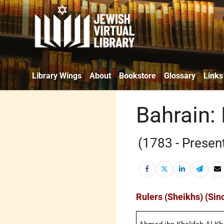
Library Wings
About
Bookstore
Glossary
Links
Bahrain: 
(1783 - Presen
Rulers (Sheikhs) (Sin