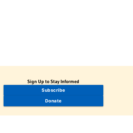
Sign Up to Stay Informed
Subscribe
Donate
The Jewish Virtual Library is a project of the American-Israeli
Cooperative Enterprise (AICE), a 501(c)(3) nonprofit, nonpartisan