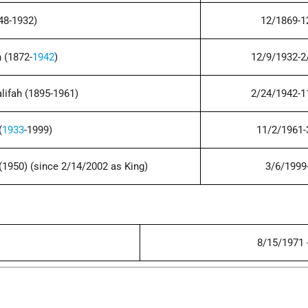
848-1932)
12/1869-1
 (1872-
1942
)
12/9/1932-2
lifah (1895-1961)
2/24/1942-1
(
1933
-1999)
11/2/1961-
(1950) (since 2/14/2002 as King)
3/6/1999
8/15/1971 