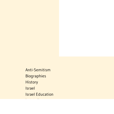
Anti-Semitism
Biographies
History
Israel
Israel Education
Judaic Treasures
Maps
Myths & Facts