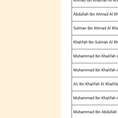
Ahmad ibn Khalifah Al Kha
Abdullah Ibn Ahmad Al Kh
Sulman Ibn Ahmad Al Khal
Khalifah Ibn Sulman Al Kh
Muhammad Ibn Khalifah Al
Muhammad Ibn Khalifah Al
Ali Ibn Khalifah Al Khalifa
Muhammad Ibn Khalifah Al
Muhammad Ibn Abdullah A