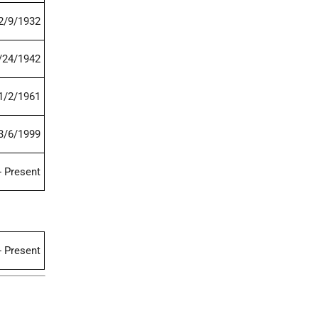
2/9/1932
/24/1942
1/2/1961
3/6/1999
- Present
- Present