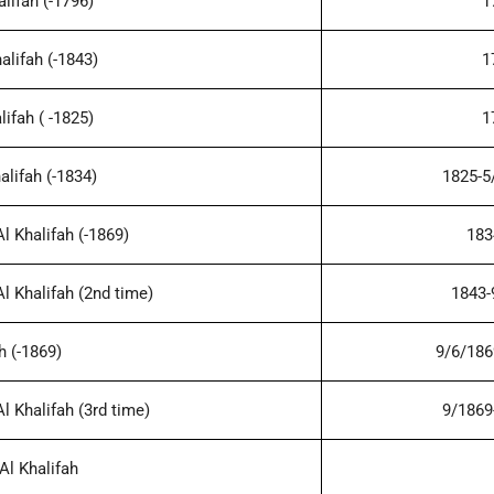
lifah (-1796)
1
alifah (-1843)
1
ifah ( -1825)
1
alifah (-1834)
1825-5
 Khalifah (-1869)
183
 Khalifah (2nd time)
1843-
h (-1869)
9/6/186
 Khalifah (3rd time)
9/1869
l Khalifah