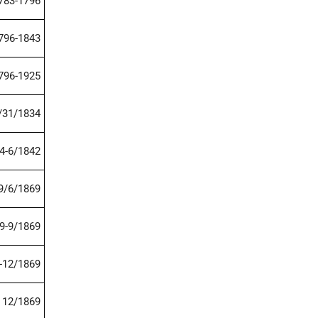
783-1796
796-1843
796-1925
/31/1834
4-6/1842
9/6/1869
9-9/1869
-12/1869
12/1869