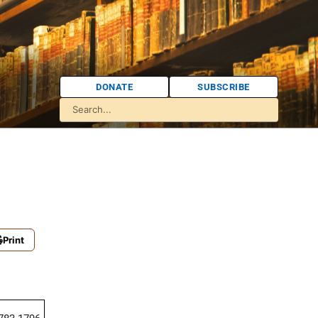
DONATE
SUBSCRIBE
Print