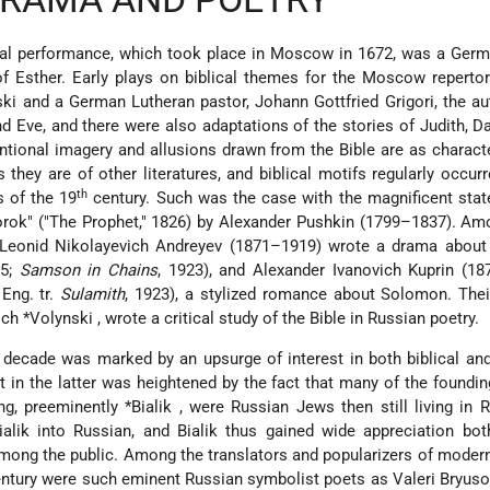
ical performance, which took place in Moscow in 1672, was a Ger
f Esther. Early plays on biblical themes for the Moscow reperto
ki and a German Lutheran pastor, Johann Gottfried Grigori, the au
 Eve, and there were also adaptations of the stories of Judith, Da
ntional imagery and allusions drawn from the Bible are as characte
s they are of other literatures, and biblical motifs regularly occurr
th
 of the 19
century. Such was the case with the magnificent sta
rorok" ("The Prophet," 1826) by Alexander Pushkin (1799–1837). Amo
s, Leonid Nikolayevich Andreyev (1871–1919) wrote a drama abou
25;
Samson in Chains
, 1923), and Alexander Ivanovich Kuprin (1
Eng. tr.
Sulamith
, 1923), a stylized romance about Solomon. The
ich *Volynski
, wrote a critical study of the Bible in Russian poetry.
y decade was marked by an upsurge of interest in both biblical a
st in the latter was heightened by the fact that many of the foundin
ng, preeminently
*Bialik
, were Russian Jews then still living in 
Bialik into Russian, and Bialik thus gained wide appreciation b
d among the public. Among the translators and popularizers of mode
 century were such eminent Russian symbolist poets as Valeri Bryus