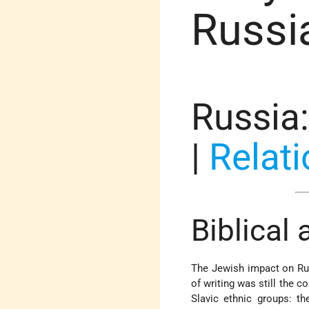
Russia
Russia
|
Relati
Biblical
The Jewish impact on Rus
of writing was still the 
Slavic ethnic groups: th