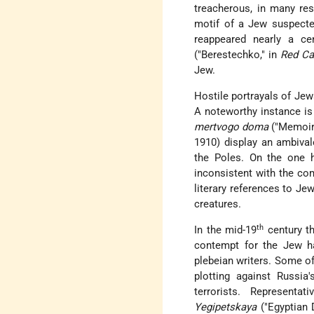
treacherous, in many re
motif of a Jew suspecte
reappeared nearly a ce
("Berestechko," in
Red Ca
Jew.
Hostile portrayals of Je
A noteworthy instance is
mertvogo doma
("Memoirs
1910) display an ambival
the Poles. On the one h
inconsistent with the co
literary references to Jew
creatures.
th
In the mid-19
century th
contempt for the Jew ha
plebeian writers. Some of
plotting against Russia'
terrorists. Represent
Yegipetskaya
("Egyptian 