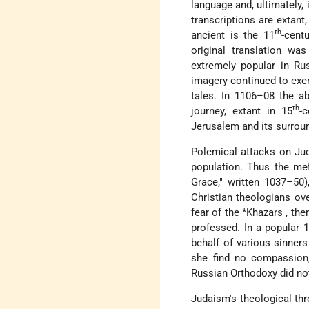
language and, ultimately, 
transcriptions are extant
th
ancient is the 11
-cent
original translation w
extremely popular in Ru
imagery continued to exert
tales. In 1106–08 the a
th
journey, extant in 15
-
Jerusalem and its surrou
Polemical attacks on Ju
population. Thus the met
Grace," written 1037–50)
Christian theologians ove
fear of the
*Khazars
, th
professed. In a popular 
behalf of various sinner
she find no compassion,
Russian Orthodoxy did not
Judaism's theological th