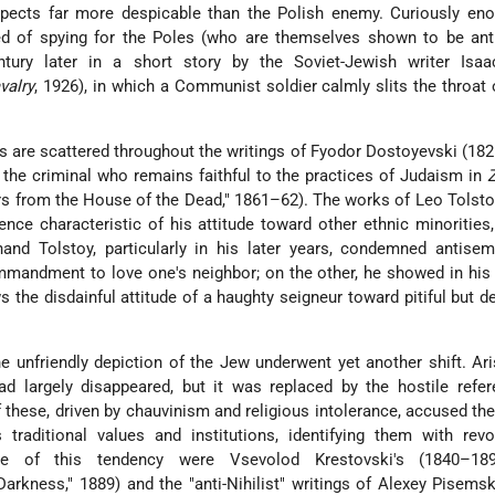
spects far more despicable than the Polish enemy. Curiously eno
d of spying for the Poles (who are themselves shown to be anti
ntury later in a short story by the Soviet-Jewish writer
Isaa
valry
, 1926), in which a Communist soldier calmly slits the throat 
ws are scattered throughout the writings of Fyodor Dostoyevski (18
 the criminal who remains faithful to the practices of Judaism in
Z
 from the House of the Dead," 1861–62). The works of Leo Tolst
ence characteristic of his attitude toward other ethnic minorities
and Tolstoy, particularly in his later years, condemned antise
mmandment to love one's neighbor; on the other, he showed in hi
s the disdainful attitude of a haughty seigneur toward pitiful but d
e unfriendly depiction of the Jew underwent yet another shift. Ari
d largely disappeared, but it was replaced by the hostile refe
 these, driven by chauvinism and religious intolerance, accused th
s traditional values and institutions, identifying them with revo
ative of this tendency were Vsevolod Krestovski's (1840–1
Darkness," 1889) and the "anti-Nihilist" writings of Alexey Pisems