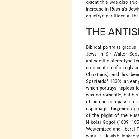
extent this was also true 
increase in Russia's Jewis
country's partitions at th
THE ANTIS
Biblical portraits gradua
Jews in Sir Walter Sco
antisemitic stereotype te
combination of an ugly an
Christians) and his be
Spaniards," 1830), an ea
which portrays hapless l
was no romantic, but his 
of human compassion and
espionage. Turgenev's po
of the plight of the Rus
Nikolai Gogol (1809–185
Westernized and liberal T
wars, a Jewish innkeepe