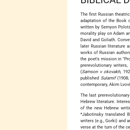
The first Russian theatr
adaptation of the Book o
written by Semyon Polots
morality play on Adam and
David and Goliath. Conve
later Russian literature a
works of Russian authors
the poet's mission in "P
prerevolutionary writer
(
Samson v okovakh
, 19
published
Sulamif
(1908; 
contemporary,
Akim Lvov
The last prerevolutionar
Hebrew literature. Intere
of the new Hebrew writi
*Jabotinsky
translated 
writers (e.g., Gorki) an
verse at the turn of the