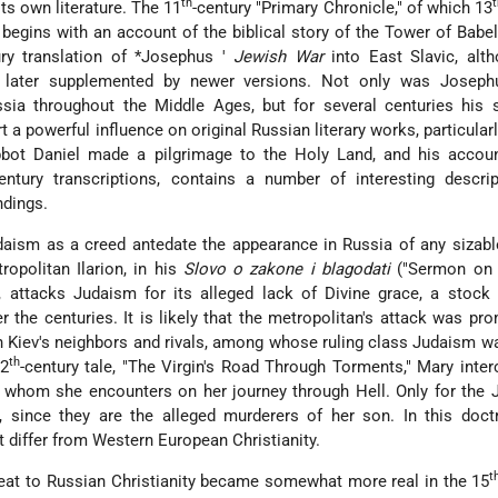
th
its own literature. The 11
-century "Primary Chronicle," of which 13
, begins with an account of the biblical story of the Tower of Babel
ury translation of
*Josephus
'
Jewish War
into East Slavic, alt
as later supplemented by newer versions. Not only was Joseph
ssia throughout the Middle Ages, but for several centuries his 
 a powerful influence on original Russian literary works, particularl
bbot Daniel made a pilgrimage to the Holy Land, and his accoun
century transcriptions, contains a number of interesting descri
ndings.
daism as a creed antedate the appearance in Russia of any sizab
ropolitan Ilarion, in his
Slovo o zakone i blagodati
("Sermon on
, attacks Judaism for its alleged lack of Divine grace, a stock
r the centuries. It is likely that the metropolitan's attack was pr
en Kiev's neighbors and rivals, among whose ruling class Judaism w
th
12
-century tale, "The Virgin's Road Through Torments," Mary inte
s whom she encounters on her journey through Hell. Only for the
 since they are the alleged murderers of her son. In this doctr
 differ from Western European Christianity.
t
reat to Russian Christianity became somewhat more real in the 15