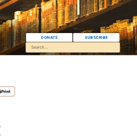
DONATE
SUBSCRIBE
Print
: