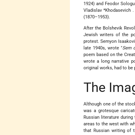
1924) and Feodor Sologub
Vladislav *Khodasevich
.
(1870–1953).
After the Bolshevik Revolu
Jewish writers
of the po
protest.
Semyon Isaakovi
late 1940s, wrote "
Sem d
poem based on the Creati
wrote a long narrative p
original works, had to be
The Imag
Although one of the stoc
was a grotesque caricat
Russian literature during
areas to the west with wh
that Russian writing of 