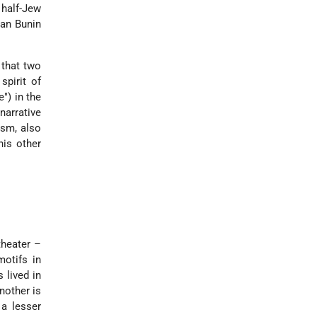
 half-Jew
van Bunin
t that two
spirit of
e") in the
narrative
ism, also
his other
theater –
otifs in
 lived in
nother is
 a lesser