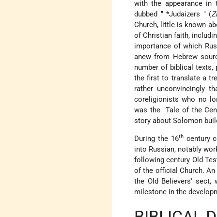
with the appearance in
dubbed "
*Judaizers
" (
Z
Church, little is known ab
of Christian faith, includi
importance of which Russ
anew from Hebrew source
number of biblical texts,
the first to translate a t
rather unconvincingly 
coreligionists who no l
was the "Tale of the Cent
story about Solomon build
th
During the 16
century c
into Russian, notably wo
following century Old Te
of the official Church. 
the Old Believers' sect,
milestone in the developm
BIBLICAL 