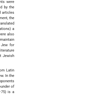
nts were
d by the
 articles
ament, the
ranslated
tions) a
were also
 maintain
 Jew for
terature
nt Jewish
rom Latin
w. In the
opponents
ounder of
75) is a