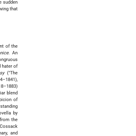
he sudden
wing that
nt of the
nice
. An
congruous
 hater of
tsy
("The
14–1841),
818–1883)
iar blend
icion of
rstanding
ovella by
 from the
h-Cossack
ary, and