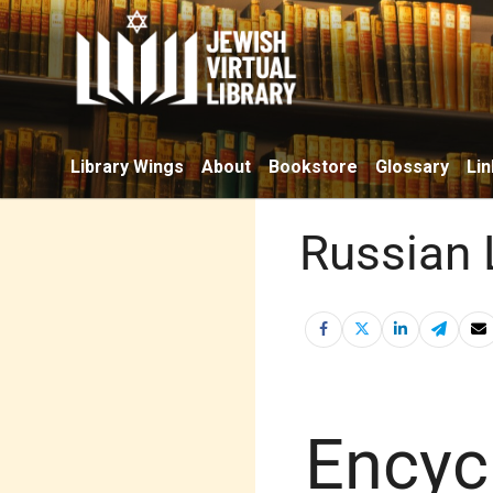
Library Wings
About
Bookstore
Glossary
Lin
Russian 
Encyc