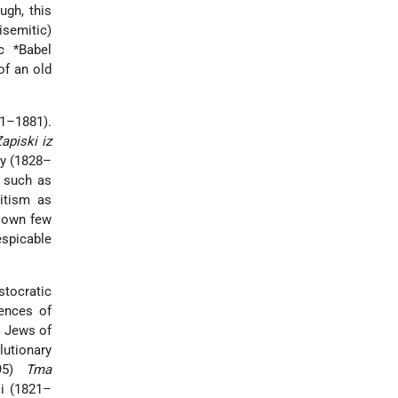
ugh, this
semitic)
c *Babel
of an old
21–1881).
apiski iz
oy (1828–
, such as
mitism as
s own few
espicable
stocratic
rences of
e Jews of
lutionary
895)
Tma
ki (1821–