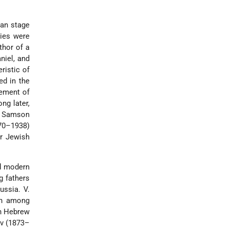
man stage
ries were
thor of a
niel, and
ristic of
ed in the
tement of
ng later,
t Samson
870–1938)
ir Jewish
nd modern
g fathers
Russia.
V.
oth among
rn Hebrew
ov (1873–