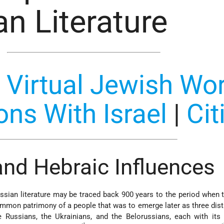
n Literature
:
Virtual Jewish Wor
ons With Israel
|
Cit
 and Hebraic Influences
sian literature may be traced back 900 years to the period when 
common patrimony of a people that was to emerge later as three dist
e Russians, the Ukrainians, and the Belorussians, each with its