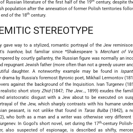
th
of Russian literature of the first half of the 19
century, despite t
h population after the annexation of former Polish territories follo
th
e end of the 18
century.
EMITIC STEREOTYPE
lly gave way to a stylized, romantic portrayal of the Jew reminisce
tt's
Ivanhoe
, but familiar since
*Shakespeare
's
Merchant of Ve
mpered by courtly gallantry, the Russian figure was normally an in
d repugnant Jewish father (more often than not a greedy usurer and
autiful daughter. A noteworthy example may be found in
Ispan
rly drama by Russia's foremost Byronic poet, Mikhail Lermontov (18
overs against the background of the Inquisition. Ivan Turgenev (1
realistic short story
Zhid
(1847;
The Jew
…, 1899) exudes the famil
 aristocratic disgust with a Jew about to be executed on susp
rtrayal of the Jew, which sharply contrasts with his humane unde
sian peasant, is not unlike that found in
Taras Bulba
(1842), a n
2), who both as a man and a writer was otherwise very different
th
urgenev. In Gogol's short novel, set during the 17
-century Polis
r, also suspected of espionage, is described as shifty, mercen