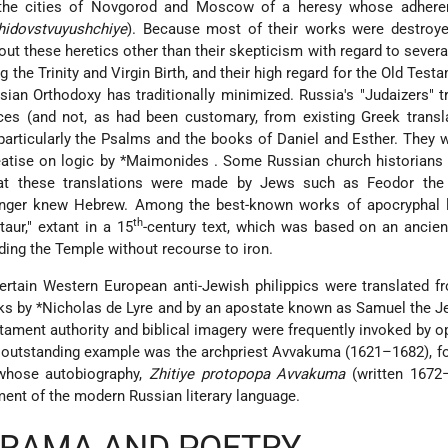
 the cities of Novgorod and Moscow of a heresy whose adhere
hidovstvuyushchiye
). Because most of their works were destroye
out these heretics other than their skepticism with regard to several
ng the Trinity and Virgin Birth, and their high regard for the Old Test
ian Orthodoxy has traditionally minimized. Russia's "Judaizers" t
s (and not, as had been customary, from existing Greek transla
 particularly the Psalms and the books of Daniel and Esther. They 
reatise on logic by
*Maimonides
. Some Russian church historians
that these translations were made by Jews such as Feodor the
onger knew Hebrew. Among the best-known works of apocryphal li
th
aur," extant in a 15
-century text, which was based on an ancie
ing the Temple without recourse to iron.
ertain Western European anti-Jewish philippics were translated f
rks by
*Nicholas de Lyre
and by an apostate known as Samuel the Je
stament authority and biblical imagery were frequently invoked by 
An outstanding example was the archpriest Avvakuma (1621–1682), f
 whose autobiography,
Zhitiye protopopa Avvakuma
(written 1672–
ent of the modern Russian literary language.
DRAMA AND POETRY