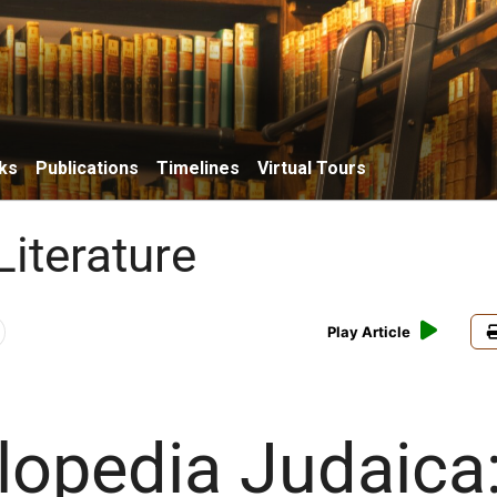
ks
Publications
Timelines
Virtual Tours
Literature
Play Article
lopedia Judaica