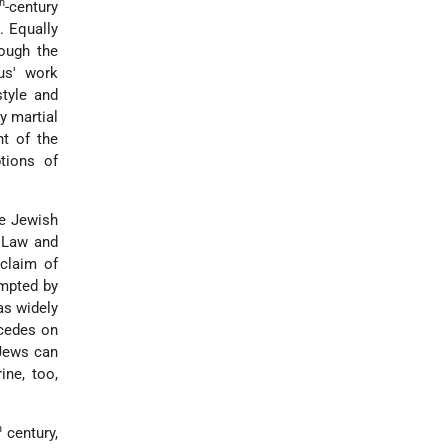
th
-century
. Equally
hough the
us' work
style and
y martial
t of the
ptions of
le Jewish
 Law and
 claim of
ompted by
as widely
rcedes on
 Jews can
ine, too,
h
century,