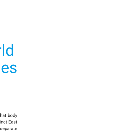
ld
ies
that body
inct East
 separate