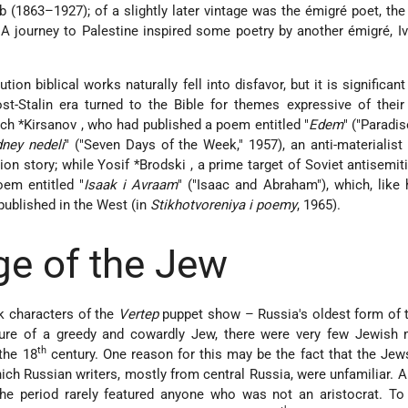
 (1863–1927); of a slightly later vintage was the émigré poet, the
 A journey to Palestine inspired some poetry by another émigré, I
tion biblical works naturally fell into disfavor, but it is significan
st-Stalin era turned to the Bible for themes expressive of their 
ch *Kirsanov
, who had published a poem entitled "
Edem
" ("Paradis
ney nedeli
" ("Seven Days of the Week," 1957), an anti-materialist 
on story; while Yosif
*Brodski
, a prime target of Soviet antisemit
oem entitled "
Isaak i Avraam
" ("Isaac and Abraham"), which, like 
 published in the West (in
Stikhotvoreniya i poemy
, 1965).
e of the Jew
k characters of the
Vertep
puppet show – Russia's oldest form of 
ure of a greedy and cowardly Jew, there were very few Jewish m
th
 the 18
century. One reason for this may be the fact that the Jews
ich Russian writers, mostly from central Russia, were unfamiliar. A
the period rarely featured anyone who was not an aristocrat. To