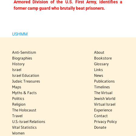
Armored Division of the U.S. First Army, identifies a
former camp guard who brutally beat prisoners.
USHMM
Anti-Semitism
About
Biographies
Bookstore
History
Glossary
Israel
Links
Israel Education
News
Judaic Treasures
Publications
Maps
Timelines
Myths & Facts
The Virtual
Politics
Jewish World
Religion
Virtual Israel
The Holocaust
Experience
Travel
Contact
U.S.-Israel Relations
Privacy Policy
Vital Statistics
Donate
Women