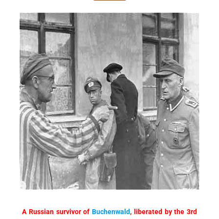
A Russian survivor of
Buchenwald
, liberated by the 3rd