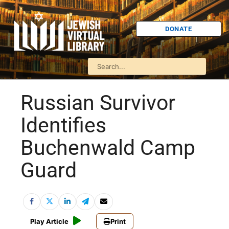
DONATE
Russian Survivor
Identifies
Buchenwald Camp
Guard
Play Article
Print