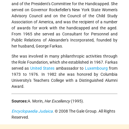
and of the President's Committee for the Handicapped. She
served on Governor Rockefeller's New York State Women's
Advisory Council and on the Council of the Child Study
Association of America, and was the recipient of a number
of awards for work with the handicapped and the aged.
From 1965 she served as Consultant for Personnel and
Public Relations of Alexander's Incorporated, founded by
her husband, George Farkas.
She was involved in many philanthropic activities through
the Role Foundation, which she established in 1967. Farkas
served as
United States
ambassador to
Luxembourg
from
1973 to 1976. In 1982 she was honored by Columbia
University's Teachers College with a Distinguished Alumni
Award.
Sources:
A. Morin,
Her Excellency
(1995).
Encyclopaedia Judaica
. © 2008 The Gale Group. All Rights
Reserved.