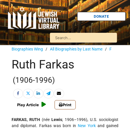
DONATE
Biographies Wing
/
All Biographies by Last Name
/
F
Ruth Farkas
(1906-1996)
Play Article
Print
FARKAS, RUTH
(née
Lewis
; 1906–1996), U.S. sociologist
and diplomat. Farkas was born in
New York
and gained