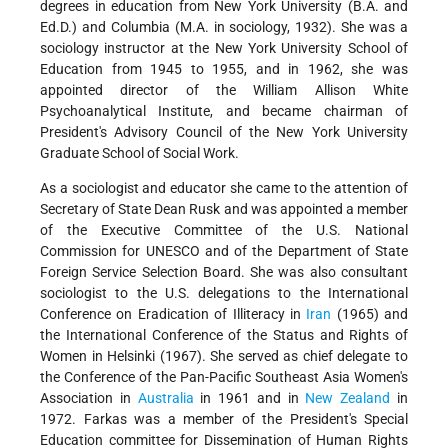
degrees in education from New York University (B.A. and
Ed.D.) and Columbia (M.A. in sociology, 1932). She was a
sociology instructor at the New York University School of
Education from 1945 to 1955, and in 1962, she was
appointed director of the William Allison White
Psychoanalytical Institute, and became chairman of
President's Advisory Council of the New York University
Graduate School of Social Work.
As a sociologist and educator she came to the attention of
Secretary of State Dean Rusk and was appointed a member
of the Executive Committee of the U.S. National
Commission for UNESCO and of the Department of State
Foreign Service Selection Board. She was also consultant
sociologist to the U.S. delegations to the International
Conference on Eradication of Illiteracy in
Iran
(1965) and
the International Conference of the Status and Rights of
Women in Helsinki (1967). She served as chief delegate to
the Conference of the Pan-Pacific Southeast Asia Women's
Association in
Australia
in 1961 and in
New Zealand
in
1972. Farkas was a member of the President's Special
Education committee for Dissemination of Human Rights