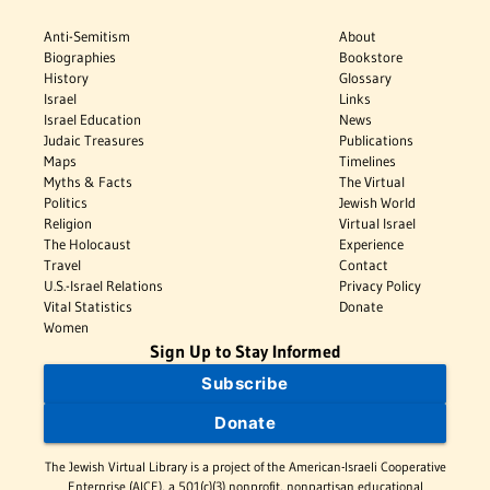
Anti-Semitism
About
Biographies
Bookstore
History
Glossary
Israel
Links
Israel Education
News
Judaic Treasures
Publications
Maps
Timelines
Myths & Facts
The Virtual
Politics
Jewish World
Religion
Virtual Israel
The Holocaust
Experience
Travel
Contact
U.S.-Israel Relations
Privacy Policy
Vital Statistics
Donate
Women
Sign Up to Stay Informed
Subscribe
Donate
The Jewish Virtual Library is a project of the American-Israeli Cooperative
Enterprise (AICE), a 501(c)(3) nonprofit, nonpartisan educational