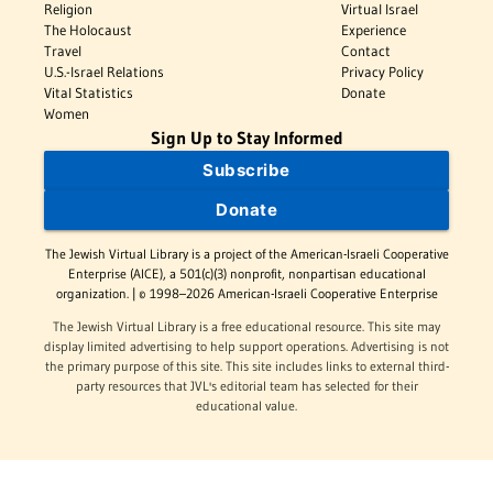
Religion
Virtual Israel
The Holocaust
Experience
Travel
Contact
U.S.-Israel Relations
Privacy Policy
Vital Statistics
Donate
Women
Sign Up to Stay Informed
Subscribe
Donate
The Jewish Virtual Library is a project of the American-Israeli Cooperative
Enterprise (AICE), a 501(c)(3) nonprofit, nonpartisan educational
organization. | © 1998–2026 American-Israeli Cooperative Enterprise
The Jewish Virtual Library is a free educational resource. This site may
display limited advertising to help support operations. Advertising is not
the primary purpose of this site. This site includes links to external third-
party resources that JVL's editorial team has selected for their
educational value.