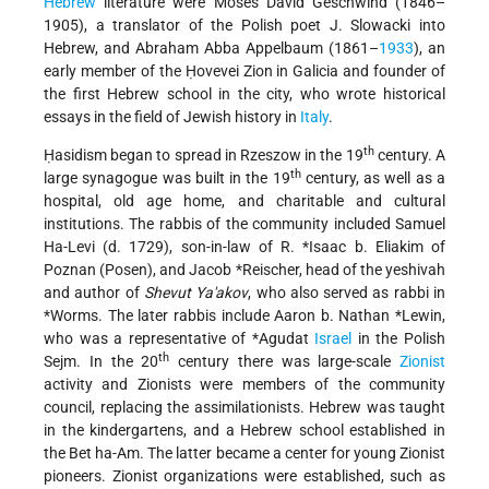
Hebrew
literature were Moses David Geschwind (1846–
1905), a translator of the Polish poet J. Slowacki into
Hebrew, and Abraham Abba Appelbaum (1861–
1933
), an
early member of the Ḥovevei Zion in Galicia and founder of
the first Hebrew school in the city, who wrote historical
essays in the field of Jewish history in
Italy
.
th
Ḥasidism began to spread in Rzeszow in the 19
century. A
th
large synagogue was built in the 19
century, as well as a
hospital, old age home, and charitable and cultural
institutions. The rabbis of the community included Samuel
Ha-Levi (d. 1729), son-in-law of R.
*Isaac b. Eliakim of
Poznan
(Posen), and
Jacob *Reischer
, head of the yeshivah
and author of
Shevut Ya'akov
, who also served as rabbi in
*Worms
. The later rabbis include
Aaron b. Nathan *Lewin
,
who was a representative of
*Agudat
Israel
in the Polish
th
Sejm. In the 20
century there was large-scale
Zionist
activity and Zionists were members of the community
council, replacing the assimilationists. Hebrew was taught
in the kindergartens, and a Hebrew school established in
the Bet ha-Am. The latter became a center for young Zionist
pioneers. Zionist organizations were established, such as