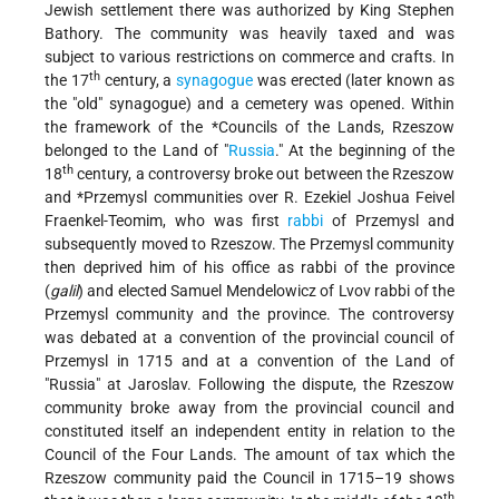
Jewish settlement there was authorized by King Stephen
Bathory. The community was heavily taxed and was
subject to various restrictions on commerce and crafts. In
th
the 17
century, a
synagogue
was erected (later known as
the "old" synagogue) and a cemetery was opened. Within
the framework of the
*Councils of the Lands
, Rzeszow
belonged to the Land of "
Russia
." At the beginning of the
th
18
century, a controversy broke out between the Rzeszow
and
*Przemysl
communities over R. Ezekiel Joshua Feivel
Fraenkel-Teomim, who was first
rabbi
of Przemysl and
subsequently moved to Rzeszow. The Przemysl community
then deprived him of his office as rabbi of the province
(
galil
) and elected Samuel Mendelowicz of Lvov rabbi of the
Przemysl community and the province. The controversy
was debated at a convention of the provincial council of
Przemysl in 1715 and at a convention of the Land of
"Russia" at Jaroslav. Following the dispute, the Rzeszow
community broke away from the provincial council and
constituted itself an independent entity in relation to the
Council of the Four Lands. The amount of tax which the
Rzeszow community paid the Council in 1715–19 shows
th