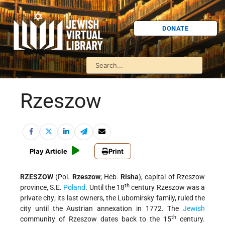
DONATE
Rzeszow
Play Article
Print
RZESZOW
(Pol.
Rzeszow
; Heb.
Risha
), capital of Rzeszow
th
province, S.E.
Poland
. Until the 18
century Rzeszow was a
private city; its last owners, the Lubomirsky family, ruled the
city until the Austrian annexation in 1772. The
Jewish
th
community of Rzeszow dates back to the 15
century.