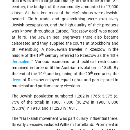
that it was then a large community. In the middle of the 18
century, the budget of the community amounted to 17,000
zlotys. At that time most of the city's shops were Jewish-
owned. Cloth trade and goldsmithing were exclusively
Jewish occupations, and the high quality of their products
was known throughout Europe. "Rzeszow gold" was noted
at fairs. The Jewish seal engravers there also became
celebrated and they supplied the courts at Stockholm and
St. Petersburg. A non-Jewish traveler in Rzeszow in the
th
middle of the 19
century referred to Rzeszow as the "little
Jerusalem
." Various economic and political restrictions
remained in force until the Austrian
revolution in 1848. By
th
th
the end of the 19
and beginning of the 20
centuries, the
Jews
of Rzeszow enjoyed equal rights and participated in
municipal and parliamentary elections.
The Jewish population numbered 1,202 in 1765; 3,375 (c.
75% of the total) in 1800; 7,000 (38.2%) in 1900; 8,000
(36.3%) in 1910; and 11,228 in 1931.
The
*Haskalah
movement was particularly influential there.
Its early
maskilim
included Wilhelm Turteltaub. Prominent in