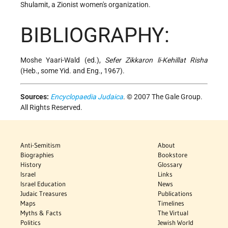
Shulamit, a Zionist women's organization.
BIBLIOGRAPHY:
Moshe Yaari-Wald (ed.),
Sefer Zikkaron li-Kehillat Risha
(Heb., some Yid. and Eng., 1967).
Sources:
Encyclopaedia Judaica
. © 2007 The Gale Group.
All Rights Reserved.
Anti-Semitism
About
Biographies
Bookstore
History
Glossary
Israel
Links
Israel Education
News
Judaic Treasures
Publications
Maps
Timelines
Myths & Facts
The Virtual
Politics
Jewish World