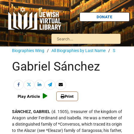
DONATE
Biographies Wing
/
All Biographies by Last Name
/
S
Gabriel Sánchez
Play Article
Print
SÁNCHEZ, GABRIEL
(d. 1505), treasurer of the kingdom of
Aragon under Ferdinand and Isabella. He was a member of
a distinguished family of
*Conversos
, which traced its origin
to the Alazar (see
*Eleazar
) family of Saragossa; his father,