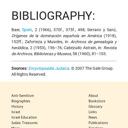
BIBLIOGRAPHY:
Baer,
Spain
, 2 (1966), 370f., 375f., 498; Serrano y Sanz,
Orígenes de la dominación española en América
(1918),
152ff.; Zaforteza y Musoles, in:
Archivos de genealogía y
heráldica
, 2 (1953), 156–76; Cabezudo Astrain, in:
Revista
de Archivos, Bibliotecas y Museos
, 58 (1960), 81–103.
Sources:
Encyclopaedia Judaica
. © 2007 The Gale Group.
All Rights Reserved.
Anti-Semitism
About
Biographies
Bookstore
History
Glossary
Israel
Links
Israel Education
News
Judaic Treasures
Publications
Maps
Timelines