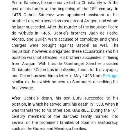
Pedro Sánchez, became converted to Christianity with the
th
rest of his family at the beginning of the 15
century. In
1475 Gabriel Sánchez was appointed assistant to his
brother Luis, who served as treasurer of Aragon, and whom
he later succeeded. After the murder of the inquisitor Pedro
de
*Arbués
in 1485, Gabriel's brothers Juan de Pedro,
Alonso, and Guillén were accused of complicity, and grave
charges were brought against Gabriel as well. The
Inquisition, however, disregarded these accusations and his
position was not affected. His brothers succeeded in fleeing
from Aragon. With Luis de
*Santangel
, Sánchez assisted
Christopher
*Columbus
in collecting funds for his voyages,
and Columbus sent him a letter in May 1493 from
Portugal
similar to that which he sent to Santangel, describing his
first voyage.
After Gabriel's death, his son LUIS succeeded to his
position, in which he served until his death in 1530, when it
th
was transferred to his other son, GABRIEL. During the 16
century members of the Sánchez family married into
several of the prominent families of Spanish aristocracy,
such as the Gurrea and Mendoza families.