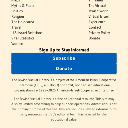
Myths & Facts
The Virtual
Politics
Jewish World
Religion
Virtual Israel
The Holocaust
Experience
Travel
Contact
U.S.-Israel Relations
Privacy Policy
Vital Statistics
Donate
Women
Sign Up to Stay Informed
Subscribe
Donate
The Jewish Virtual Library is a project of the American-Israeli Cooperative
Enterprise (AICE), a 501(c)(3) nonprofit, nonpartisan educational
organization. | © 1998–2026 American-Israeli Cooperative Enterprise
The Jewish Virtual Library is a free educational resource. This site may
display limited advertising to help support operations. Advertising is not
the primary purpose of this site. This site includes links to external third-
party resources that JVL's editorial team has selected for their
educational value.