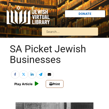
DONATE
SA Picket Jewish
Businesses
Play Article
Print