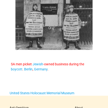
SA men picket
Jewish
-owned business during the
boycott
.
Berlin
,
Germany
.
United States Holocaust Memorial Museum
Anti-Semitism
About