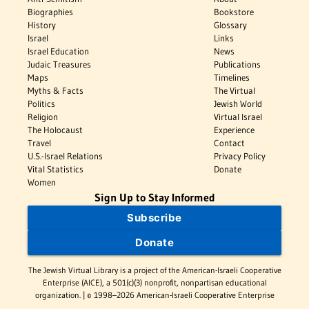
Biographies
Bookstore
History
Glossary
Israel
Links
Israel Education
News
Judaic Treasures
Publications
Maps
Timelines
Myths & Facts
The Virtual
Politics
Jewish World
Religion
Virtual Israel
The Holocaust
Experience
Travel
Contact
U.S.-Israel Relations
Privacy Policy
Vital Statistics
Donate
Women
Sign Up to Stay Informed
Subscribe
Donate
The Jewish Virtual Library is a project of the American-Israeli Cooperative
Enterprise (AICE), a 501(c)(3) nonprofit, nonpartisan educational
organization. | © 1998–2026 American-Israeli Cooperative Enterprise