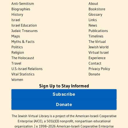
Anti-Semitism
About
Biographies
Bookstore
History
Glossary
Israel
Links
Israel Education
News
Judaic Treasures
Publications
Maps
Timelines
Myths & Facts
The Virtual
Politics
Jewish World
Religion
Virtual Israel
The Holocaust
Experience
Travel
Contact
U.S.-Israel Relations
Privacy Policy
Vital Statistics
Donate
Women
Sign Up to Stay Informed
Subscribe
Donate
The Jewish Virtual Library is a project of the American-Israeli Cooperative
Enterprise (AICE), a 501(c)(3) nonprofit, nonpartisan educational
organization. | © 1998–2026 American-Israeli Cooperative Enterprise