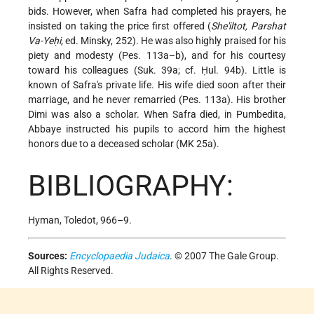
bids. However, when Safra had completed his prayers, he
insisted on taking the price first offered (
She'iltot, Parshat
Va-Yeḥi
, ed. Minsky, 252). He was also highly praised for his
piety and modesty (Pes. 113a–b), and for his courtesy
toward his colleagues (Suk. 39a; cf. Ḥul. 94b). Little is
known of Safra's private life. His wife died soon after their
marriage, and he never remarried (Pes. 113a). His brother
Dimi was also a scholar. When Safra died, in Pumbedita,
Abbaye instructed his pupils to accord him the highest
honors due to a deceased scholar (MK 25a).
BIBLIOGRAPHY:
Hyman, Toledot, 966–9.
Sources:
Encyclopaedia Judaica
. © 2007 The Gale Group.
All Rights Reserved.