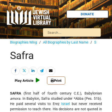
DONATE
Biographies Wing
/
All Biographies by Last Name
/
S
Safra
Play Article
Print
SAFRA
(first half of fourth century C.E.), Babylonian
amora
. In Babylon, Safra studied under
*Abba
(Pes. 51b).
He paid several visits to Ereẓ
Israel
but never received
permission to teach there. His decisions are not quoted in