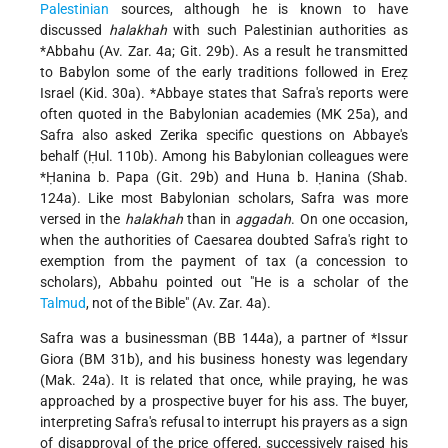
Palestinian
sources, although he is known to have
discussed
halakhah
with such Palestinian authorities as
*Abbahu
(Av. Zar. 4a; Git. 29b). As a result he transmitted
to Babylon some of the early traditions followed in Ereẓ
Israel (Kid. 30a).
*Abbaye
states that Safra's reports were
often quoted in the Babylonian academies (MK 25a), and
Safra also asked Zerika specific questions on Abbaye's
behalf (Ḥul. 110b). Among his Babylonian colleagues were
*Ḥanina b. Papa
(Git. 29b) and Huna b. Ḥanina (Shab.
124a). Like most Babylonian scholars, Safra was more
versed in the
halakhah
than in
aggadah
. On one occasion,
when the authorities of Caesarea doubted Safra's right to
exemption from the payment of tax (a concession to
scholars), Abbahu pointed out "He is a scholar of the
Talmud
, not of the Bible" (Av. Zar. 4a).
Safra was a businessman (BB 144a), a partner of
*Issur
Giora
(BM 31b), and his business honesty was legendary
(Mak. 24a). It is related that once, while praying, he was
approached by a prospective buyer for his ass. The buyer,
interpreting Safra's refusal to interrupt his prayers as a sign
of disapproval of the price offered, successively raised his