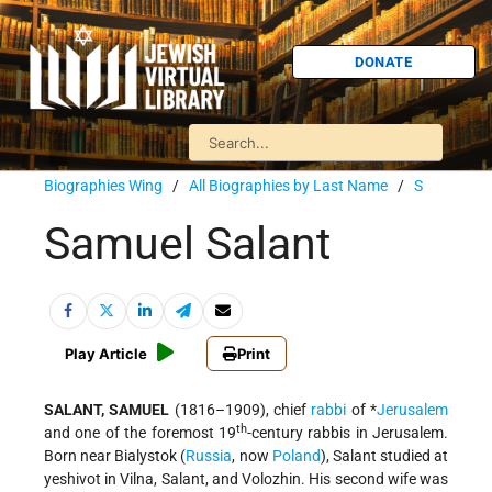
DONATE
Biographies Wing
/
All Biographies by Last Name
/
S
Samuel Salant
Play Article
Print
SALANT, SAMUEL
(1816–1909), chief
rabbi
of
*
Jerusalem
th
and one of the foremost 19
-century rabbis in Jerusalem.
Born near Bialystok (
Russia
, now
Poland
), Salant studied at
yeshivot in Vilna, Salant, and Volozhin. His second wife was