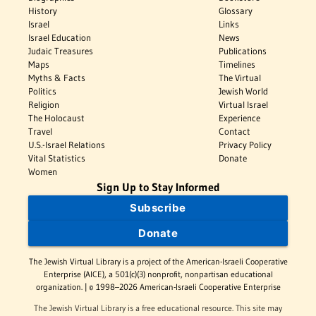
History
Glossary
Israel
Links
Israel Education
News
Judaic Treasures
Publications
Maps
Timelines
Myths & Facts
The Virtual
Politics
Jewish World
Religion
Virtual Israel
The Holocaust
Experience
Travel
Contact
U.S.-Israel Relations
Privacy Policy
Vital Statistics
Donate
Women
Sign Up to Stay Informed
Subscribe
Donate
The Jewish Virtual Library is a project of the American-Israeli Cooperative
Enterprise (AICE), a 501(c)(3) nonprofit, nonpartisan educational
organization. | © 1998–2026 American-Israeli Cooperative Enterprise
The Jewish Virtual Library is a free educational resource. This site may