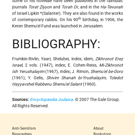
Some of his novellae have been published in the talmudic
journals
Torat Ẓiyyon
and
Torah Or
, and in the
Ha-Tevunah
of Israel
Lipkin *(Salanter)
. They are also found in the works
th
of contemporary rabbis. On his 90
birthday, in 1906, the
Keren Shemu'el Fund was launched in Jerusalem.
BIBLIOGRAPHY:
Frumkin-Rivlin; Yaari, Sheluḥei, index; idem,
Zikhronot Ereẓ
Israel
, 2 vols. (1947), index; E. Cohen-Reiss,
Mi-Zikhronot
Ish Yerushalayim
(1967), index; J. Rimon,
Shemu'el be-Doro
(1961); Y. Gelis,
Shivim Shanah bi-Yrushalayim, Toledot
Ḥayyavshel Rabbenu Shemu'el Salant
(1960).
Sources:
Encyclopaedia Judaica
. © 2007 The Gale Group.
All Rights Reserved.
Anti-Semitism
About
Biographies
Bookstore