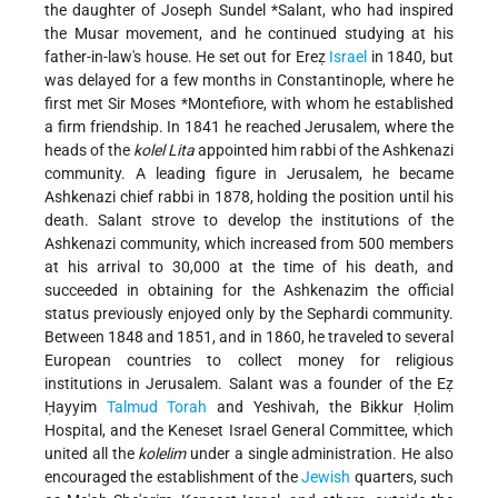
the daughter of
Joseph Sundel *Salant
, who had inspired
the Musar movement, and he continued studying at his
father-in-law's house. He set out for Ereẓ
Israel
in 1840, but
was delayed for a few months in Constantinople, where he
first met
Sir Moses *Montefiore
, with whom he established
a firm friendship. In 1841 he reached Jerusalem, where the
heads of the
kolel Lita
appointed him rabbi of the Ashkenazi
community. A leading figure in Jerusalem, he became
Ashkenazi chief rabbi in 1878, holding the position until his
death. Salant strove to develop the institutions of the
Ashkenazi community, which increased from 500 members
at his arrival to 30,000 at the time of his death, and
succeeded in obtaining for the Ashkenazim the official
status previously enjoyed only by the Sephardi community.
Between 1848 and 1851, and in 1860, he traveled to several
European countries to collect money for religious
institutions in Jerusalem. Salant was a founder of the Eẓ
Ḥayyim
Talmud
Torah
and Yeshivah, the Bikkur Ḥolim
Hospital, and the Keneset Israel General Committee, which
united all the
kolelim
under a single administration. He also
encouraged the establishment of the
Jewish
quarters, such