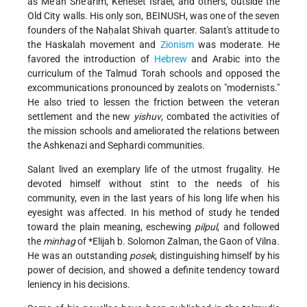
as Me'ah She'arim, Keneset Israel, and others, outside the
Old City walls. His only son, BEINUSH, was one of the seven
founders of the Naḥalat Shivah quarter. Salant's attitude to
the Haskalah movement and
Zionism
was moderate. He
favored the introduction of
Hebrew
and Arabic into the
curriculum of the Talmud Torah schools and opposed the
excommunications pronounced by zealots on "modernists."
He also tried to lessen the friction between the veteran
settlement and the new
yishuv
, combated the activities of
the mission schools and ameliorated the relations between
the Ashkenazi and Sephardi communities.
Salant lived an exemplary life of the utmost frugality. He
devoted himself without stint to the needs of his
community, even in the last years of his long life when his
eyesight was affected. In his method of study he tended
toward the plain meaning, eschewing
pilpul
, and followed
the
minhag
of
*Elijah b. Solomon Zalman
, the Gaon of Vilna.
He was an outstanding
posek
, distinguishing himself by his
power of decision, and showed a definite tendency toward
leniency in his decisions.