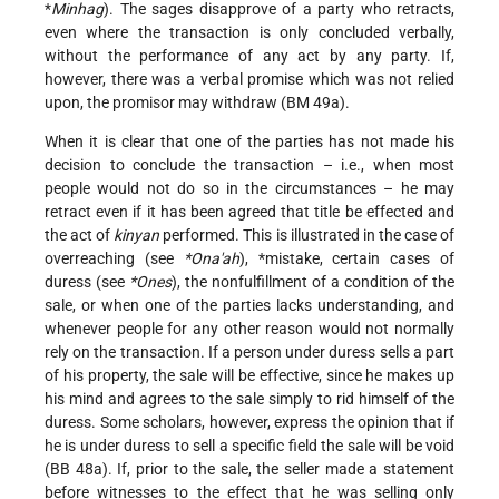
*
Minhag
). The sages disapprove of a party who retracts,
even where the transaction is only concluded verbally,
without the performance of any act by any party. If,
however, there was a verbal promise which was not relied
upon, the promisor may withdraw (BM 49a).
When it is clear that one of the parties has not made his
decision to conclude the transaction – i.e., when most
people would not do so in the circumstances – he may
retract even if it has been agreed that title be effected and
the act of
kinyan
performed. This is illustrated in the case of
overreaching (see
*Ona'ah
),
*mistake
, certain cases of
duress (see
*Ones
), the nonfulfillment of a condition of the
sale, or when one of the parties lacks understanding, and
whenever people for any other reason would not normally
rely on the transaction. If a person under duress sells a part
of his property, the sale will be effective, since he makes up
his mind and agrees to the sale simply to rid himself of the
duress. Some scholars, however, express the opinion that if
he is under duress to sell a specific field the sale will be void
(BB 48a). If, prior to the sale, the seller made a statement
before witnesses to the effect that he was selling only