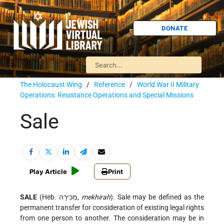
DONATE
The Holocaust Wing
/
Reference
/
World War II Military
Operations: Resistance Operations and Special Missions
Sale
Play Article
Print
SALE
(Heb. מְכִירָה,
mekhirah
). Sale may be defined as the
permanent transfer for consideration of existing legal rights
from one person to another. The consideration may be in