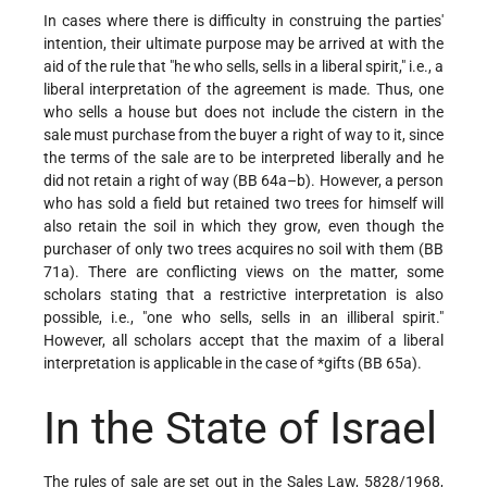
In cases where there is difficulty in construing the parties'
intention, their ultimate purpose may be arrived at with the
aid of the rule that "he who sells, sells in a liberal spirit," i.e., a
liberal interpretation of the agreement is made. Thus,
one
who sells a house but does not include the cistern in the
sale must purchase from the buyer a right of way to it, since
the terms of the sale are to be interpreted liberally and he
did not retain a right of way (BB 64a–b). However, a person
who has sold a field but retained two trees for himself will
also retain the soil in which they grow, even though the
purchaser of only two trees acquires no soil with them (BB
71a). There are conflicting views on the matter, some
scholars stating that a restrictive interpretation is also
possible, i.e., "one who sells, sells in an illiberal spirit."
However, all scholars accept that the maxim of a liberal
interpretation is applicable in the case of
*gifts
(BB 65a).
In the State of Israel
The rules of sale are set out in the Sales Law, 5828/1968,