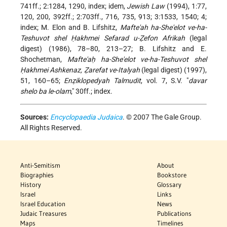
741ff.; 2:1284, 1290, index; idem,
Jewish Law
(1994), 1:77,
120, 200, 392ff.; 2:703ff., 716, 735, 913; 3:1533, 1540; 4;
index; M. Elon and B. Lifshitz,
Mafte'ah ha-She'elot ve-ha-
Teshuvot shel Ḥakhmei Sefarad u-Ẓefon Afrikah
(legal
digest) (1986), 78–80, 213–27; B. Lifshitz and E.
Shochetman,
Mafte'aḥ ha-She'elot ve-ha-Teshuvot shel
Ḥakhmei Ashkenaz, Ẓarefat ve-Italyah
(legal digest) (1997),
51, 160–65;
Enẓiklopedyah Talmudit
, vol. 7, S.V. "
davar
shelo ba le-olam
," 30ff.; index.
Sources:
Encyclopaedia Judaica
. © 2007 The Gale Group.
All Rights Reserved.
Anti-Semitism
About
Biographies
Bookstore
History
Glossary
Israel
Links
Israel Education
News
Judaic Treasures
Publications
Maps
Timelines