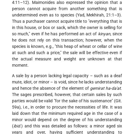
4:11–12). Maimonides also expressed the opinion that a
person cannot acquire from another something that is
undetermined even as to species (Yad, Mekhirah, 21:1–3).
Thus a purchaser cannot acquire title to "everything that is
in this house, or box or sack, which the owner is selling for
so much," even if he has performed an act of
kinyan
, since
he does not rely on this transaction; however, when the
species is known, e.g., "this heap of wheat or cellar of wine
at such and such a price," the sale will be effective even if
the actual measure and weight are unknown at that
moment.
A sale by a person lacking legal capacity – such as a deaf
mute, idiot, or minor – is void, since he lacks understanding
and hence the absence of the element of
gemirat ha-da'at
.
The sages prescribed, however, that certain sales by such
parties would be valid "for the sake of his sustenance" (Git.
59a), i.e., in order to procure the necessities of life. It was
laid down that the minimum required age in the case of a
minor would depend on the degree of his understanding
(
ibid.
) and this was detailed as follows: a minor aged six
years and over, having sufficient understanding to