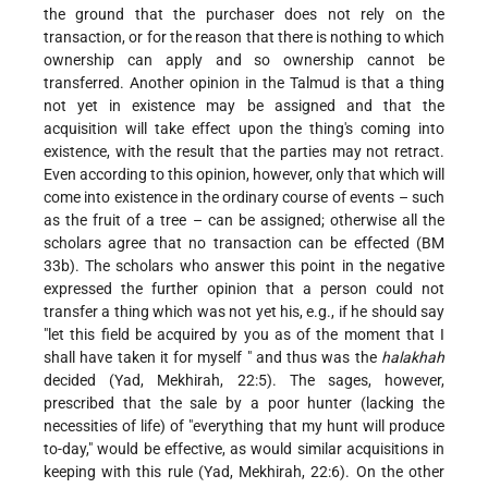
the ground that the purchaser does not rely on the
transaction, or for the reason that there is nothing to which
ownership can apply and so ownership cannot be
transferred. Another opinion in the Talmud is that a thing
not yet in existence may be assigned and that the
acquisition will take effect upon the thing's coming into
existence, with the result that the parties may not retract.
Even according to this opinion, however, only that which will
come into existence in the ordinary course of events – such
as the fruit of a tree – can be assigned; otherwise all the
scholars agree that no transaction can be effected (BM
33b). The scholars who answer this point in the negative
expressed the further opinion that a person could not
transfer a thing which was not yet his, e.g., if he should say
"let this field be acquired by you as of the moment that I
shall have taken it for myself " and thus was the
halakhah
decided (Yad, Mekhirah, 22:5). The sages, however,
prescribed that the sale by a poor hunter (lacking the
necessities of life) of "everything that my hunt will produce
to-day," would be effective, as would similar acquisitions in
keeping with this rule (Yad, Mekhirah, 22:6). On the other