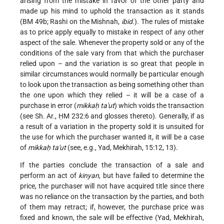
arising from the mistake in favor of the other party and
made up his mind to uphold the transaction as it stands
(BM 49b; Rashi on the Mishnah,
ibid.
). The rules of mistake
as to price apply equally to mistake in respect of any other
aspect of the sale. Whenever the property sold or any of the
conditions of the sale vary from that which the purchaser
relied upon – and the variation is so great that people in
similar circumstances would normally be particular enough
to look upon the transaction as being something other than
the one upon which they relied – it will be a case of a
purchase in error (
mikkaḥ ta'ut
) which voids the transaction
(see Sh. Ar., ḤM 232:6 and glosses thereto). Generally, if as
a result of a variation in the property sold it is unsuited for
the use for which the purchaser wanted it, it will be a case
of
mikkaḥ ta'ut
(see, e.g., Yad, Mekhirah, 15:12, 13).
If the parties conclude the transaction of a sale and
perform an act of
kinyan
, but have failed to determine the
price, the purchaser will not have acquired title since there
was no reliance on the transaction by the parties, and both
of them may retract; if, however, the purchase price was
fixed and known, the sale will be effective (Yad, Mekhirah,