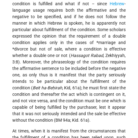
condition is fulfilled and what if not – since
Hebrew
-
language usage requires both the affirmative and the
negative to be specified, and if he does not follow the
manner in which Hebrew is spoken, he is apparently not
particular about fulfillment of the condition. Some scholars
expressed the opinion that the requirement of a double
condition applies only in the cases of
*marriage
and
*divorce
but not of sale, where a condition is effective
whether a double one or not (
Hassagot Rabad
, Zekhiyyah,
3:8). Moreover, the phraseology of the condition requires
the affirmative sentence to be included before the negative
one, as only thus is it manifest that the party seriously
intends to be particular about the fulfillment of the
condition (
Beit ha-Beḥirah
, Kid, 61a); he must first state the
condition and thereafter the act which is contingent on it,
and not vice versa, and the condition must be one which is
capable of being fulfilled by the purchaser, lest it appear
that it was not seriously intended and the sale be effective
without the condition (BM 94a; Kid. 61a).
At times, when it is manifest from the circumstances that
the fulfillment of a condition has been relied upon, such