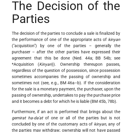
The Decision of the
Parties
The decision of the parties to conclude a sale is finalized by
the performance of one of the appropriate acts of
kinyan
("acquisition") by one of the parties – generally the
purchaser – after the other parties have expressed their
agreement that this be done (Ned. 44a; BB 54b; see
*Acquisition
(
Kinyan
)). Ownership thereupon passes,
regardless of the question of possession, since possession
sometimes accompanies the passing of ownership and
sometimes not (see, e.g., BM 46a–b). If the consideration
for the sale is a monetary payment, the purchaser, upon the
passing of ownership, undertakes to pay the purchase price
and it becomes a debt for which he is liable (BM 45b, 78b).
Furthermore, if an act is performed that brings about the
gemirat ha-da'at
of one or all of the parties but is not
concluded by one of the customary acts of
kinyan
, any of
the parties may withdraw; ownership will not have passed