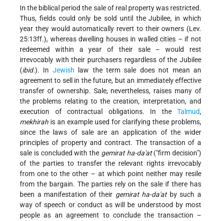
In the biblical period the sale of real property was restricted.
Thus, fields could only be sold until the Jubilee, in which
year they would automatically revert to their owners (Lev.
25:13ff.), whereas dwelling houses in walled cities – if not
redeemed within a year of their sale – would rest
irrevocably with their purchasers regardless of the Jubilee
(
ibid.
). In
Jewish
law the term sale does not mean an
agreement to sell in the future, but an immediately effective
transfer of ownership. Sale, nevertheless, raises many of
the problems relating to the creation, interpretation, and
execution of contractual obligations. In the
Talmud
,
mekhirah
is an example used for clarifying these problems,
since the laws of sale are an application of the wider
principles of property and contract. The transaction of a
sale is concluded with the
gemirat ha-da'at
("firm decision")
of the parties to transfer the relevant rights irrevocably
from one to the other – at which point neither may resile
from the bargain. The parties rely on the sale if there has
been a manifestation of their
gemirat ha-da'at
by such a
way of speech or conduct as will be understood by most
people as an agreement to conclude the transaction –