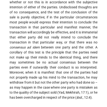
whether or not this is in accordance with the subjective
intention of either of the parties. Undisclosed thoughts are
of no consequence, and the test of the conclusion of the
sale is purely objective; if in the particular circumstances
most people would express their intention to conclude the
transaction in that particular and manifest manner, the
transaction will accordingly be effective, and it is immaterial
that either party did not really intend to conclude the
transaction in that particular way, or that there was no
consensus ad idem
between one party and the other. A
corollary of this test is the principle that the parties need
not make up their minds to the identical thing, and there
may sometimes be no actual consensus between the
parties even if outwardly their conduct is so interpreted.
Moreover, when it is manifest that one of the parties had
not properly made up his mind to the transaction, he may
withdraw from it but not the other party who had done so –
as may happen in the case where one party is mistaken as
to the quality of the subject sold (Yad, Mekhirah, 17:1), or he
has been overcharged in respect of the price (
ibid.
, 12:4).