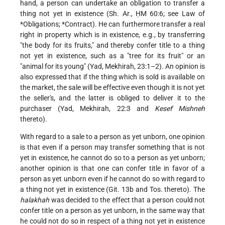
hand, a person can undertake an obligation to transfer a
thing not yet in existence (Sh. Ar., ḤM 60:6; see Law of
*Obligations
;
*Contract
). He can furthermore transfer a real
right in property which is in existence, e.g., by transferring
"the body for its fruits," and thereby confer title to a thing
not yet in existence, such as a "tree for its fruit" or an
"animal for its young" (Yad, Mekhirah, 23:1–2). An opinion is
also expressed that if the thing which is sold is available on
the market, the sale will be effective even though it is not yet
the seller's, and the latter is obliged to deliver it to the
purchaser (Yad, Mekhirah, 22:3 and
Kesef Mishneh
thereto).
With regard to a sale to a person as yet unborn, one opinion
is that even if a person may transfer something that is not
yet in existence, he cannot do so to a person as yet unborn;
another opinion is that one can confer title in favor of a
person as yet unborn even if he cannot do so with regard to
a thing not yet in existence (Git. 13b and Tos. thereto). The
halakhah
was decided to the effect that a person could not
confer title on a person as yet unborn, in the same way that
he could not do so in respect of a thing not yet in existence