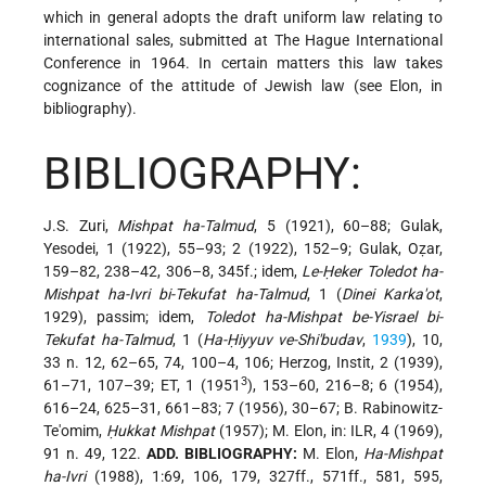
which in general adopts the draft uniform law relating to
international sales, submitted at The Hague International
Conference in 1964. In certain matters this law takes
cognizance of the attitude of Jewish law (see Elon, in
bibliography).
BIBLIOGRAPHY:
J.S. Zuri,
Mishpat ha-Talmud
, 5 (1921), 60–88; Gulak,
Yesodei, 1 (1922), 55–93; 2 (1922), 152–9; Gulak, Oẓar,
159–82, 238–42, 306–8, 345f.; idem,
Le-Ḥeker Toledot ha-
Mishpat ha-Ivri bi-Tekufat ha-Talmud
, 1 (
Dinei Karka'ot
,
1929), passim; idem,
Toledot ha-Mishpat be-Yisrael bi-
Tekufat ha-Talmud
, 1 (
Ha-Ḥiyyuv ve-Shi'budav
,
1939
), 10,
33 n. 12, 62–65, 74, 100–4, 106; Herzog, Instit, 2 (1939),
3
61–71, 107–39; ET, 1 (1951
), 153–60, 216–8; 6 (1954),
616–24, 625–31, 661–83; 7 (1956), 30–67; B. Rabinowitz-
Te'omim,
Ḥukkat Mishpat
(1957); M. Elon, in: ILR, 4 (1969),
91 n. 49, 122.
ADD. BIBLIOGRAPHY:
M. Elon,
Ha-Mishpat
ha-Ivri
(1988), 1:69, 106, 179, 327ff., 571ff., 581, 595,