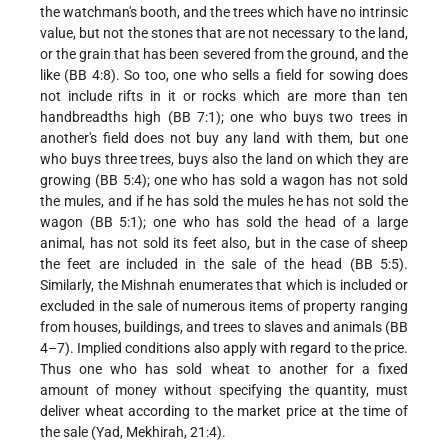
the watchman's booth, and the trees which have no intrinsic
value, but not the stones that are not necessary to the land,
or the grain that has been severed from the ground, and the
like (BB 4:8). So too, one who sells a field for sowing does
not include rifts in it or rocks which are more than ten
handbreadths high (BB 7:1); one who buys two trees in
another's field does not buy any land with them, but one
who buys three trees, buys also the land on which they are
growing (BB 5:4); one who has sold a wagon has not sold
the mules, and if he has sold the mules he has not sold the
wagon (BB 5:1); one who has sold the head of a large
animal, has not sold its feet also, but in the case of sheep
the feet are included in the sale of the head (BB 5:5).
Similarly, the Mishnah enumerates that which is included or
excluded in the sale of numerous items of property ranging
from houses, buildings, and trees to slaves and animals (BB
4–7). Implied conditions also apply with regard to the price.
Thus one who has sold wheat to another for a fixed
amount of money without specifying the quantity, must
deliver wheat according to the market price at the time of
the sale (Yad, Mekhirah, 21:4).