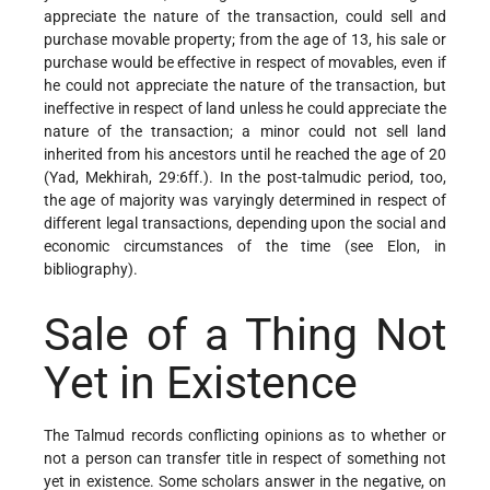
appreciate the nature of the transaction, could sell and
purchase movable property; from the age of 13, his sale or
purchase would be effective in respect of movables, even if
he could not appreciate the nature of the transaction, but
ineffective in respect of land unless he could appreciate the
nature of the transaction; a minor could not sell land
inherited from his ancestors until he reached the age of 20
(Yad, Mekhirah, 29:6ff.). In the post-talmudic period, too,
the age of majority was varyingly determined in respect of
different legal transactions, depending upon the social and
economic circumstances of the time (see Elon, in
bibliography).
Sale of a Thing Not
Yet in Existence
The Talmud records conflicting opinions as to whether or
not a person can transfer title in respect of something not
yet in existence. Some scholars answer in the negative, on