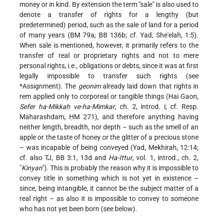
money or in kind. By extension the term "sale" is also used to
denote a transfer of rights for a lengthy (but
predetermined) period, such as the sale of land for a period
of many years (BM 79a; BB 136b; cf. Yad, She'elah, 1:5).
When sale is mentioned, however, it primarily refers to the
transfer of real or proprietary rights and not to mere
personal rights, i.e., obligations or debts, since it was at first
legally impossible to transfer such rights (see
*Assignment
). The
geonim
already laid down that rights in
rem applied only to corporeal or tangible things (Hai Gaon,
Sefer ha-Mikkaḥ ve-ha-Mimkar
, ch. 2, introd. i; cf. Resp.
Maharashdam, ḤM 271), and therefore anything having
neither length, breadth, nor depth – such as the smell of an
apple or the taste of honey or the glitter of a precious stone
– was incapable of being conveyed (Yad, Mekhirah, 12:14;
cf. also TJ, BB 3:1, 13d and
Ha-Ittur
, vol. 1, introd., ch. 2,
"
Kinyan
"). This is probably the reason why it is impossible to
convey title in something which is not yet in existence –
since, being intangible, it cannot be the subject matter of a
real right – as also it is impossible to convey to someone
who has not yet been born (see below).