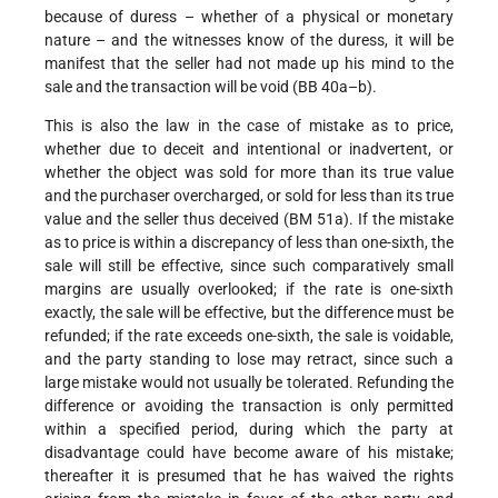
because of duress – whether of a physical or monetary
nature – and the witnesses know of the duress, it will be
manifest that the seller had not made up his mind to the
sale and the transaction will be void (BB 40a–b).
This is also the law in the case of mistake as to price,
whether due to deceit and intentional or inadvertent, or
whether the object was sold for more than its true value
and the purchaser overcharged, or sold for less than its true
value and the seller thus deceived (BM 51a). If the mistake
as to price is within a discrepancy of less than one-sixth, the
sale will still be effective, since such comparatively small
margins are usually overlooked; if the rate is one-sixth
exactly, the sale will be effective, but the difference must be
refunded; if the rate
exceeds one-sixth, the sale is voidable,
and the party standing to lose may retract, since such a
large mistake would not usually be tolerated. Refunding the
difference or avoiding the transaction is only permitted
within a specified period, during which the party at
disadvantage could have become aware of his mistake;
thereafter it is presumed that he has waived the rights