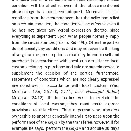
condition will be effective even if the above-mentioned
phraseology has not been adopted. Moreover, if it is
manifest from the circumstances that the seller has relied
on a certain condition, the condition will be effective even if
he has not given any verbal expression thereto, since
everything is dependent upon what people normally imply
from the circumstances (Tos. to Kid. 49b). Often the parties
do not specify any conditions and may not even be thinking
of any, but the presumption is that they intend to sell and
purchase in accordance with local custom. Hence local
customs relating to purchase and sale are superimposed to
supplement the decision of the parties; furthermore,
statements of conditions which are not clearly expressed
are construed in accordance with local custom (Yad,
Mekhirah, 17:6; 26:7–8; 27:11; also
Hassagot Rabad
,
Mekhirah 24:12). If the parties wish to exclude the
conditions of local custom, they must make express
provisions to this effect. Thus a person who transfers
ownership to another generally intends it to pass upon the
performance of the
kinyan
by the transferee; however, if for
example, he says, "perform the
kinyan
and acquire 30 days