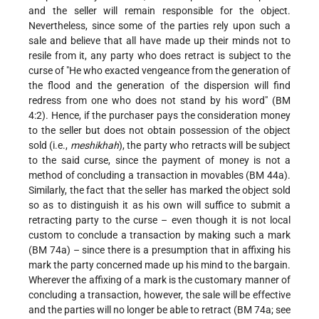
and the seller will remain responsible for the object.
Nevertheless, since some of the parties rely upon such a
sale and believe that all have made up their minds not to
resile from it, any party who does retract is subject to the
curse of "He who exacted vengeance from the generation of
the flood and the generation of the dispersion will find
redress from one who does not stand by his word" (BM
4:2). Hence, if the purchaser pays the consideration money
to the seller but does not obtain possession of the object
sold (i.e.,
meshikhah
), the party who retracts will be subject
to the said curse, since the payment of money is not a
method of concluding a transaction in movables (BM 44a).
Similarly, the fact that the seller has marked the object sold
so as to distinguish it as his own will suffice to submit a
retracting party to the curse – even though it is not local
custom to conclude a transaction by making such a mark
(BM 74a) – since there is a presumption that in affixing his
mark the party concerned made up his mind to the bargain.
Wherever the affixing of a mark is the customary manner of
concluding a transaction, however, the sale will be effective
and the parties will no longer be able to retract (BM 74a; see