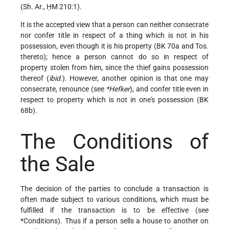
(Sh. Ar., ḤM 210:1).
It is the accepted view that a person can neither consecrate
nor confer title in respect of a thing which is not in his
possession, even though it is his property (BK 70a and Tos.
thereto); hence a person cannot do so in respect of
property stolen from him, since the thief gains possession
thereof (
ibid.
). However, another opinion is that one may
consecrate,
renounce (see
*Hefker
), and confer title even in
respect to property which is not in one's possession (BK
68b).
The Conditions of
the Sale
The decision of the parties to conclude a transaction is
often made subject to various conditions, which must be
fulfilled if the transaction is to be effective (see
*Conditions
). Thus if a person sells a house to another on