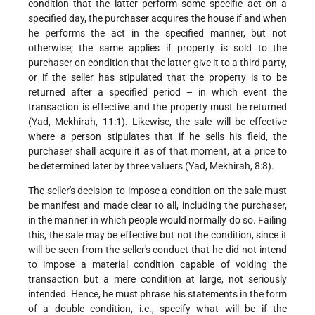
condition that the latter perform some specific act on a
specified day, the purchaser acquires the house if and when
he performs the act in the specified manner, but not
otherwise; the same applies if property is sold to the
purchaser on condition that the latter give it to a third party,
or if the seller has stipulated that the property is to be
returned after a specified period – in which event the
transaction is effective and the property must be returned
(Yad, Mekhirah, 11:1). Likewise, the sale will be effective
where a person stipulates that if he sells his field, the
purchaser shall acquire it as of that moment, at a price to
be determined later by three valuers (Yad, Mekhirah, 8:8).
The seller's decision to impose a condition on the sale must
be manifest and made clear to all, including the purchaser,
in the manner in which people would normally do so. Failing
this, the sale may be effective but not the condition, since it
will be seen from the seller's conduct that he did not intend
to impose a material condition capable of voiding the
transaction but a mere condition at large, not seriously
intended. Hence, he must phrase his statements in the form
of a double condition, i.e., specify what will be if the