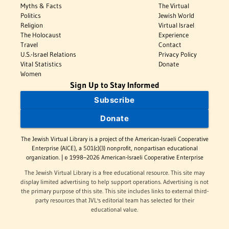
Myths & Facts
The Virtual
Politics
Jewish World
Religion
Virtual Israel
The Holocaust
Experience
Travel
Contact
U.S.-Israel Relations
Privacy Policy
Vital Statistics
Donate
Women
Sign Up to Stay Informed
Subscribe
Donate
The Jewish Virtual Library is a project of the American-Israeli Cooperative
Enterprise (AICE), a 501(c)(3) nonprofit, nonpartisan educational
organization. | © 1998–2026 American-Israeli Cooperative Enterprise
The Jewish Virtual Library is a free educational resource. This site may
display limited advertising to help support operations. Advertising is not
the primary purpose of this site. This site includes links to external third-
party resources that JVL's editorial team has selected for their
educational value.