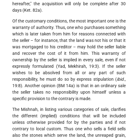
hereafter," the acquisition will only be complete after 30
days (Ket. 82a).
Of the customary conditions, the most important one is the
warranty of authority. Thus, one who purchases something
which is later taken from him for reasons connected with
the seller – for instance, that the land was not his or that it
was mortgaged to his creditor – may hold the seller liable
and recover the cost of it from him. This warranty of
ownership by the seller is implied in every sale, even if not
expressly formulated (Yad, Mekhirah, 19:3). If the seller
wishes to be absolved from all or any part of such
responsibility, he must do so by express stipulation (
ibid.
,
19:8). Another opinion (BM 14a) is that in an ordinary sale
the seller takes no responsibility upon himself unless a
specific provision to the contrary is made.
The Mishnah, in listing various categories of sale, clarifies
the different (implied) conditions that will be included
unless otherwise provided for by the parties and if not
contrary to local custom. Thus one who sells a field sells
also the stones which serve the land, the unreaped grain,