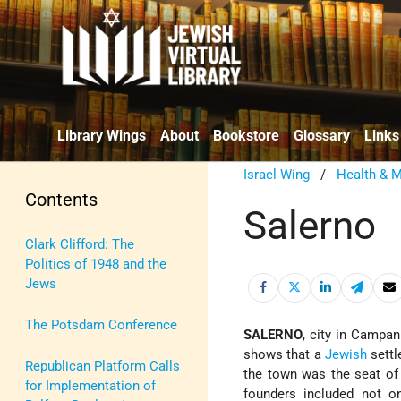
Library Wings
About
Bookstore
Glossary
Links
Israel Wing
/
Health & M
Contents
Salerno
Clark Clifford: The
Politics of 1948 and the
Jews
The Potsdam Conference
SALERNO
, city in Campan
shows that a
Jewish
settl
Republican Platform Calls
the town was the seat of 
for Implementation of
founders included not o