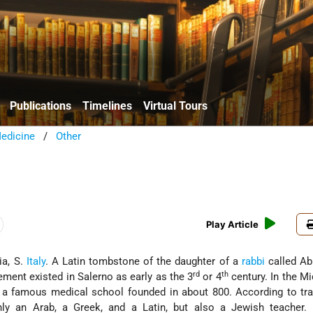
Publications
Timelines
Virtual Tours
edicine
/
Other
Play Article
ia, S.
Italy
. A Latin tombstone of the daughter of a
rabbi
called Ab
rd
th
ement existed in Salerno as early as the 3
or 4
century. In the M
a famous medical school founded in about 800. According to trad
nly an Arab, a Greek, and a Latin, but also a Jewish teacher.