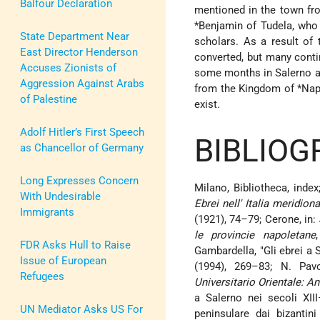
Balfour Declaration
mentioned in the town fro
*Benjamin of Tudela
, who
State Department Near
scholars. As a result of
East Director Henderson
converted, but many conti
Accuses Zionists of
some months in Salerno an
Aggression Against Arabs
from the Kingdom of
*Nap
of Palestine
exist.
Adolf Hitler’s First Speech
BIBLIOG
as Chancellor of Germany
Long Expresses Concern
Milano, Bibliotheca, index;
With Undesirable
Ebrei nell' Italia meridiona
Immigrants
(1921), 74–79; Cerone, in:
le provincie napoletane
FDR Asks Hull to Raise
Gambardella, "Gli ebrei a S
Issue of European
(1994), 269–83; N. Pav
Refugees
Universitario Orientale: An
a Salerno nei secoli XIII
UN Mediator Asks US For
peninsulare dai bizantini