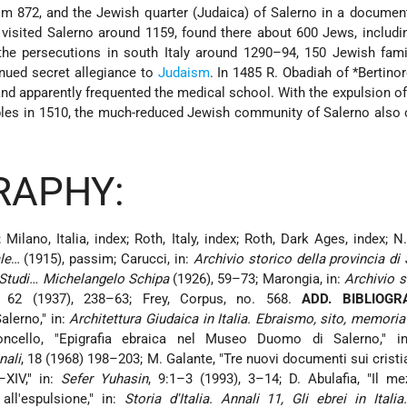
m 872, and the Jewish quarter (Judaica) of Salerno in a documen
 visited Salerno around 1159, found there about 600 Jews, includi
 the persecutions in south Italy around 1290–94, 150
Jewish fami
nued secret allegiance to
Judaism
. In 1485 R. Obadiah of
*Bertino
d apparently frequented the medical school. With the expulsion o
les in 1510
, the much-reduced Jewish community of Salerno also 
RAPHY:
 Milano, Italia, index; Roth, Italy, index; Roth, Dark Ages, index; N.
le
… (1915), passim; Carucci, in:
Archivio storico della provincia di
Studi… Michelangelo Schipa
(1926), 59–73; Marongia, in:
Archivio s
, 62 (1937), 238–63; Frey, Corpus, no. 568.
ADD. BIBLIOGR
alerno," in:
Architettura Giudaica in Italia. Ebraismo, sito, memoria
oncello, "Epigrafia ebraica nel Museo Duomo di Salerno," 
nali
, 18 (1968) 198–203; M. Galante, "Tre nuovi documenti sui cristia
–XIV," in:
Sefer Yuhasin
, 9:1–3 (1993), 3–14; D. Abulafia, "Il m
 all'espulsione," in:
Storia d'Italia. Annali 11, Gli ebrei in Italia.