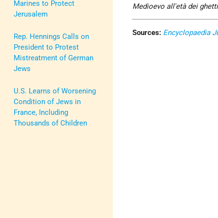
Marines to Protect
Medioevo all'età dei ghett
Jerusalem
Sources:
Encyclopaedia J
Rep. Hennings Calls on
President to Protest
Mistreatment of German
Jews
U.S. Learns of Worsening
Condition of Jews in
France, Including
Thousands of Children