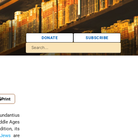
DONATE
SUBSCRIBE
Print
undantius
iddle Ages
ition, its
Jews
are