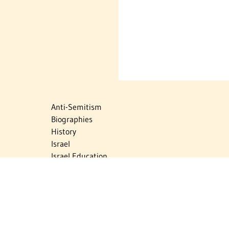
Anti-Semitism
Biographies
History
Israel
Israel Education
Judaic Treasures
Maps
Myths & Facts
Politics
Religion