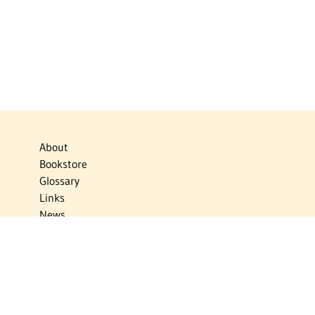
About
Bookstore
Glossary
Links
News
Publications
Timelines
The Virtual Jewish World
Virtual Israel Experience
Contact