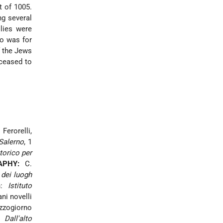
t of 1005.
ng several
lies were
ro
was for
f the Jews
ceased to
 Ferorelli,
 Salerno
, 1
torico per
APHY:
C.
 dei luogh
in:
Istituto
ni novelli
ezzogiorno
 Dall'alto