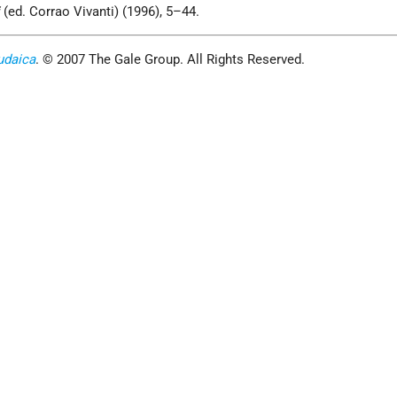
i
(ed. Corrao Vivanti) (1996), 5–44.
udaica
. © 2007 The Gale Group. All Rights Reserved.