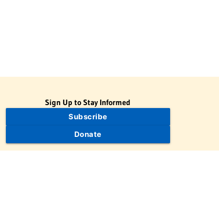
Sign Up to Stay Informed
Subscribe
Donate
The Jewish Virtual Library is a project of the American-Israeli
Cooperative Enterprise (AICE), a 501(c)(3) nonprofit, nonpartisan
educational organization. | © 1998–2026 American-Israeli
Cooperative Enterprise
The Jewish Virtual Library is a free educational resource. This site