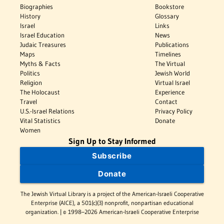
Biographies
Bookstore
History
Glossary
Israel
Links
Israel Education
News
Judaic Treasures
Publications
Maps
Timelines
Myths & Facts
The Virtual
Politics
Jewish World
Religion
Virtual Israel
The Holocaust
Experience
Travel
Contact
U.S.-Israel Relations
Privacy Policy
Vital Statistics
Donate
Women
Sign Up to Stay Informed
Subscribe
Donate
The Jewish Virtual Library is a project of the American-Israeli Cooperative
Enterprise (AICE), a 501(c)(3) nonprofit, nonpartisan educational
organization. | © 1998–2026 American-Israeli Cooperative Enterprise