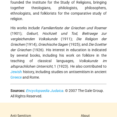
founded the Institute for the Study of Religions, bringing
together theologians, philologists, philosophers,
ethnologists, and folklorists for the comparative study of
religion.
His works include
Familienfeste der Griechen und Roemer
(1901);
Geburt, Hochzeit und Tod, Beitraege zur
vergleichenden Volkskunde
(1911);
Die Religion der
Griechen
(1914);
Griechische Sagen
(1925); and
Die Goetter
der Griechen
(1926). His interest in education is indicated
by several books, including his work on folklore in the
teaching of classical languages,
Volkskunde im
altsprachlichen Unterricht
, 1 (1923). He also contributed to
Jewish
history, including studies on antisemitism in ancient
Greece
and Rome.
Sources:
Encyclopaedia Judaica
. © 2007 The Gale Group.
All Rights Reserved.
Anti-Semitism
About