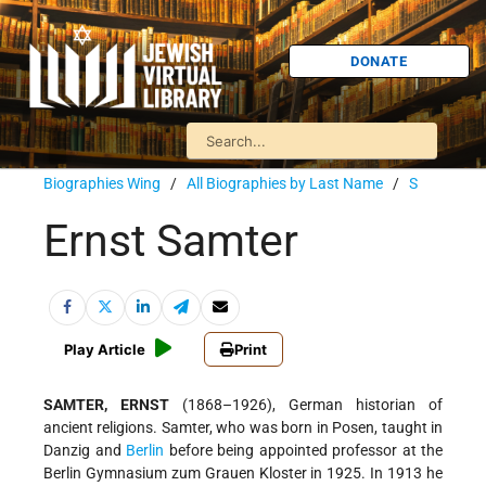
DONATE
Biographies Wing
/
All Biographies by Last Name
/
S
Ernst Samter
Play Article
Print
SAMTER, ERNST
(1868–1926), German historian of
ancient religions. Samter, who was born in Posen, taught in
Danzig and
Berlin
before being appointed professor at the
Berlin Gymnasium zum Grauen Kloster in 1925. In 1913 he