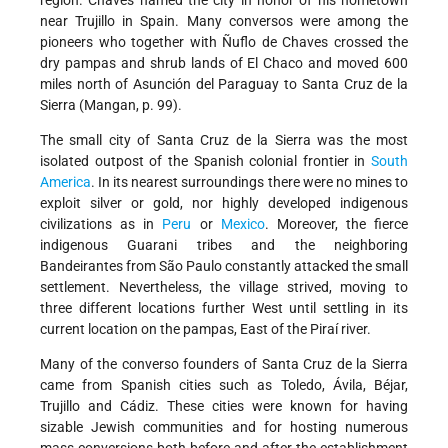
region. Chaves named the city in honor of his hometown
near Trujillo in Spain. Many conversos were among the
pioneers who together with Ñuflo de Chaves crossed the
dry pampas and shrub lands of El Chaco and moved 600
miles north of Asunción del Paraguay to Santa Cruz de la
Sierra (Mangan, p. 99).
The small city of Santa Cruz de la Sierra was the most
isolated outpost of the Spanish colonial frontier in
South
America
. In its nearest surroundings there were no mines to
exploit silver or gold, nor highly developed indigenous
civilizations as in
Peru
or
Mexico
. Moreover, the fierce
indigenous Guarani tribes and the neighboring
Bandeirantes from São Paulo constantly attacked the small
settlement. Nevertheless, the village strived, moving to
three different locations further West until settling in its
current location on the pampas, East of the Piraí river.
Many of the converso founders of Santa Cruz de la Sierra
came from Spanish cities such as Toledo, Ávila, Béjar,
Trujillo and Cádiz. These cities were known for having
sizable Jewish communities and for hosting numerous