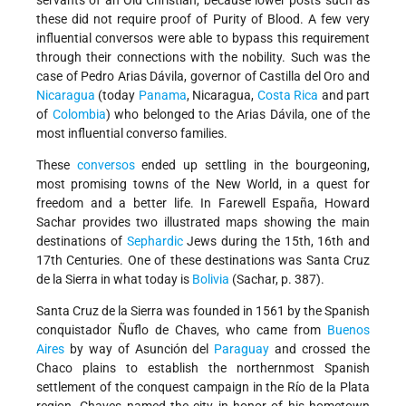
servants of an Old Christian, because lower posts such as
these did not require proof of Purity of Blood. A few very
influential conversos were able to bypass this requirement
through their connections with the nobility. Such was the
case of Pedro Arias Dávila, governor of Castilla del Oro and
Nicaragua
(today
Panama
, Nicaragua,
Costa Rica
and part
of
Colombia
) who belonged to the Arias Dávila, one of the
most influential converso families.
These
conversos
ended up settling in the bourgeoning,
most promising towns of the New World, in a quest for
freedom and a better life. In Farewell España, Howard
Sachar provides two illustrated maps showing the main
destinations of
Sephardic
Jews during the 15th, 16th and
17th Centuries. One of these destinations was Santa Cruz
de la Sierra in what today is
Bolivia
(Sachar, p. 387).
Santa Cruz de la Sierra was founded in 1561 by the Spanish
conquistador Ñuflo de Chaves, who came from
Buenos
Aires
by way of Asunción del
Paraguay
and crossed the
Chaco plains to establish the northernmost Spanish
settlement of the conquest campaign in the Río de la Plata