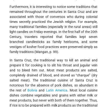
Furthermore, it is interesting to notice some traditions that
remained throughout the centuries in Santa Cruz and are
associated with those of conversos who during colonial
times secretly practiced the Jewish religion. For example,
many traditional families (especially in the rural areas) still
light candles on Friday evenings. In the first half of the 20th
Century, travelers reported that families kept seven
branched candlesticks as family heirlooms, and some
vestiges of kosher food practices were preserved simply as
family traditions (Mangan, p. 99).
In Santa Cruz, the traditional way to kill an animal and
prepare it for cooking is to slit his throat and jugular vein
and to bleed him out. Most meat products are salted,
completely drained of blood, and stored as “charque” (dry
salted meat). The traditional cuisine of Santa Cruz is
notorious for the absence of pork dishes, so abundant in
the rest of
Bolivia
and
Latin America
. Most local cuisine
dishes combine vegetables and grains with either milk or
meat products, but never with both of them together. Thus,
if rice is to be prepared with milk products as the traditional