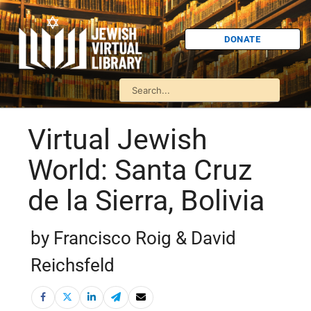
DONATE
Virtual Jewish
World: Santa Cruz
de la Sierra, Bolivia
by Francisco Roig & David
Reichsfeld