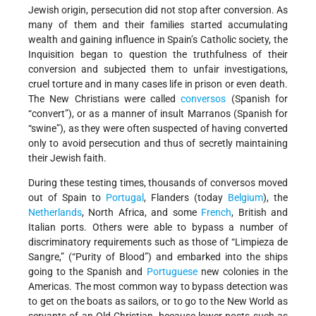
Jewish origin, persecution did not stop after conversion. As
many of them and their families started accumulating
wealth and gaining influence in Spain’s Catholic society, the
Inquisition began to question the truthfulness of their
conversion and subjected them to unfair investigations,
cruel torture and in many cases life in prison or even death.
The New Christians were called
conversos
(Spanish for
“convert”), or as a manner of insult Marranos (Spanish for
“swine”), as they were often suspected of having converted
only to avoid persecution and thus of secretly maintaining
their Jewish faith.
During these testing times, thousands of conversos moved
out of Spain to
Portugal
, Flanders (today
Belgium
), the
Netherlands
, North Africa, and some
French
, British and
Italian ports. Others were able to bypass a number of
discriminatory requirements such as those of “Limpieza de
Sangre,” (“Purity of Blood”) and embarked into the ships
going to the Spanish and
Portuguese
new colonies in the
Americas. The most common way to bypass detection was
to get on the boats as sailors, or to go to the New World as