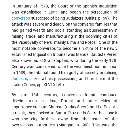
In January of 1570, the Court of the Spanish Inquisition
was established in
Lima
, and began the persecution of
conversos
suspected of being Judaizers (Gitlitz, p. 59). The
attack was severe and deadly on the converso families that
had gained wealth and social standing as businessmen in
mining, trade, and manufacturing in the booming cities of
the Viceroyalty of Peru, mainly Lima and Potosí. One of the
most notable conversos to become a victim of the newly
established Inquisition tribunal was Manuel Bautista Pérez,
also known as El Gran Capitán, who during the early 17th
Century was considered to be the wealthiest man in Lima.
In 1639, the tribunal found him guilty of secretly practicing
Judaism
, seized all his possessions, and burnt him at the
stake (Cohen, pp. XLVI-XLVII).
By late 16th century, conversos found continued
discrimination in Lima, Potosi, and other cities of
importance such as Charcas (today Sucre) and La Paz. As
a result, they flocked to Santa Cruz de la Sierra because it
was the city farthest away from the reach of the
overzealous authorities (Mangan, p. 99). This was the