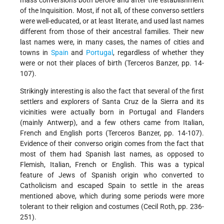
mass conversions both before and after the establishment
of the Inquisition. Most, if not all, of these converso settlers
were well-educated, or at least literate, and used last names
different from those of their ancestral families. Their new
last names were, in many cases, the names of cities and
towns in
Spain
and
Portugal
, regardless of whether they
were or not their places of birth (Terceros Banzer, pp. 14-
107).
Strikingly interesting is also the fact that several of the first
settlers and explorers of Santa Cruz de la Sierra and its
vicinities were actually born in Portugal and Flanders
(mainly Antwerp), and a few others came from Italian,
French and English ports (Terceros Banzer, pp. 14-107).
Evidence of their converso origin comes from the fact that
most of them had Spanish last names, as opposed to
Flemish, Italian, French or English. This was a typical
feature of Jews of Spanish origin who converted to
Catholicism and escaped Spain to settle in the areas
mentioned above, which during some periods were more
tolerant to their religion and costumes (Cecil Roth, pp. 236-
251).