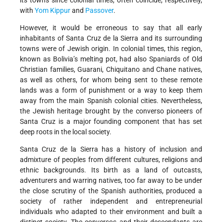
its towns since colonial times, often coincide, respectively,
with
Yom Kippur
and
Passover
.
However, it would be erroneous to say that all early
inhabitants of Santa Cruz de la Sierra and its surrounding
towns were of Jewish origin. In colonial times, this region,
known as Bolivia’s melting pot, had also Spaniards of Old
Christian families, Guarani, Chiquitano and Chane natives,
as well as others, for whom being sent to these remote
lands was a form of punishment or a way to keep them
away from the main Spanish colonial cities. Nevertheless,
the Jewish heritage brought by the converso pioneers of
Santa Cruz is a major founding component that has set
deep roots in the local society.
Santa Cruz de la Sierra has a history of inclusion and
admixture of peoples from different cultures, religions and
ethnic backgrounds. Its birth as a land of outcasts,
adventurers and warring natives, too far away to be under
the close scrutiny of the Spanish authorities, produced a
society of rather independent and entrepreneurial
individuals who adapted to their environment and built a