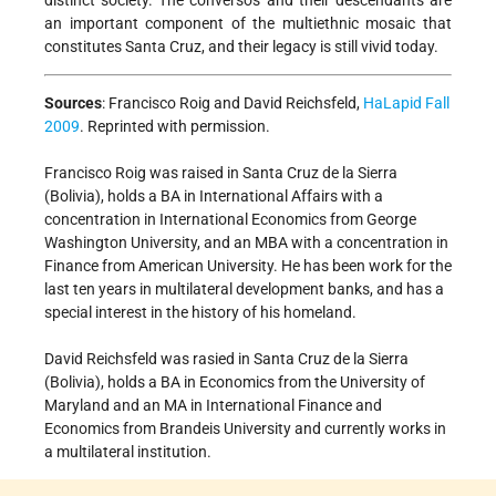
distinct society. The conversos and their descendants are
an important component of the multiethnic mosaic that
constitutes Santa Cruz, and their legacy is still vivid today.
Sources
:
Francisco Roig and David Reichsfeld,
HaLapid Fall
2009
. Reprinted with permission.
Francisco Roig was raised in Santa Cruz de la Sierra
(Bolivia), holds a BA in International Affairs with a
concentration in International Economics from George
Washington University, and an MBA with a concentration in
Finance from American University. He has been work for the
last ten years in multilateral development banks, and has a
special interest in the history of his homeland.
David Reichsfeld was rasied in Santa Cruz de la Sierra
(Bolivia), holds a BA in Economics from the University of
Maryland and an MA in International Finance and
Economics from Brandeis University and currently works in
a multilateral institution.