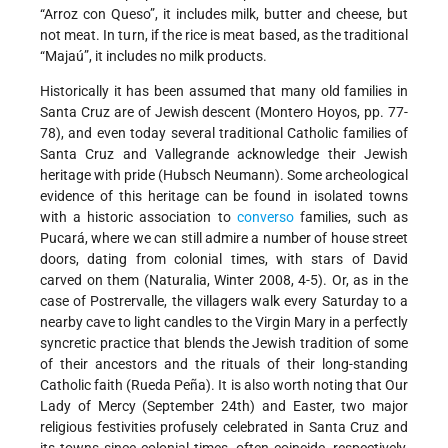
“Arroz con Queso”, it includes milk, butter and cheese, but
not meat. In turn, if the rice is meat based, as the traditional
“Majaú”, it includes no milk products.
Historically it has been assumed that many old families in
Santa Cruz are of Jewish descent (Montero Hoyos, pp. 77-
78), and even today several traditional Catholic families of
Santa Cruz and Vallegrande acknowledge their Jewish
heritage with pride (Hubsch Neumann). Some archeological
evidence of this heritage can be found in isolated towns
with a historic association to
converso
families, such as
Pucará, where we can still admire a number of house street
doors, dating from colonial times, with stars of David
carved on them (Naturalia, Winter 2008, 4-5). Or, as in the
case of Postrervalle, the villagers walk every Saturday to a
nearby cave to light candles to the Virgin Mary in a perfectly
syncretic practice that blends the Jewish tradition of some
of their ancestors and the rituals of their long-standing
Catholic faith (Rueda Peña). It is also worth noting that Our
Lady of Mercy (September 24th) and Easter, two major
religious festivities profusely celebrated in Santa Cruz and