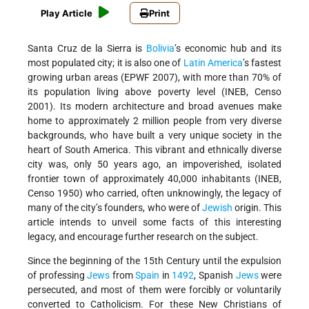
Play Article
Print
Santa Cruz de la Sierra is
Bolivia
’s economic hub and its
most populated city; it is also one of
Latin America
’s fastest
growing urban areas (EPWF 2007), with more than 70% of
its population living above poverty level (INEB, Censo
2001). Its modern architecture and broad avenues make
home to approximately 2 million people from very diverse
backgrounds, who have built a very unique society in the
heart of South America. This vibrant and ethnically diverse
city was, only 50 years ago, an impoverished, isolated
frontier town of approximately 40,000 inhabitants (INEB,
Censo 1950) who carried, often unknowingly, the legacy of
many of the city’s founders, who were of
Jewish
origin. This
article intends to unveil some facts of this interesting
legacy, and encourage further research on the subject.
Since the beginning of the 15th Century until the expulsion
of professing
Jews
from
Spain
in
1492
, Spanish
Jews
were
persecuted, and most of them were forcibly or voluntarily
converted to Catholicism. For these New Christians of