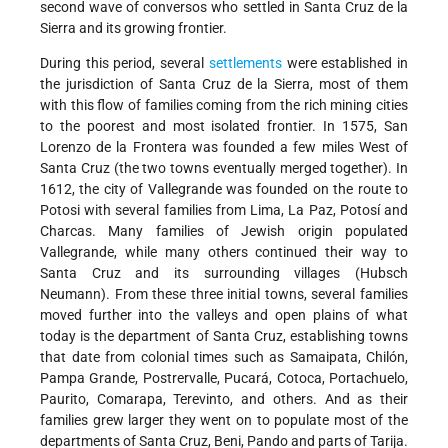
second wave of conversos who settled in Santa Cruz de la
Sierra and its growing frontier.
During this period, several
settlements
were established in
the jurisdiction of Santa Cruz de la Sierra, most of them
with this flow of families coming from the rich mining cities
to the poorest and most isolated frontier. In 1575, San
Lorenzo de la Frontera was founded a few miles West of
Santa Cruz (the two towns eventually merged together). In
1612, the city of Vallegrande was founded on the route to
Potosi with several families from Lima, La Paz, Potosí and
Charcas. Many families of Jewish origin populated
Vallegrande, while many others continued their way to
Santa Cruz and its surrounding villages (Hubsch
Neumann). From these three initial towns, several families
moved further into the valleys and open plains of what
today is the department of Santa Cruz, establishing towns
that date from colonial times such as Samaipata, Chilón,
Pampa Grande, Postrervalle, Pucará, Cotoca, Portachuelo,
Paurito, Comarapa, Terevinto, and others. And as their
families grew larger they went on to populate most of the
departments of Santa Cruz, Beni, Pando and parts of Tarija.