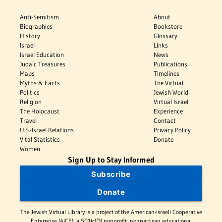
Anti-Semitism
About
Biographies
Bookstore
History
Glossary
Israel
Links
Israel Education
News
Judaic Treasures
Publications
Maps
Timelines
Myths & Facts
The Virtual
Politics
Jewish World
Religion
Virtual Israel
The Holocaust
Experience
Travel
Contact
U.S.-Israel Relations
Privacy Policy
Vital Statistics
Donate
Women
Sign Up to Stay Informed
Subscribe
Donate
The Jewish Virtual Library is a project of the American-Israeli Cooperative
Enterprise (AICE), a 501(c)(3) nonprofit, nonpartisan educational