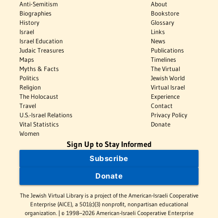
Anti-Semitism
About
Biographies
Bookstore
History
Glossary
Israel
Links
Israel Education
News
Judaic Treasures
Publications
Maps
Timelines
Myths & Facts
The Virtual
Politics
Jewish World
Religion
Virtual Israel
The Holocaust
Experience
Travel
Contact
U.S.-Israel Relations
Privacy Policy
Vital Statistics
Donate
Women
Sign Up to Stay Informed
Subscribe
Donate
The Jewish Virtual Library is a project of the American-Israeli Cooperative
Enterprise (AICE), a 501(c)(3) nonprofit, nonpartisan educational
organization. | © 1998–2026 American-Israeli Cooperative Enterprise