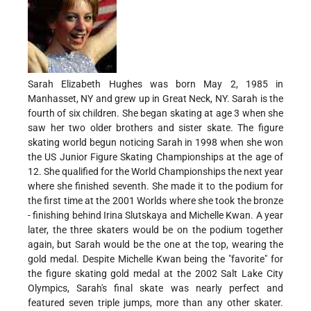
Sarah Elizabeth Hughes was born May 2, 1985 in
Manhasset, NY and grew up in Great Neck, NY. Sarah is the
fourth of six children. She began skating at age 3 when she
saw her two older brothers and sister skate. The figure
skating world begun noticing Sarah in 1998 when she won
the US Junior Figure Skating Championships at the age of
12. She qualified for the World Championships the next year
where she finished seventh. She made it to the podium for
the first time at the 2001 Worlds where she took the bronze
- finishing behind Irina Slutskaya and Michelle Kwan. A year
later, the three skaters would be on the podium together
again, but Sarah would be the one at the top, wearing the
gold medal. Despite Michelle Kwan being the "favorite" for
the figure skating gold medal at the 2002 Salt Lake City
Olympics, Sarah's final skate was nearly perfect and
featured seven triple jumps, more than any other skater.