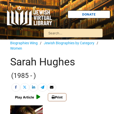
DONATE
Biographies Wing
/
Jewish Biographies by Category
/
Women
Sarah Hughes
(1985 - )
Play Article
Print