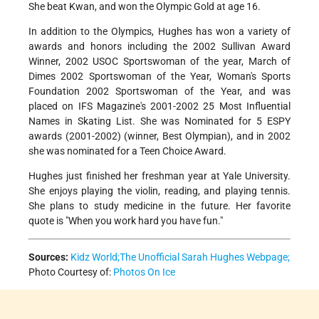
She beat Kwan, and won the Olympic Gold at age 16.
In addition to the Olympics, Hughes has won a variety of
awards and honors including the 2002 Sullivan Award
Winner, 2002 USOC Sportswoman of the year, March of
Dimes 2002 Sportswoman of the Year, Woman's Sports
Foundation 2002 Sportswoman of the Year, and was
placed on IFS Magazine's 2001-2002 25 Most Influential
Names in Skating List. She was Nominated for 5 ESPY
awards (2001-2002) (winner, Best Olympian), and in 2002
she was nominated for a Teen Choice Award.
Hughes just finished her freshman year at Yale University.
She enjoys playing the violin, reading, and playing tennis.
She plans to study medicine in the future. Her favorite
quote is "When you work hard you have fun."
Sources:
Kidz World;
The Unofficial Sarah Hughes Webpage;
Photo Courtesy of:
Photos On Ice