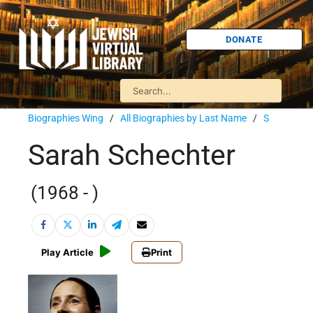
DONATE
Biographies Wing
/
All Biographies by Last Name
/
S
Sarah Schechter
(1968 - )
Play Article
Print