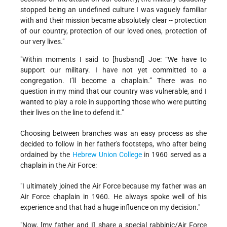
stopped being an undefined culture I was vaguely familiar
with and their mission became absolutely clear -- protection
of our country, protection of our loved ones, protection of
our very lives."
"Within moments I said to [husband] Joe: “We have to
support our military. I have not yet committed to a
congregation. I’ll become a chaplain.” There was no
question in my mind that our country was vulnerable, and I
wanted to play a role in supporting those who were putting
their lives on the line to defend it."
Choosing between branches was an easy process as she
decided to follow in her father's footsteps, who after being
ordained by the
Hebrew Union College
in 1960 served as a
chaplain in the Air Force:
"I ultimately joined the Air Force because my father was an
Air Force chaplain in 1960. He always spoke well of his
experience and that had a huge influence on my decision."
"Now, [my father and I] share a special rabbinic/Air Force