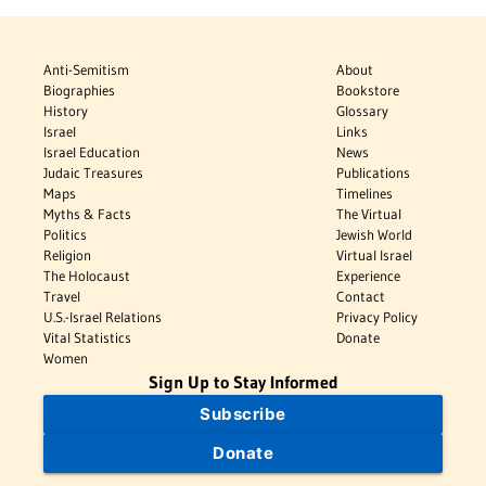
Anti-Semitism
About
Biographies
Bookstore
History
Glossary
Israel
Links
Israel Education
News
Judaic Treasures
Publications
Maps
Timelines
Myths & Facts
The Virtual
Politics
Jewish World
Religion
Virtual Israel
The Holocaust
Experience
Travel
Contact
U.S.-Israel Relations
Privacy Policy
Vital Statistics
Donate
Women
Sign Up to Stay Informed
Subscribe
Donate