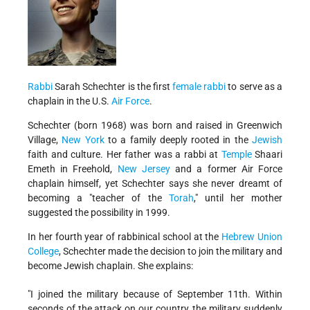
Rabbi
Sarah Schechter is the first
female rabbi
to serve as a
chaplain in the U.S.
Air Force
.
Schechter (born 1968) was born and raised in Greenwich
Village,
New York
to a family deeply rooted in the
Jewish
faith and culture. Her father was a rabbi at
Temple
Shaari
Emeth in Freehold,
New Jersey
and a former Air Force
chaplain himself, yet Schechter says she never dreamt of
becoming a "teacher of the
Torah
," until her mother
suggested the possibility in 1999.
In her fourth year of rabbinical school at the
Hebrew Union
College
, Schechter made the decision to join the military and
become Jewish chaplain. She explains:
"I joined the military because of September 11th. Within
seconds of the attack on our country, the military suddenly