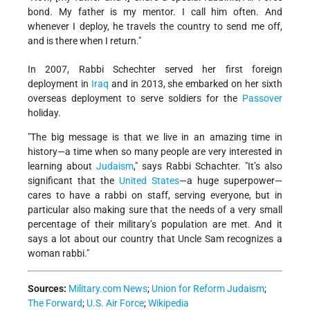
bond. My father is my mentor. I call him often. And
whenever I deploy, he travels the country to send me off,
and is there when I return."
In 2007, Rabbi Schechter served her first foreign
deployment in
Iraq
and in 2013, she embarked on her sixth
overseas deployment to serve soldiers for the
Passover
holiday.
"The big message is that we live in an amazing time in
history—a time when so many people are very interested in
learning about
Judaism
," says Rabbi Schachter. "It’s also
significant that the
United States
—a huge superpower—
cares to have a rabbi on staff, serving everyone, but in
particular also making sure that the needs of a very small
percentage of their military’s population are met. And it
says a lot about our country that Uncle Sam recognizes a
woman rabbi."
Sources:
Military.com News
;
Union for Reform Judaism
;
The Forward
;
U.S. Air Force
;
Wikipedia