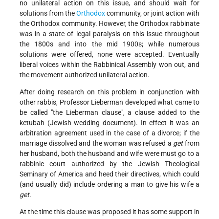
no unilateral action on this issue, and should wait for
solutions from the
Orthodox
community, or joint action with
the Orthodox community. However, the Orthodox rabbinate
was in a state of legal paralysis on this issue throughout
the 1800s and into the mid 1900s; while numerous
solutions were offered, none were accepted. Eventually
liberal voices within the Rabbinical Assembly won out, and
the movement authorized unilateral action.
After doing research on this problem in conjunction with
other rabbis, Professor Lieberman developed what came to
be called "the Lieberman clause", a clause added to the
ketubah (Jewish wedding document). In effect it was an
arbitration agreement used in the case of a divorce; if the
marriage dissolved and the woman was refused a
get
from
her husband, both the husband and wife were must go to a
rabbinic court authorized by the Jewish Theological
Seminary of America and heed their directives, which could
(and usually did) include ordering a man to give his wife a
get
.
At the time this clause was proposed it has some support in