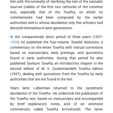
him with the necessity of clarifying the text of the tannaitic
sources (rabbis of the first two centuries of the common
era), especially that of the Tosefta, on which no
commentaries had been composed by the earlier
authorities and to whose elucidation only few scholars had
devoted themselves in later generations.
In the comparatively short period of three years (1937-
1939
) he published the four-volume
Tosefet Rishonim
, a
commentary on the entire Tosefta with textual corrections
based on manuscripts, early printings, and quotations
found in early authorities. During that period he also
published
Tashlum Tosefta
, an introductory chapter to the
second edition of M. S. Zuckermandel's Tosefta edition
(1937), dealing with quotations from the Tosefta by early
authorities that are not found in the text.
Years later, Lieberman returned to the systematic
elucidation of the Tosefta. He undertook the publication of
the Tosefta text, based on manuscripts and accompanied
by brief explanatory notes, and of an extensive
commentary called Tosefta ki-Feshutah. The latter