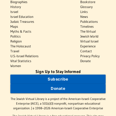
Biographies
Bookstore
History
Glossary
Israel
Links
Israel Education
News
Judaic Treasures
Publications
Maps
Timelines
Myths & Facts
The Virtual
Politics
Jewish World
Religion
Virtual Israel
The Holocaust
Experience
Travel
Contact
U.S.-Israel Relations
Privacy Policy
Vital Statistics
Donate
Women
Sign Up to Stay Informed
Subscribe
Donate
The Jewish Virtual Library is a project of the American-Israeli Cooperative
Enterprise (AICE), a 501(c)(3) nonprofit, nonpartisan educational
organization. | © 1998–2026 American-Israeli Cooperative Enterprise
The Jewish Virtual Library is a free educational resource. This site may