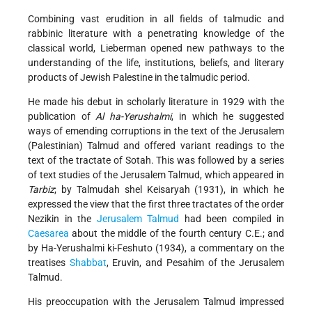
Combining vast erudition in all fields of talmudic and
rabbinic literature with a penetrating knowledge of the
classical world, Lieberman opened new pathways to the
understanding of the life, institutions, beliefs, and literary
products of Jewish Palestine in the talmudic period.
He made his debut in scholarly literature in 1929 with the
publication of
Al ha-Yerushalmi
, in which he suggested
ways of emending corruptions in the text of the Jerusalem
(Palestinian) Talmud and offered variant readings to the
text of the tractate of Sotah. This was followed by a series
of text studies of the Jerusalem Talmud, which appeared in
Tarbiz
; by Talmudah shel Keisaryah (1931), in which he
expressed the view that the first three tractates of the order
Nezikin in the
Jerusalem Talmud
had been compiled in
Caesarea
about the middle of the fourth century C.E.; and
by Ha-Yerushalmi ki-Feshuto (1934), a commentary on the
treatises
Shabbat
, Eruvin, and Pesahim of the Jerusalem
Talmud.
His preoccupation with the Jerusalem Talmud impressed