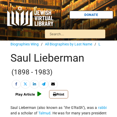
DONATE
Biographies Wing
/
All Biographies by Last Name
/
L
Saul Lieberman
(1898 - 1983)
Play Article
Print
Saul Lieberman (also known as "the G'RaSh"), was a
rabbi
and a scholar of
Talmud
. He was for many years president