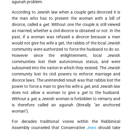
agunah problem.
According to Jewish law when a couple gets divorced it is
the man who has to present the woman with a bill of
divorce, called a
get
. Without one the couple is still viewed
as married, whether a civil divorce is obtained or not. In the
past, if a woman was refused a divorce because a man
would not give his wife a get, the rabbis of the local Jewish
community were authorized to force the husband to do so.
However since the enlightenment, local Jewish
communities lost their autonomous status, and were
subsumed into the nation in which they existed. The Jewish
community lost its civil powers to enforce marriage and
divorce laws. The unintended result was that rabbis lost the
power to force a man to give his wife a
get
, and Jewish law
does not allow a woman to give a
get
to the husband.
Without a
get
, a Jewish woman is forbidden to remarry and
is therefore called an agunah (literally "an anchored
woman").
For decades traditional voices within the Rabbinical
Assembly counseled that Conservative
Jews
should take