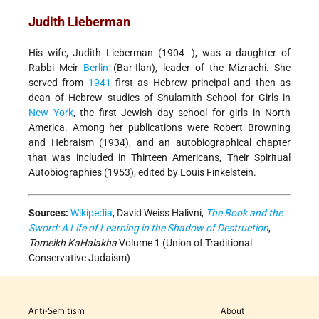
Judith Lieberman
His wife, Judith Lieberman (1904- ), was a daughter of
Rabbi Meir
Berlin
(Bar-Ilan), leader of the Mizrachi. She
served from
1941
first as Hebrew principal and then as
dean of Hebrew studies of Shulamith School for Girls in
New York
, the first Jewish day school for girls in North
America. Among her publications were Robert Browning
and Hebraism (1934), and an autobiographical chapter
that was included in Thirteen Americans, Their Spiritual
Autobiographies (1953), edited by Louis Finkelstein.
Sources:
Wikipedia
, David Weiss Halivni,
The Book and the
Sword: A Life of Learning in the Shadow of Destruction
,
Tomeikh KaHalakha
Volume 1 (Union of Traditional
Conservative Judaism)
Anti-Semitism
About