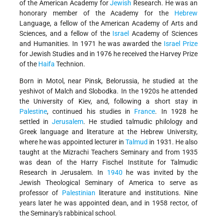
of the American Academy for
Jewish
Research. He was an
honorary member of the Academy for the
Hebrew
Language, a fellow of the American Academy of Arts and
Sciences, and a fellow of the
Israel
Academy of Sciences
and Humanities. In 1971 he was awarded the
Israel Prize
for Jewish Studies and in 1976 he received the Harvey Prize
of the
Haifa
Technion.
Born in Motol, near Pinsk, Belorussia, he studied at the
yeshivot of Malch and Slobodka. In the 1920s he attended
the University of Kiev, and, following a short stay in
Palestine
, continued his studies in
France
. In 1928 he
settled in
Jerusalem
. He studied talmudic philology and
Greek language and literature at the Hebrew University,
where he was appointed lecturer in
Talmud
in 1931. He also
taught at the Mizrachi Teachers Seminary and from 1935
was dean of the Harry Fischel Institute for Talmudic
Research in Jerusalem. In
1940
he was invited by the
Jewish Theological Seminary of America to serve as
professor of
Palestinian
literature and institutions. Nine
years later he was appointed dean, and in 1958 rector, of
the Seminary's rabbinical school.