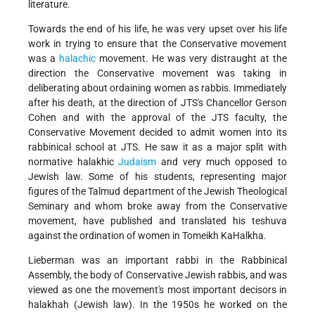
literature.
Towards the end of his life, he was very upset over his life
work in trying to ensure that the Conservative movement
was a
halachic
movement. He was very distraught at the
direction the Conservative movement was taking in
deliberating about ordaining women as rabbis. Immediately
after his death, at the direction of JTS's Chancellor Gerson
Cohen and with the approval of the JTS faculty, the
Conservative Movement decided to admit women into its
rabbinical school at JTS. He saw it as a major split with
normative halakhic
Judaism
and very much opposed to
Jewish law. Some of his students, representing major
figures of the Talmud department of the Jewish Theological
Seminary and whom broke away from the Conservative
movement, have published and translated his teshuva
against the ordination of women in Tomeikh KaHalkha.
Lieberman was an important rabbi in the Rabbinical
Assembly, the body of Conservative Jewish rabbis, and was
viewed as one the movement's most important decisors in
halakhah (Jewish law). In the 1950s he worked on the