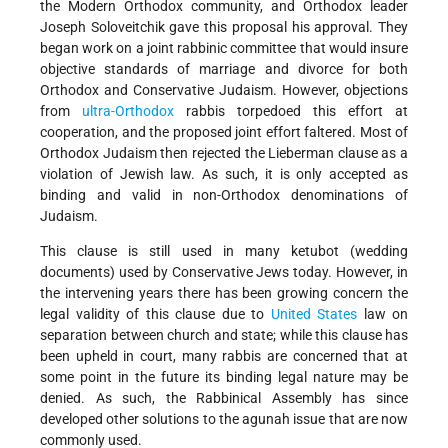
the Modern Orthodox community, and Orthodox leader
Joseph Soloveitchik gave this proposal his approval. They
began work on a joint rabbinic committee that would insure
objective standards of marriage and divorce for both
Orthodox and Conservative Judaism. However, objections
from
ultra-Orthodox
rabbis torpedoed this effort at
cooperation, and the proposed joint effort faltered. Most of
Orthodox Judaism then rejected the Lieberman clause as a
violation of Jewish law. As such, it is only accepted as
binding and valid in non-Orthodox denominations of
Judaism.
This clause is still used in many ketubot (wedding
documents) used by Conservative Jews today. However, in
the intervening years there has been growing concern the
legal validity of this clause due to
United States
law on
separation between church and state; while this clause has
been upheld in court, many rabbis are concerned that at
some point in the future its binding legal nature may be
denied. As such, the Rabbinical Assembly has since
developed other solutions to the agunah issue that are now
commonly used.