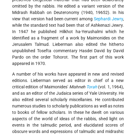
omitted by the rabbis. He edited a variant version of the
Midrash Rabbah on Deuteronomy (1940, 19652). In his
view that version had been current among
Sephardi Jewry
,
while the standard text had been that of Ashkenazi Jewry.
In 1947 he published Hilkhot ha-Yerushalmi which he
identified as a fragment of a work by Maimonides on the
Jerusalem Talmud. Lieberman also edited the hitherto
unpublished Tosefta commentary Hasdei David by David
Pardo on the order Tohorot. The first part of this work
appeared in 1970.
A number of his works have appeared in new and revised
editions. Lieberman served as editor in chief of a new
critical edition of Maimonides'
Mishneh
Torah
(vol. 1, 1964),
and as an editor of the Judaica series of Yale University. He
also edited several scholarly miscellanies. He contributed
numerous studies to scholarly publications as well as notes
to books of fellow scholars. In these he dwelt on various
aspects of the world of ideas of the rabbis, shed light on
events in the talmudic period, and elucidated scores of
obscure words and expressions of talmudic and midrashic