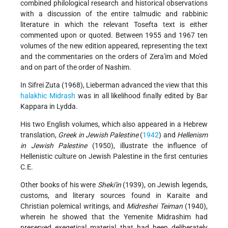
combined philological research and historical observations
with a discussion of the entire talmudic and rabbinic
literature in which the relevant Tosefta text is either
commented upon or quoted. Between 1955 and 1967 ten
volumes of the new edition appeared, representing the text
and the commentaries on the orders of Zera'im and Mo'ed
and on part of the order of Nashim.
In Sifrei Zuta (1968), Lieberman advanced the view that this
halakhic Midrash
was in all likelihood finally edited by Bar
Kappara in Lydda.
His two English volumes, which also appeared in a Hebrew
translation,
Greek in Jewish Palestine
(
1942
) and
Hellenism
in Jewish Palestine
(1950), illustrate the influence of
Hellenistic culture on Jewish Palestine in the first centuries
C.E.
Other books of his were
Sheki'in
(1939), on Jewish legends,
customs, and literary sources found in Karaite and
Christian polemical writings, and
Midreshei Teiman
(1940),
wherein he showed that the Yemenite Midrashim had
preserved exegetical material that had been deliberately