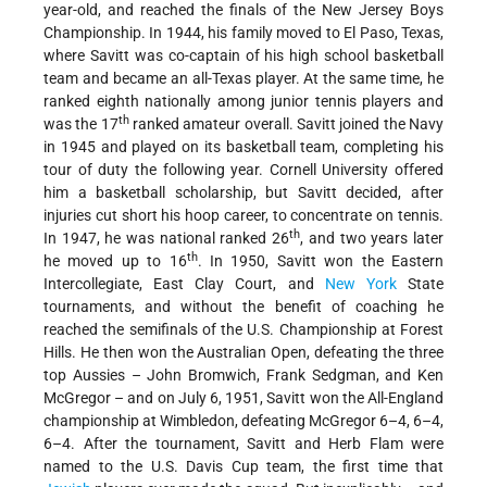
year-old, and reached the finals of the New Jersey Boys
Championship. In 1944, his family moved to El Paso, Texas,
where Savitt was co-captain of his high school basketball
team and became an all-Texas player. At the same time, he
ranked eighth nationally among junior tennis players and
th
was the 17
ranked amateur overall. Savitt joined the Navy
in 1945 and played on its basketball team, completing his
tour of duty the following year. Cornell University offered
him a basketball scholarship, but Savitt decided, after
injuries cut short his hoop career, to concentrate on tennis.
th
In 1947, he was national ranked 26
, and two years later
th
he moved up to 16
. In 1950, Savitt won the Eastern
Intercollegiate, East Clay Court, and
New York
State
tournaments, and without the benefit of coaching he
reached the semifinals of the U.S. Championship at Forest
Hills. He then won the Australian Open, defeating the three
top Aussies – John Bromwich, Frank Sedgman, and Ken
McGregor – and on July 6, 1951, Savitt won the All-England
championship at Wimbledon, defeating McGregor 6–4, 6–4,
6–4. After the tournament, Savitt and Herb Flam were
named to the U.S. Davis Cup team, the first time that