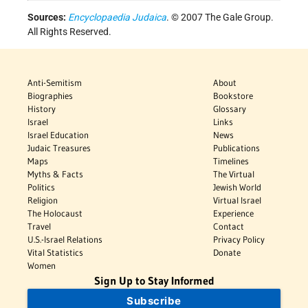
Sources:
Encyclopaedia Judaica
. © 2007 The Gale Group.
All Rights Reserved.
Anti-Semitism
About
Biographies
Bookstore
History
Glossary
Israel
Links
Israel Education
News
Judaic Treasures
Publications
Maps
Timelines
Myths & Facts
The Virtual
Politics
Jewish World
Religion
Virtual Israel
The Holocaust
Experience
Travel
Contact
U.S.-Israel Relations
Privacy Policy
Vital Statistics
Donate
Women
Sign Up to Stay Informed
Subscribe