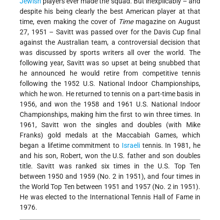
Jewish
players ever made the squad. But inexplicably – and
despite his being clearly the best American player at that
time, even making the cover of
Time
magazine on August
27, 1951 – Savitt was passed over for the Davis Cup final
against the Australian team, a controversial decision that
was discussed by sports writers all over the world. The
following year, Savitt was so upset at being snubbed that
he announced he would retire from competitive tennis
following the 1952 U.S. National Indoor Championships,
which he won. He returned to tennis on a part-time basis in
1956, and won the 1958 and 1961 U.S. National Indoor
Championships, making him the first to win three times. In
1961, Savitt won the singles and doubles (with Mike
Franks) gold medals at the Maccabiah Games, which
began a lifetime commitment to
Israeli
tennis. In 1981, he
and his son, Robert, won the U.S. father and son doubles
title. Savitt was ranked six times in the U.S. Top Ten
between 1950 and 1959 (No. 2 in 1951), and four times in
the World Top Ten between 1951 and 1957 (No. 2 in 1951).
He was elected to the International Tennis Hall of Fame in
1976.