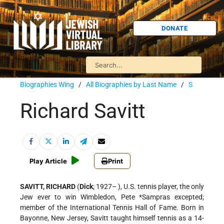
DONATE
Biographies Wing
/
All Biographies by Last Name
/
S
Richard Savitt
Play Article
Print
SAVITT, RICHARD
(
Dick
; 1927– ), U.S. tennis player, the only
Jew ever to win Wimbledon, Pete
*Sampras
excepted;
member of the International Tennis Hall of Fame. Born in
Bayonne, New Jersey, Savitt taught himself tennis as a 14-