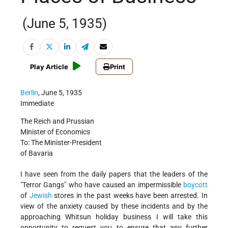
(June 5, 1935)
Play Article
Print
Berlin
, June 5, 1935
Immediate
The Reich and Prussian
Minister of Economics
To: The Minister-President
of Bavaria
I have seen from the daily papers that the leaders of the
"Terror Gangs" who have caused an impermissible
boycott
of
Jewish
stores in the past weeks have been arrested. In
view of the anxiety caused by these incidents and by the
approaching Whitsun holiday business I will take this
opportunity to request you to ensure that any further