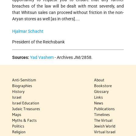
breaches of the law will be dealt with most severely, and
that Whitsun sales can proceed without friction in the non-
Aryan stores as well [as in others]....
Hjalmar Schacht
President of the Reichsbank
Sources:
Yad Vashem
- Archives JM/2858.
Anti-Semitism
About
Biographies
Bookstore
History
Glossary
Israel
Links
Israel Education
News
Judaic Treasures
Publications
Maps
Timelines
Myths & Facts
The Virtual
Politics
Jewish World
Religion
Virtual Israel