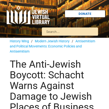
DONATE
History Wing
/
Modern Jewish History
/
Antisemitism
and Political Movements: Economic Policies and
Antisemitism
The Anti-Jewish
Boycott: Schacht
Warns Against
Damage to Jewish
Places of Business