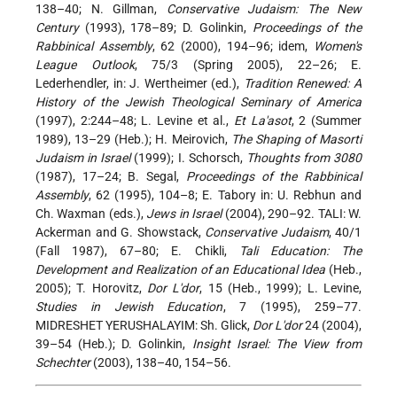
138–40; N. Gillman,
Conservative Judaism: The New
Century
(1993), 178–89; D. Golinkin,
Proceedings of the
Rabbinical Assembly
, 62 (2000), 194–96; idem,
Women's
League Outlook
, 75/3 (Spring 2005), 22–26; E.
Lederhendler, in: J. Wertheimer (ed.),
Tradition Renewed: A
History of the Jewish Theological Seminary of America
(1997), 2:244–48; L. Levine et al.,
Et La'asot
, 2 (Summer
1989), 13–29 (Heb.); H. Meirovich,
The Shaping of Masorti
Judaism in Israel
(1999); I. Schorsch,
Thoughts from 3080
(1987), 17–24; B. Segal,
Proceedings of the Rabbinical
Assembly
, 62 (1995), 104–8; E. Tabory in: U. Rebhun and
Ch. Waxman (eds.),
Jews in Israel
(2004), 290–92. TALI: W.
Ackerman and G. Showstack,
Conservative Judaism
, 40/1
(Fall 1987), 67–80; E. Chikli,
Tali Education: The
Development and Realization of an Educational Idea
(Heb.,
2005); T. Horovitz,
Dor L'dor
, 15 (Heb., 1999); L. Levine,
Studies in Jewish Education
, 7 (1995), 259–77.
MIDRESHET YERUSHALAYIM: Sh. Glick,
Dor L'dor
24 (2004),
39–54 (Heb.); D. Golinkin,
Insight Israel: The View from
Schechter
(2003), 138–40, 154–56.