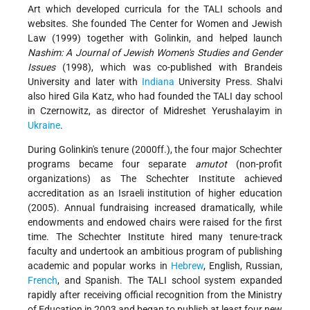
Art which developed curricula for the TALI schools and
websites. She founded The Center for Women and Jewish
Law (1999) together with Golinkin, and helped launch
Nashim: A Journal of Jewish Women's Studies and Gender
Issues
(1998), which was co-published with Brandeis
University and later with
Indiana
University Press. Shalvi
also hired Gila Katz, who had founded the TALI day school
in Czernowitz, as director of Midreshet Yerushalayim in
Ukraine
.
During Golinkin's tenure (2000ff.), the four major Schechter
programs became four separate
amutot
(non-profit
organizations) as The Schechter Institute achieved
accreditation as an Israeli institution of higher education
(2005). Annual fundraising increased dramatically, while
endowments and endowed chairs were raised for the first
time. The Schechter Institute hired many tenure-track
faculty and undertook an ambitious program of publishing
academic and popular works in
Hebrew
, English, Russian,
French
, and Spanish. The TALI school system expanded
rapidly after receiving official recognition from the Ministry
of Education in 2003 and began to publish at least four new