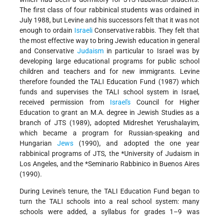
The first class of four rabbinical students was ordained in
July 1988, but Levine and his successors felt that it was not
enough to ordain
Israeli
Conservative rabbis. They felt that
the most effective way to bring Jewish education in general
and Conservative
Judaism
in particular to Israel was by
developing large educational programs for public school
children and teachers and for new immigrants. Levine
therefore founded the TALI Education Fund (1987) which
funds and supervises the TALI school system in Israel,
received permission from
Israel's
Council for Higher
Education to grant an M.A. degree in Jewish Studies as a
branch of JTS (1989), adopted Midreshet Yerushalayim,
which became a program for Russian-speaking and
Hungarian
Jews
(1990), and adopted the one year
rabbinical programs of JTS, the
*University
of Judaism in
Los Angeles, and the
*Seminario Rabbinico
in Buenos Aires
(1990).
During Levine's tenure, the TALI Education Fund began to
turn the TALI schools into a real school system: many
schools were added, a syllabus for grades 1–9 was