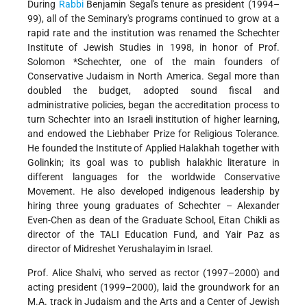
During
Rabbi
Benjamin Segal's tenure as president (1994–
99), all of the Seminary's programs continued to grow at a
rapid rate and the institution was renamed the Schechter
Institute of Jewish Studies in 1998, in honor of Prof.
Solomon *Schechter
, one of the main founders of
Conservative Judaism in North America. Segal more than
doubled the budget, adopted sound fiscal and
administrative policies, began the accreditation process to
turn Schechter into an Israeli institution of higher learning,
and endowed the Liebhaber Prize for Religious Tolerance.
He founded the Institute of Applied Halakhah together with
Golinkin; its goal was to publish halakhic literature in
different languages for the worldwide Conservative
Movement. He also developed indigenous leadership by
hiring three young graduates of Schechter – Alexander
Even-Chen as dean of the Graduate School, Eitan Chikli as
director of the TALI Education Fund, and Yair Paz as
director of Midreshet Yerushalayim in Israel.
Prof. Alice Shalvi, who served as rector (1997–2000) and
acting president (1999–2000), laid the groundwork for an
M.A. track in Judaism and the Arts and a Center of Jewish