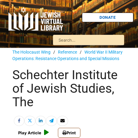
DONATE
The Holocaust Wing
/
Reference
/
World War II Military
Operations: Resistance Operations and Special Missions
Schechter Institute
of Jewish Studies,
The
Play Article
Print