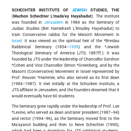
SCHECHTER INSTITUTE OF
JEWISH
STUDIES, THE
(
Machon Schechter L'mada'ey Hayahadut
). The institute
was founded in
Jerusalem
in 1984 as the Seminary of
Judaic Studies (Bet Hamidrash L'limudey Hayahadut) to
train Conservative rabbis for the Masorti Movement in
Israel
. It was viewed as the spiritual heir of the
*Breslau
Rabbinical Seminary
(1854–
1939
) and the
*Jewish
Theological Seminary of America (JTS; 1887ff.). It was
founded by JTS under the leadership of Chancellor
Gershon
*Cohen
and Vice Chancellor
Simon *Greenberg
, and by the
Masorti (Conservative) Movement in Israel represented by
Prof.
Reuven *Hammer
, who also served as its first dean
(1984–1987). It met initially at the Schocken Institute, a
JTS affiliate in Jerusalem, and the founders dreamed that it
would eventually have 60 students.
The Seminary grew rapidly under the leadership of Prof. Lee
*Levine
, who served as dean and later president (1987–94)
and rector (1994–96), as the Seminary moved first to the
Ma'ayanot building and then to Neve Schechter (1990),
which had been a dormitory for JTS rabbinical students.