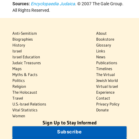
Sources:
Encyclopaedia Judaica
. © 2007 The Gale Group.
All Rights Reserved.
Anti-Semitism
About
Biographies
Bookstore
History
Glossary
Israel
Links
Israel Education
News
Judaic Treasures
Publications
Maps
Timelines
Myths & Facts
The Virtual
Politics
Jewish World
Religion
Virtual Israel
The Holocaust
Experience
Travel
Contact
U.S.-Israel Relations
Privacy Policy
Vital Statistics
Donate
Women
Sign Up to Stay Informed
Subscribe