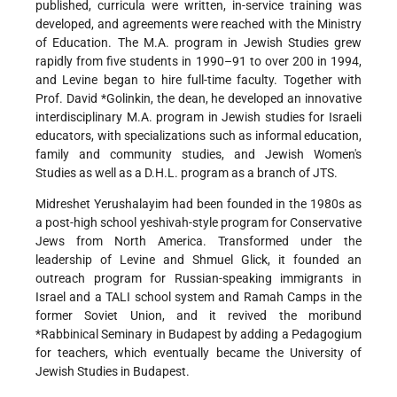
published, curricula were written, in-service training was
developed,
and agreements were reached with the Ministry
of Education. The M.A. program in Jewish Studies grew
rapidly from five students in 1990–91 to over 200 in 1994,
and Levine began to hire full-time faculty. Together with
Prof.
David *Golinkin
, the dean, he developed an innovative
interdisciplinary M.A. program in Jewish studies for Israeli
educators, with specializations such as informal education,
family and community studies, and Jewish Women's
Studies as well as a D.H.L. program as a branch of JTS.
Midreshet Yerushalayim had been founded in the 1980s as
a post-high school yeshivah-style program for Conservative
Jews from North America. Transformed under the
leadership of Levine and Shmuel Glick, it founded an
outreach program for Russian-speaking immigrants in
Israel and a TALI school system and Ramah Camps in the
former Soviet Union, and it revived the moribund
*Rabbinical Seminary
in Budapest by adding a Pedagogium
for teachers, which eventually became the University of
Jewish Studies in Budapest.