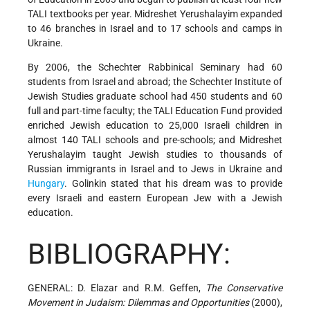
TALI textbooks per year. Midreshet Yerushalayim expanded
to 46 branches in Israel and to 17 schools and camps in
Ukraine.
By 2006, the Schechter Rabbinical Seminary had 60
students from Israel and abroad; the Schechter Institute of
Jewish Studies graduate school had 450 students and 60
full and part-time faculty; the TALI Education Fund provided
enriched Jewish education to 25,000 Israeli children in
almost 140 TALI schools and pre-schools; and Midreshet
Yerushalayim taught Jewish studies to thousands of
Russian immigrants in Israel and to Jews in Ukraine and
Hungary
. Golinkin stated that his dream was to provide
every Israeli and eastern European Jew with a Jewish
education.
BIBLIOGRAPHY:
GENERAL: D. Elazar and R.M. Geffen,
The Conservative
Movement in Judaism: Dilemmas and Opportunities
(2000),