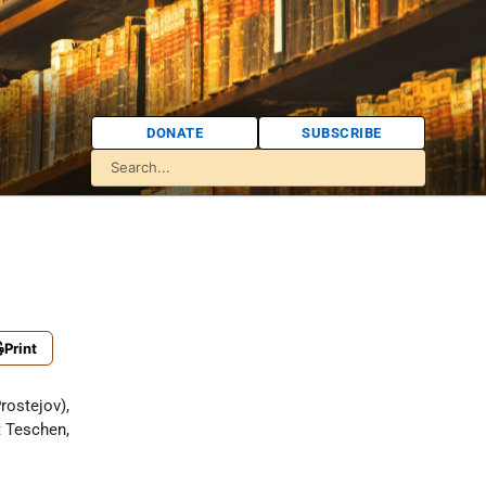
DONATE
SUBSCRIBE
Print
rostejov),
 Teschen,