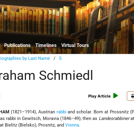
Publications
Timelines
Virtual Tours
Biographies by Last Name
/
S
braham Schmiedl
Play Article
AHAM
(1821–1914), Austrian
rabbi
and scholar. Born at Prossnitz (P
as rabbi in Gewitsch, Moravia (1846–49); then as
Landesrabbiner
at
at Bielitz (Bielsko), Prosnitz, and
Vienna
.