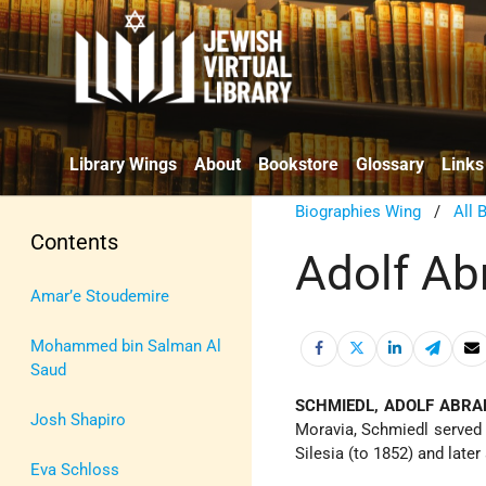
Library Wings
About
Bookstore
Glossary
Links
Biographies Wing
/
All 
Contents
Adolf A
Amar’e Stoudemire
Mohammed bin Salman Al
Saud
SCHMIEDL, ADOLF ABR
Josh Shapiro
Moravia, Schmiedl served 
Silesia (to 1852) and later 
Eva Schloss