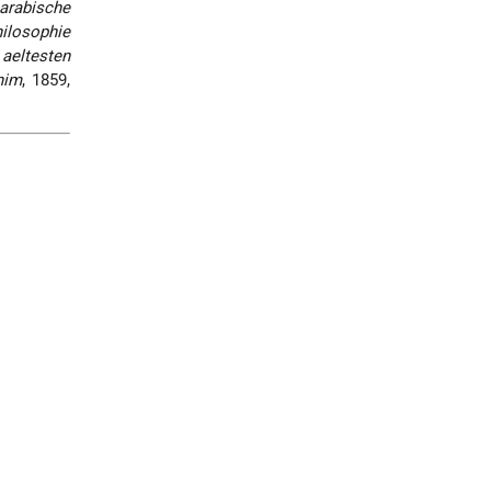
arabische
hilosophie
aeltesten
nim
, 1859,