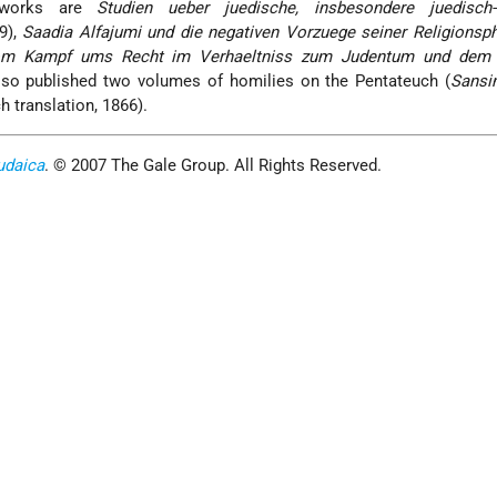
 works are
Studien ueber juedische, insbesondere juedisch-
9),
Saadia Alfajumi und die negativen Vorzuege seiner Religionsp
om Kampf ums Recht im Verhaeltniss zum Judentum und dem 
lso published two volumes of homilies on the Pentateuch (
Sansi
h translation, 1866).
udaica
. © 2007 The Gale Group. All Rights Reserved.