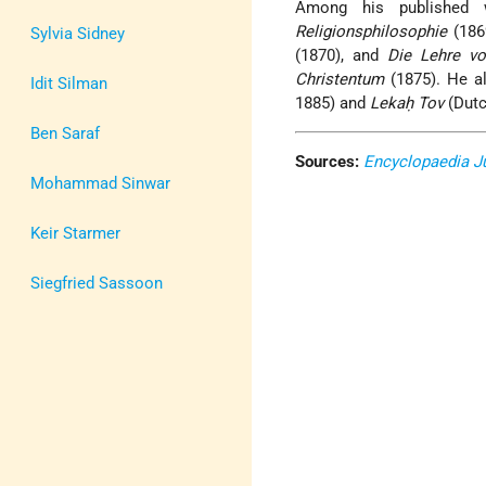
Among his published
Religionsphilosophie
(186
Sylvia Sidney
(1870), and
Die Lehre v
Christentum
(1875). He a
Idit Silman
1885) and
Lekaḥ Tov
(Dutc
Ben Saraf
Sources:
Encyclopaedia J
Mohammad Sinwar
Keir Starmer
Siegfried Sassoon