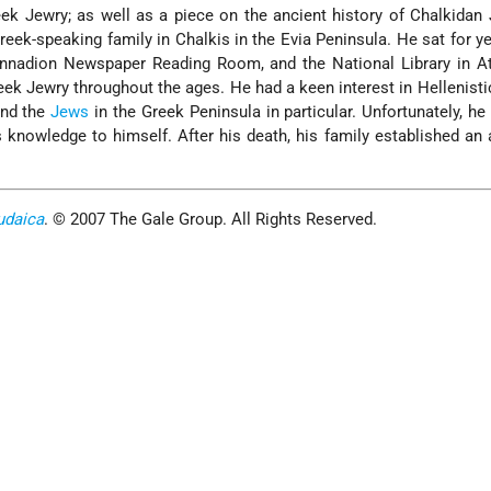
ek Jewry; as well as a piece on the ancient history of Chalkidan
ek-speaking family in Chalkis in the Evia Peninsula. He sat for ye
ennadion Newspaper Reading Room, and the National Library in A
ek Jewry throughout the ages. He had a keen interest in Hellenisti
and the
Jews
in the Greek Peninsula in particular. Unfortunately, he
s knowledge to himself. After his death, his family established an 
udaica
. © 2007 The Gale Group. All Rights Reserved.