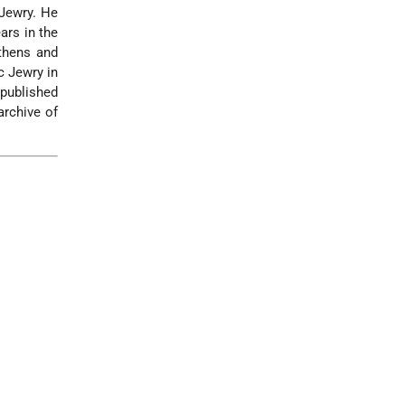
 Jewry. He
ars in the
thens and
c Jewry in
 published
archive of