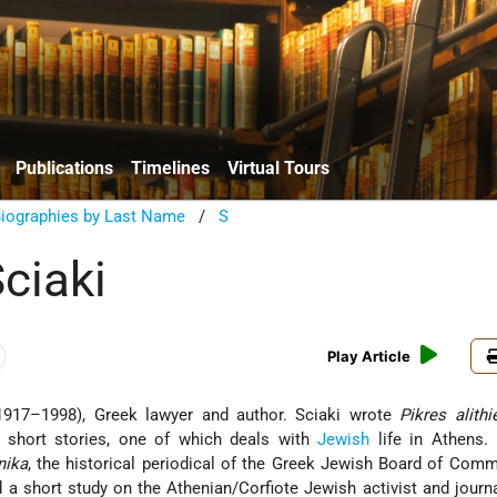
Publications
Timelines
Virtual Tours
Biographies by Last Name
/
S
ciaki
Play Article
1917–1998), Greek lawyer and author. Sciaki wrote
Pikres alithi
f short stories, one of which deals with
Jewish
life in Athens.
nika
, the historical periodical of the Greek Jewish Board of Comm
 a short study on the Athenian/Corfiote Jewish activist and journ