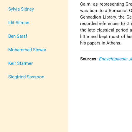
Caimi as representing Gre
Sylvia Sidney
was born to a Romaniot Gre
Gennadion Library, the G
Idit Silman
recorded references to Gre
the late classical period 
Ben Saraf
little and kept most of hi
his papers in Athens.
Mohammad Sinwar
Sources:
Encyclopaedia J
Keir Starmer
Siegfried Sassoon