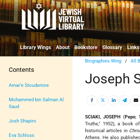
Library Wings
About
Bookstore
Glossary
Links
Biographies Wing
/
All 
Contents
Joseph S
Amar’e Stoudemire
Mohammed bin Salman Al
Saud
SCIAKI, JOSEPH
(
Pepo
; 
Josh Shapiro
Truths," 1952), a book o
historical articles in
Chro
Eva Schloss
Athens. He also published