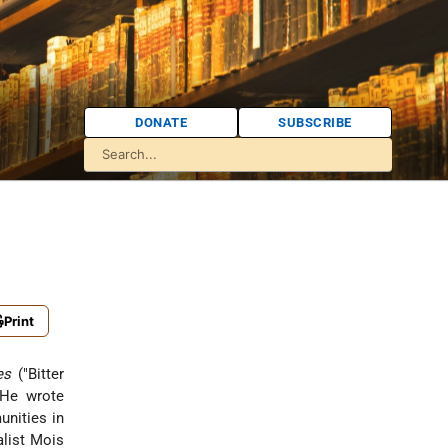
DONATE
SUBSCRIBE
Print
es
("Bitter
 He wrote
unities in
alist Mois