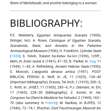
Shem of Michelstadt, and another belonging to a woman.
BIBLIOGRAPHY:
P.E. Newberry,
Egyptian Antiquaries: Scarabs
(1906);
Diringer, Iscr; A. Rowe,
Catalogue of Egyptian Scarabs,
Scaraboids, Seals, and Amulets in the Palestine
Archaeological Museum
(1936); H. Frankfort,
Cylinder Seals
(
1939
); S. Yeivin,
Toledot ha-Ketav ha-Ivri
(1939), 129ff.;
idem, in:
Eretz Israel
, 6 (1961), 47–52; B. Parker, in:
Iraq
, 11
(1949), 1–43; A. Reifenberg,
Ancient Hebrew Seals
(1950);
S. Moscati,
L'epigrafia ebraica antica
(1951). POST-
BIBLICAL PERIOD: A. Wolf, in: JE, 11 (1925), 134–40
(important bibliography); Drauss, Tal Arch, 1 (1910), 200–2;
C. Roth, in: JHSET, 17 (1953), 283–6; P.J. Diamant, in: EH,
17 (1965), 228–30 (bibliography); Z. Avneri, in:
Ha-
Congress ha-Olami le-Madda'ei ha-Yahadut
, 2 (1969), 163–
70 (also summary in
French
); M. Narkiss, in: BJPES, 12
(1946), 72–74; I. Shachar,
Osef Feuchtwanger, Masoret be-