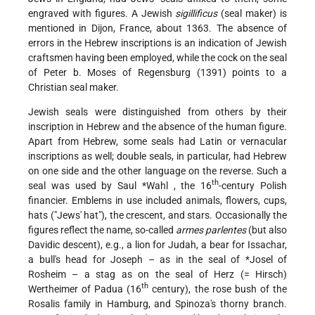
engraved with figures. A Jewish
sigillificus
(seal maker) is
mentioned in Dijon, France, about 1363. The absence of
errors in the Hebrew inscriptions is an indication of Jewish
craftsmen having been employed, while the cock on the seal
of Peter b. Moses of Regensburg (1391) points to a
Christian seal maker.
Jewish seals were distinguished from others by their
inscription in Hebrew and the absence of the human figure.
Apart from Hebrew, some seals had Latin or vernacular
inscriptions as well; double seals, in particular, had Hebrew
on one side and the other language on the reverse. Such a
th
seal was used by
Saul *Wahl
, the 16
-century Polish
financier. Emblems in use included animals, flowers, cups,
hats ("Jews' hat"), the crescent, and stars. Occasionally the
figures reflect the name, so-called
armes parlentes
(but also
Davidic descent), e.g., a lion for Judah, a bear for Issachar,
a bull's head for Joseph – as in the seal of
*Josel
of
Rosheim – a stag as on the seal of Herz (= Hirsch)
th
Wertheimer of Padua (16
century), the rose bush of the
Rosalis family in Hamburg, and Spinoza's thorny branch.