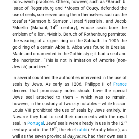
non-Jewish practices. Others, however, such as
*Baruch b.
Isaac
of Regensburg and
*Moses
of Coucy, defended the
use of seals, some even using them themselves, such as the
tosafist
*Samson b. Samson
,
Israel *Isserlein
, and
Jacob
th
*Moellin
(Maharil, 14
century), whose seals bore the
emblem of a lion.
*Meir b. Baruch
of Rothenburg permitted
the wearing of a signet ring on the Sabbath. In 1906 the
gold ring of a certain Abba b. Abba was found in Breslau.
Made and ornamented in the Gothic style, it had a seal and
the inscription, "This is not in imitation of Amorite (non-
Jewish) practices."
In several countries the authorities intervened in the use of
seals by Jews. As early as 1206, Philippe II of
France
decreed that promissory notes should have the special
Jews' seal attached
to them – which was to remain,
however, in the custody of two city notables – while his son
Louis VIII prohibited the use of seals by Jews entirely. In
Navarre they had to seal their documents with the royal
th
seal. In
Portugal
, Jews' seals were already in use in the 12
th
century, and in the 15
, the chief
rabbi
(
*Arraby Moor
), as
well as the seven provincial
dayyanim
, had their own seals