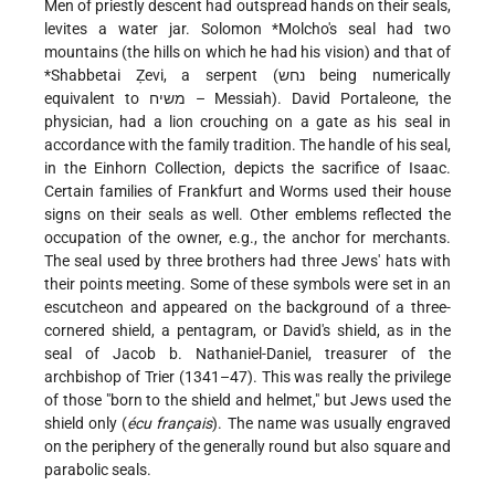
Men of priestly descent had outspread hands on their seals,
levites a water jar.
Solomon *Molcho's
seal had two
mountains (the hills on which he had his vision) and that of
*Shabbetai
Ẓevi, a serpent (נחש being numerically
equivalent to משיח – Messiah). David Portaleone, the
physician, had a lion crouching on a gate as his seal in
accordance with the family tradition. The handle of his seal,
in the Einhorn Collection, depicts the sacrifice of Isaac.
Certain families of Frankfurt and Worms used their house
signs on their seals as well. Other emblems reflected the
occupation of the owner, e.g., the anchor for merchants.
The seal used by three brothers had three Jews' hats with
their points meeting. Some of these symbols were set in an
escutcheon and appeared on the background of a three-
cornered shield, a pentagram, or David's shield, as in the
seal of Jacob b. Nathaniel-Daniel, treasurer of the
archbishop of Trier (1341–47). This was really the privilege
of those "born to the shield and helmet," but Jews used the
shield only (
écu français
). The name was usually engraved
on the periphery of the generally round but also square and
parabolic seals.