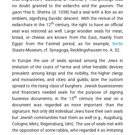
no doubt granted to the exilarchs and the
geonim
. The
gaon
*Hai b. Sherira
(d. 1038) had a seal with a lion as an
emblem, signifying Davidic descent. With the revival of the
th
exilarchate in the 12
century, the right to have an official
seal was restored as well. Large wooden seals for meat,
bread, or cheese are known from the East, mainly from
Egypt from the Fatimid period, as for example,
Berlin
Staats-Museum, cf. Synagoga, Recklingshausen no. A. 32.
In Europe the use of seals spread among the Jews in
imitation of the coats of *arms and other heraldic devices
prevalent among kings and the nobility, the higher clergy
and monasteries, and cities and guilds; later the custom
spread to the rising class of burghers. Jewish businessmen
and financiers needed seals for the purpose of signing
th
business documents; in the 13
century the seal on a
document was regarded as more important than the
signature. Not only did individual Jews have their own seals
but Jewish communities had them as well (e.g., Augsburg,
Cologne, Metz, Regensburg, Ulm). The use of seals met with
the opposition of some rabbis, who regarded it as imitating