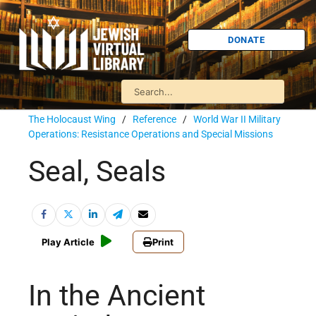
DONATE
The Holocaust Wing
/
Reference
/
World War II Military
Operations: Resistance Operations and Special Missions
Seal, Seals
Play Article
Print
In the Ancient