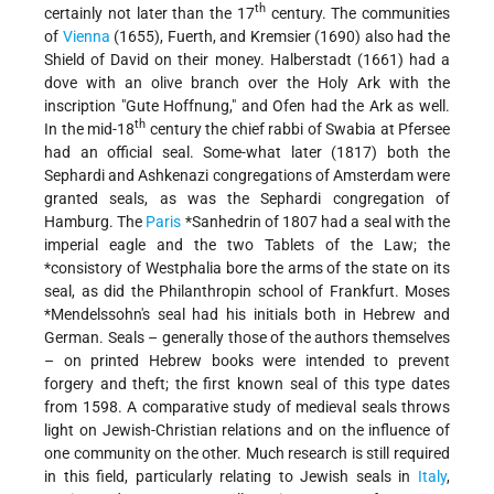
th
certainly not later than the 17
century. The communities
of
Vienna
(1655), Fuerth, and Kremsier (1690) also had the
Shield of David on their money. Halberstadt (1661) had a
dove with an olive branch over the Holy Ark with the
inscription "Gute Hoffnung," and Ofen had the Ark as well.
th
In the mid-18
century the chief rabbi of Swabia at Pfersee
had an official seal. Some-what later (1817) both the
Sephardi and Ashkenazi congregations of Amsterdam were
granted seals, as was the Sephardi congregation of
Hamburg. The
Paris
*Sanhedrin
of 1807 had a seal with the
imperial eagle and the two Tablets of the Law; the
*consistory
of Westphalia bore the arms of the state on its
seal, as did the Philanthropin school of Frankfurt.
Moses
*Mendelssohn's
seal had his initials both in Hebrew and
German. Seals – generally those of the authors themselves
– on printed Hebrew books were intended to prevent
forgery and theft; the first known seal of this type dates
from 1598. A comparative study of medieval seals throws
light on Jewish-Christian relations and on the influence of
one community on the other. Much research is still required
in this field, particularly relating to Jewish seals in
Italy
,