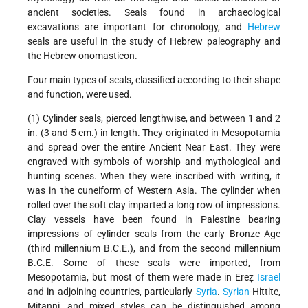
ancient societies. Seals found in archaeological
excavations are important for chronology, and
Hebrew
seals are useful in the study of Hebrew paleography and
the Hebrew onomasticon.
Four main types of seals, classified according to their shape
and function, were used.
(1) Cylinder seals, pierced lengthwise, and between 1 and 2
in. (3 and 5 cm.) in length. They originated in Mesopotamia
and spread over the entire Ancient Near East. They were
engraved with symbols of worship and mythological and
hunting scenes. When they were inscribed with writing, it
was in the cuneiform of Western Asia. The cylinder when
rolled over the soft clay imparted a long row of impressions.
Clay vessels have been found in Palestine bearing
impressions of cylinder seals from the early Bronze Age
(third millennium B.C.E.), and from the second millennium
B.C.E. Some of these seals were imported, from
Mesopotamia, but most of them were made in Ereẓ
Israel
and in adjoining countries, particularly
Syria
.
Syrian
-Hittite,
Mitanni, and mixed styles can be distinguished among