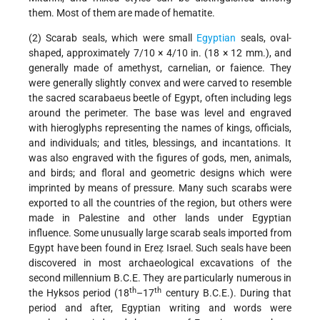
them. Most of them are made of hematite.
(2) Scarab seals, which were small
Egyptian
seals, oval-
shaped, approximately 7/10 × 4/10 in. (18 × 12 mm.), and
generally made of amethyst, carnelian, or faience. They
were generally slightly convex and were carved to resemble
the sacred scarabaeus beetle of Egypt, often including legs
around the perimeter. The base was level and engraved
with hieroglyphs representing the names of kings, officials,
and individuals; and titles, blessings, and incantations. It
was also engraved with the figures of gods, men, animals,
and birds; and floral and geometric designs which were
imprinted by means of pressure. Many such scarabs were
exported to all the countries of the region, but others were
made in Palestine and other lands under Egyptian
influence. Some unusually large scarab seals imported from
Egypt have been found in Ereẓ Israel. Such seals have been
discovered in most archaeological excavations of the
second millennium B.C.E. They are particularly numerous in
th
th
the Hyksos period (18
–17
century B.C.E.). During that
period and after, Egyptian writing and words were