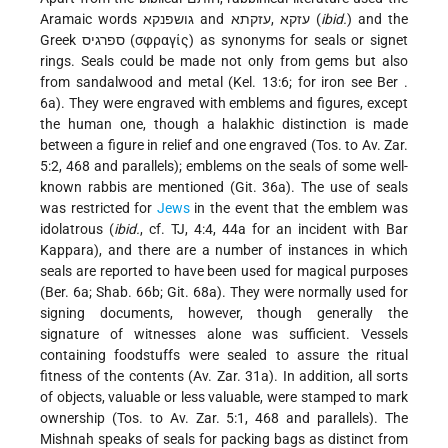
Aramaic words גושפנקא and עזקא ,עזקתא (
ibid.
) and the
Greek ספרגיס (σφραγίς) as synonyms for seals or signet
rings. Seals could be made not only from gems but also
from sandalwood and metal (Kel. 13:6; for iron see
Ber
.
6a). They were engraved with emblems and figures, except
the human one, though a halakhic distinction is made
between a figure in relief and one engraved (Tos. to Av. Zar.
5:2, 468 and parallels); emblems on the seals of some well-
known rabbis are mentioned (Git. 36a). The use of seals
was restricted for
Jews
in the event that the emblem was
idolatrous (
ibid.
, cf. TJ, 4:4, 44a for an incident with Bar
Kappara), and there are a number of instances in which
seals are reported to have been used for magical purposes
(Ber. 6a; Shab. 66b; Git. 68a). They were normally used for
signing documents, however, though generally the
signature of witnesses alone was sufficient. Vessels
containing foodstuffs were sealed to assure the ritual
fitness of the contents (Av. Zar. 31a). In addition, all sorts
of objects, valuable or less valuable, were stamped to mark
ownership (Tos. to Av. Zar. 5:1, 468 and parallels). The
Mishnah speaks of seals for packing bags as distinct from