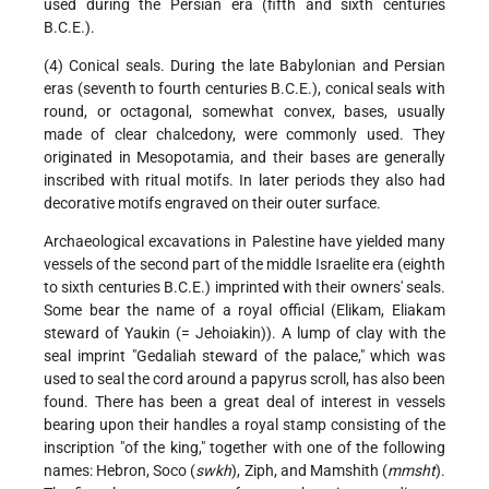
used during the Persian era (fifth and sixth centuries
B.C.E.).
(4) Conical seals. During the late Babylonian and Persian
eras (seventh to fourth centuries B.C.E.), conical seals with
round, or octagonal, somewhat convex, bases, usually
made of clear chalcedony, were commonly used. They
originated in Mesopotamia, and their bases are generally
inscribed with ritual motifs. In later periods they also had
decorative motifs engraved on their outer surface.
Archaeological excavations in Palestine have yielded many
vessels of the second part of the middle Israelite era (eighth
to sixth centuries B.C.E.) imprinted with their owners' seals.
Some bear the name of a royal official (Elikam, Eliakam
steward of Yaukin (= Jehoiakin)). A lump of clay with the
seal imprint "Gedaliah steward of the palace," which was
used to seal the cord around a papyrus scroll, has also been
found. There has been a great deal of interest in vessels
bearing upon their handles a royal stamp consisting of the
inscription "of the king," together with one of the following
names: Hebron, Soco (
swkh
), Ziph, and Mamshith (
mmsht
).