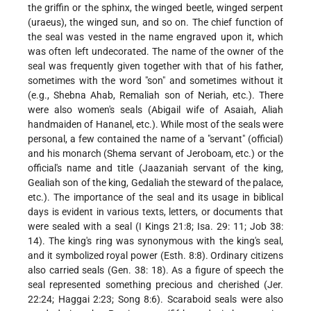
the griffin or the sphinx, the winged beetle, winged serpent
(uraeus), the winged sun, and so on. The chief function of
the seal was vested in the name engraved upon it, which
was often left undecorated. The name of the owner of the
seal was frequently given together with that of his father,
sometimes with the word "son" and sometimes without it
(e.g., Shebna Ahab, Remaliah son of Neriah, etc.). There
were also women's seals (Abigail wife of Asaiah, Aliah
handmaiden of Hananel, etc.). While most of the seals were
personal, a few contained the name of a "servant" (official)
and his monarch (Shema servant of Jeroboam, etc.) or the
official's name and title (Jaazaniah servant of the king,
Gealiah son of the king, Gedaliah the steward of the palace,
etc.). The importance of the seal and its usage in biblical
days is evident in various texts, letters, or documents that
were sealed with a seal (I Kings 21:8; Isa. 29: 11; Job 38:
14). The king's ring was synonymous with the king's seal,
and it symbolized royal power (Esth. 8:8). Ordinary citizens
also carried seals (Gen. 38: 18). As a figure of speech the
seal represented something precious and cherished (Jer.
22:24; Haggai
2:23; Song 8:6). Scaraboid seals were also