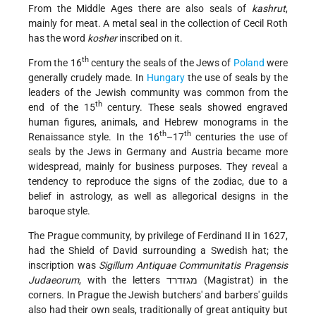
From the Middle Ages there are also seals of
kashrut
,
mainly for meat. A metal seal in the collection of Cecil Roth
has the word
kosher
inscribed on it.
th
From the 16
century the seals of the Jews of
Poland
were
generally crudely made. In
Hungary
the use of seals by the
leaders of the Jewish community was common from the
th
end of the 15
century. These seals showed engraved
human figures, animals, and Hebrew monograms in the
th
th
Renaissance style. In the 16
–17
centuries the use of
seals by the Jews in Germany and Austria became more
widespread, mainly for business purposes. They reveal a
tendency to reproduce the signs of the zodiac, due to a
belief in astrology, as well as allegorical designs in the
baroque style.
The Prague community, by privilege of Ferdinand II in 1627,
had the Shield of David surrounding a Swedish hat; the
inscription was
Sigillum Antiquae Communitatis Pragensis
Judaeorum
, with the letters מגזדרד (Magistrat) in the
corners. In Prague the Jewish butchers' and barbers' guilds
also had their own seals, traditionally of great antiquity but