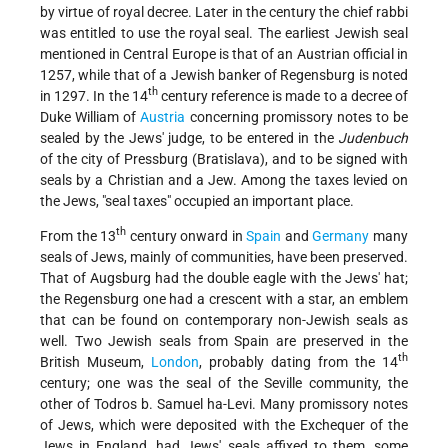
by virtue of royal decree. Later in the century the chief rabbi
was entitled to use the royal seal. The earliest Jewish seal
mentioned in Central Europe is that of an Austrian official in
1257, while that of a Jewish banker of Regensburg is noted
th
in 1297. In the 14
century reference is made to a decree of
Duke William of
Austria
concerning promissory notes to be
sealed by the Jews' judge, to be entered in the
Judenbuch
of the city of Pressburg (Bratislava), and to be signed with
seals by a Christian and a Jew. Among the taxes levied on
the Jews, "seal taxes" occupied an important place.
th
From the 13
century onward in
Spain
and
Germany
many
seals of Jews, mainly of communities, have been preserved.
That of Augsburg had the double eagle with the Jews' hat;
the Regensburg one had a crescent with a star, an emblem
that can be found on contemporary non-Jewish seals as
well. Two Jewish seals from Spain are preserved in the
th
British Museum,
London
, probably dating from the 14
century; one was the seal of the Seville community, the
other of Todros b. Samuel ha-Levi. Many promissory notes
of Jews, which were deposited with the Exchequer of the
Jews in England, had Jews' seals affixed to them, some