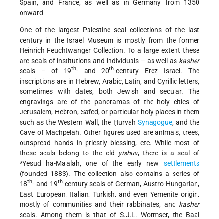
Spain, and France, as well as in Germany from 1350
onward.
One of the largest Palestine seal collections of the last
century in the Israel Museum is mostly from the former
Heinrich Feuchtwanger Collection. To a large extent these
are seals of institutions and individuals – as well as
kasher
th
th
seals – of 19
- and 20
-century Ereẓ Israel. The
inscriptions
are in Hebrew, Arabic, Latin, and Cyrillic letters,
sometimes with dates, both Jewish and secular. The
engravings are of the panoramas of the holy cities of
Jerusalem, Hebron, Safed, or particular holy places in them
such as the Western Wall, the Ḥurvah
Synagogue
, and the
Cave of Machpelah. Other figures used are animals, trees,
outspread hands in priestly blessing, etc. While most of
these seals belong to the old
yishuv
, there is a seal of
*Yesud
ha-Ma'alah, one of the early new
settlements
(founded 1883). The collection also contains a series of
th
th
18
- and 19
-century seals of German, Austro-Hungarian,
East European, Italian, Turkish, and even Yemenite origin,
mostly of communities and their rabbinates, and
kasher
seals. Among them is that of S.J.L. Wormser, the Baal