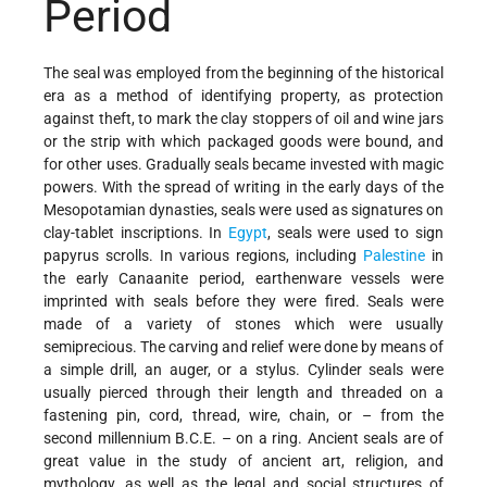
Period
The seal was employed from the beginning of the historical
era as a method of identifying property, as protection
against theft, to mark the clay stoppers of oil and wine jars
or the strip with which packaged goods were bound, and
for other uses. Gradually seals became invested with magic
powers. With the spread of writing in the early days of the
Mesopotamian dynasties, seals were used as signatures on
clay-tablet inscriptions. In
Egypt
, seals were used to sign
papyrus scrolls. In various regions, including
Palestine
in
the early Canaanite period, earthenware vessels were
imprinted with seals before they were fired. Seals were
made of a variety of stones which were usually
semiprecious. The carving and relief were done by means of
a simple drill, an auger, or a stylus. Cylinder seals were
usually pierced through their length and threaded on a
fastening pin, cord, thread, wire, chain, or – from the
second millennium B.C.E. – on a ring. Ancient seals are of
great value in the study of ancient art, religion, and
mythology, as well as the legal and social structures of