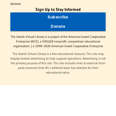
Women
Sign Up to Stay Informed
Subscribe
Donate
The Jewish Virtual Library is a project of the American-Israeli Cooperative
Enterprise (AICE), a 501(c)(3) nonprofit, nonpartisan educational
organization. | © 1998–2026 American-Israeli Cooperative Enterprise
The Jewish Virtual Library is a free educational resource. This site may
display limited advertising to help support operations. Advertising is not
the primary purpose of this site. This site includes links to external third-
party resources that JVL's editorial team has selected for their
educational value.