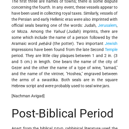
The first three are names of towns; there is some dispute
concerning the fourth. In any event, these vessels appear to
have been used in collecting royal taxes. Similarly, vessels of
the Persian and early Hellenic eras were also imprinted with
official seals bearing one of the words: Judah,
Jerusalem
,
or Moza. Among the
Yahud
(Judah) imprints, there are
some which include the name of a person followed by the
Aramaic word
peḥārā
(the potter). Two important
Jewish
impressions have been found from the late Second
Temple
period. They are little clay plaques between 1 and 2 in. (3
and 5 cm.) in length. One bears the name of the city of
Gezer and the other the name of a type of wine, "tamad,"
and the name of the vintner, "Hoshea," engraved between
the arms of a swastika. Both seals are in the square
Hebrew script and were probably used to seal wine jars.
[Nachman Avigad]
Post-Biblical Period
Apart from the biblical חותם, rabbinical literature used the