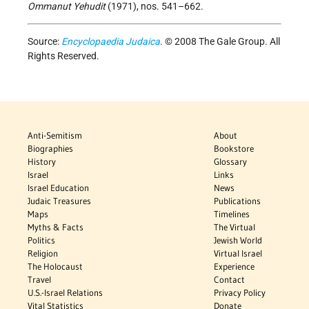
Ommanut Yehudit
(1971), nos. 541–662.
Source:
Encyclopaedia Judaica
. © 2008 The Gale Group. All
Rights Reserved.
Anti-Semitism
About
Biographies
Bookstore
History
Glossary
Israel
Links
Israel Education
News
Judaic Treasures
Publications
Maps
Timelines
Myths & Facts
The Virtual
Politics
Jewish World
Religion
Virtual Israel
The Holocaust
Experience
Travel
Contact
U.S.-Israel Relations
Privacy Policy
Vital Statistics
Donate