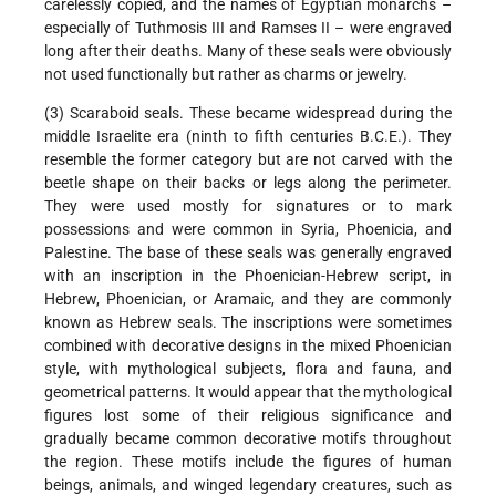
carelessly copied, and the names of Egyptian monarchs –
especially of Tuthmosis III and Ramses II – were engraved
long after their deaths. Many of these seals were obviously
not used functionally but rather as charms or jewelry.
(3) Scaraboid seals. These became widespread during the
middle Israelite era (ninth to fifth centuries B.C.E.). They
resemble the former category but are not carved with the
beetle shape on their backs or legs along the perimeter.
They were used mostly for signatures or to mark
possessions and were common in Syria, Phoenicia, and
Palestine. The base of these seals was generally engraved
with an inscription in the Phoenician-Hebrew script, in
Hebrew, Phoenician, or Aramaic, and they are commonly
known as Hebrew seals. The inscriptions were sometimes
combined with decorative designs in the mixed Phoenician
style, with mythological subjects, flora and fauna, and
geometrical patterns. It would appear that the mythological
figures lost some of their religious significance and
gradually became common decorative motifs throughout
the region. These motifs include the figures of human
beings, animals, and winged legendary creatures, such as