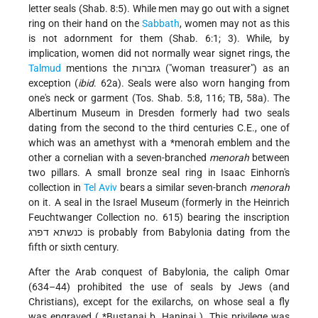
letter seals (Shab. 8:5). While men may go out with a signet
ring on their hand on the
Sabbath
, women may not as this
is not adornment for them (Shab. 6:1; 3). While, by
implication, women did not normally wear signet rings, the
Talmud
mentions the גזברות ("woman treasurer") as an
exception (
ibid
. 62a). Seals were also worn hanging from
one's neck or garment (Tos. Shab. 5:8, 116; TB, 58a). The
Albertinum Museum in Dresden formerly had two seals
dating from the second to the third centuries C.E., one of
which was an amethyst with a
*menorah
emblem and the
other a cornelian with a seven-branched
menorah
between
two pillars. A small bronze seal ring in Isaac Einhorn's
collection in
Tel Aviv
bears a similar seven-branch
menorah
on it. A seal in the Israel Museum (formerly in the Heinrich
Feuchtwanger Collection no. 615) bearing the inscription
כנשתא דפרג is probably from Babylonia dating from the
fifth or sixth century.
After the Arab conquest of Babylonia, the caliph Omar
(634–44) prohibited the use of seals by Jews (and
Christians), except for the exilarchs, on whose seal a fly
was engraved (
*Bustanai b. Haninai
). This privilege was