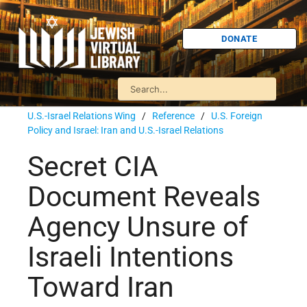
DONATE
U.S.-Israel Relations Wing
/
Reference
/
U.S. Foreign
Policy and Israel: Iran and U.S.-Israel Relations
Secret CIA
Document Reveals
Agency Unsure of
Israeli Intentions
Toward Iran