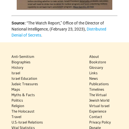
Source:
“The Watch Report,” Office of the Director of
National Intelligence, (February 23, 2023),
Distributed
Denial of Secrets
.
Anti-Semitism
About
Biographies
Bookstore
History
Glossary
Israel
Links
Israel Education
News
Judaic Treasures
Publications
Maps
Timelines
Myths & Facts
The Virtual
Politics
Jewish World
Religion
Virtual Israel
The Holocaust
Experience
Travel
Contact
U.S.-Israel Relations
Privacy Policy
Vital Statistics
Donate