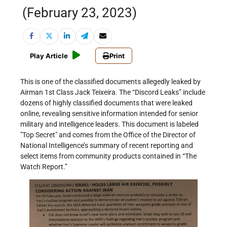
(February 23, 2023)
Play Article
Print
This is one of the classified documents allegedly leaked by
Airman 1st Class Jack Teixeira. The “Discord Leaks” include
dozens of highly classified documents that were leaked
online, revealing sensitive information intended for senior
military and intelligence leaders. This document is labeled
Top Secret
and comes from the Office of the Director of
National Intelligence’s summary of recent reporting and
select items from community products contained in “The
Watch Report.”