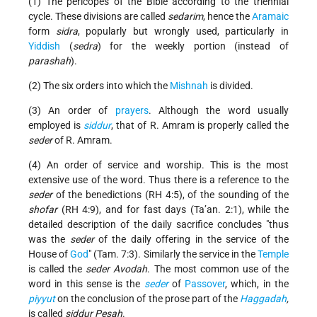
(1) The pericopes of the Bible according to the triennial
cycle. These divisions are called
sedarim
, hence the
Aramaic
form
sidra
, popularly but wrongly used, particularly in
Yiddish
(
sedra
) for the weekly portion (instead of
parashah
).
(2) The six orders into which the
Mishnah
is divided.
(3) An order of
prayers
. Although the word usually
employed is
siddur
, that of R. Amram is properly called the
seder
of R. Amram.
(4) An order of service and worship. This is the most
extensive use of the word. Thus there is a reference to the
seder
of the
benedictions
(RH 4:5), of the sounding of the
shofar
(RH 4:9), and for fast days (Ta’an. 2:1), while the
detailed description of the daily sacrifice concludes
thus
was the
seder
of the daily offering in the service of the
House of
God
(Tam. 7:3). Similarly the service in the
Temple
is called the
seder
Avodah
. The most common use of the
word in this sense is the
seder
of
Passover
, which, in the
piyyut
on the conclusion of the prose part of the
Haggadah
,
is called
siddur Pesaḥ
.