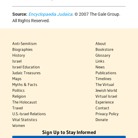
Source:
Encyclopaedia Judaica
. © 2007 The Gale Group.
All Rights Reserved.
Anti-Semitism
About
Biographies
Bookstore
History
Glossary
Israel
Links
Israel Education
News
Judaic Treasures
Publications
Maps
Timelines
Myths & Facts
The Virtual
Politics
Jewish World
Religion
Virtual Israel
The Holocaust
Experience
Travel
Contact
U.S.-Israel Relations
Privacy Policy
Vital Statistics
Donate
Women
Sign Up to Stay Informed