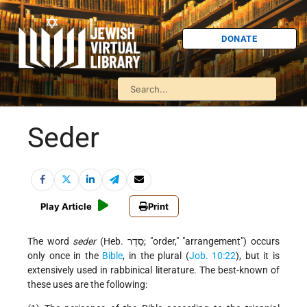
DONATE
Seder
Play Article
Print
The word
seder
(Heb. סֵדֶר;
order,
arrangement
) occurs
only once in the
Bible
, in the plural (
Job. 10:22
), but it is
extensively used in rabbinical literature. The best-known of
these uses are the following: