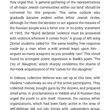
they urged that "a general gathering of the representatives
of all major Jewish communities within our land" should be
convened for this purpose. This same outlook also
gradually became evident within leftist Jewish circles,
although for them the decision to act against the masses of
the Russian people was a bitter one. In its policy statement
of 1903,
the *Bund
declared "violence must be answered
with violence, wherever it comes from." A group of left-wing
Zionist students called for "the same healthy, free response
made by a man when a wild animal leaps upon him …
acquire as many weapons as you possibly can!" This mood
found its strongest poetic expression in Bialik's poem "The
City of Slaughter," which sharply
condemns the shame of
the meek acquiescence of the "calves for the slaughter."
In Odessa, collective defense was set up at this time, with
Vladimir
*Jabotinsky
as one of the active participants. They
collected money, bought guns by the dozens, and prepared
small arms. In proclamations in Yiddish and in Russian they
urged the youth to arm itself. However, the various leftist
organizations, which had been fairly active in the area of
self-defense, did not join forces with Jabotinsky's group,