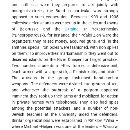
and still less were they prepared to act jointly with
bourgeois circles; the Bund in particular was strongly
opposed to such cooperation. Between 1903 and 1905
collective defense units were set up in the cities and towns
of Belorussia and the
Ukraine
. In Yekaterinoslav
(
*Dnepropetrovsk
), for instance, the
*Po'alei Zion
were the
organizers: they raised money, acquired guns, and "in the
smithies special iron poles were fashioned, with iron spikes
on them." To improve their marksmanship, they went out to
deserted islands on the River Dnieper for target practice.
Two hundred students in
*Kiev
formed a defensive unit,
"each armed with a large stick, a Finnish knife, and pistol."
The artisans in the group fashioned hand-combat
weapons. The defenders were divided into groups of ten,
and whenever the outbreak of a pogrom appeared
imminent they took up their arms and mobilized for action
in private homes with telephones. They also had spies
among the potential attackers, and a number of non-
Jewish teachers at the university aided the defenders.
Similar organizations were established in
*Shklov
,
*Vilna
–
where
Michael *Helpern
was one of the leaders – Warsaw,