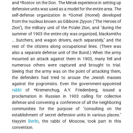
and
*Rostov
on the Don. The Minsk experience in setting up
defensive units was used as a model for the entire area. The
self-defense organization in
*Gomel
(Homel) developed
from the nucleus known as Gibborei Ẓiyyon ("The Heroes of
Zion"), the military unit of the Po'alei Zion, and "during the
summer of 1903 the entire city was organized, blacksmiths
… butchers, and wagon drivers, each separately," and the
rest of the citizens along occupational lines. (There was
also a separate defense unit of the Bund.) When the army
mounted an attack against them in 1903, many fell and
numerous others were captured and brought to trial.
Seeing that the army was on the point of attacking them,
the defenders had tried to arouse the Jewish masses
against the pogromists. Even the government-appointed
rabbi
of
*Kremenchug
, A.Y. Friedenberg, issued a
proclamation in Russian in 1903 calling for collective
defense and convening a conference of all the neighboring
communities for the purpose of "consulting on the
establishment of secret defensive units in various places."
Ḥayyim
Berlin
, the rabbi of Moscow, took part in this
convention.