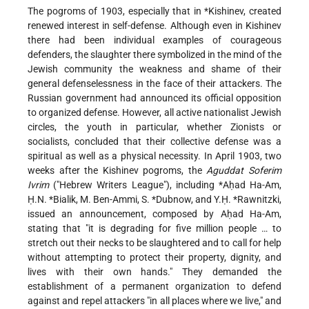
The pogroms of 1903, especially that in
*Kishinev
, created
renewed interest in self-defense. Although even in Kishinev
there had been individual examples of courageous
defenders, the slaughter there symbolized in the mind of the
Jewish community the weakness and shame of their
general defenselessness in the face of their attackers. The
Russian government had announced its official opposition
to organized defense. However, all active nationalist Jewish
circles, the youth in particular, whether Zionists or
socialists, concluded that their collective defense was a
spiritual as well as a physical necessity. In April 1903, two
weeks after the Kishinev pogroms, the
Aguddat Soferim
Ivrim
("Hebrew Writers League"), including
*Aḥad Ha-Am
,
Ḥ.N. *Bialik
, M. Ben-Ammi,
S. *Dubnow
, and
Y.Ḥ. *Rawnitzki
,
issued an announcement, composed by Aḥad Ha-Am,
stating that "it is degrading for five million people … to
stretch out their necks to be slaughtered and to call for help
without attempting to protect their property, dignity, and
lives with their own hands." They demanded the
establishment of a permanent organization to defend
against and repel attackers "in all places where we live," and