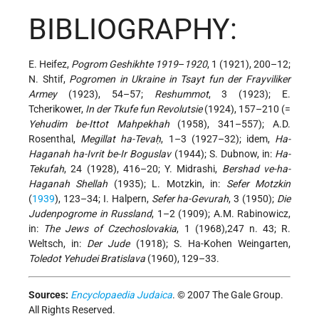
BIBLIOGRAPHY:
E. Heifez,
Pogrom Geshikhte 1919
–
1920
, 1 (1921), 200–12;
N. Shtif,
Pogromen in Ukraine in Tsayt fun der Frayviliker
Armey
(1923), 54–57;
Reshummot
, 3 (1923); E.
Tcherikower,
In der Tkufe fun Revolutsie
(1924), 157–210 (=
Yehudim be-Ittot Mahpekhah
(1958), 341–557); A.D.
Rosenthal,
Megillat ha-Tevaḥ
, 1–3 (1927–32); idem,
Ha-
Haganah ha-Ivrit be-Ir Boguslav
(1944); S. Dubnow, in:
Ha-
Tekufah
, 24 (1928), 416–20; Y. Midrashi,
Bershad ve-ha-
Haganah Shellah
(1935); L. Motzkin, in:
Sefer Motzkin
(
1939
), 123–34; I. Halpern,
Sefer ha-Gevurah
, 3 (1950);
Die
Judenpogrome in Russland
, 1–2 (1909); A.M. Rabinowicz,
in:
The Jews of Czechoslovakia
, 1 (1968),247 n. 43; R.
Weltsch, in:
Der Jude
(1918); S. Ha-Kohen Weingarten,
Toledot Yehudei Bratislava
(1960), 129–33.
Sources:
Encyclopaedia Judaica
. © 2007 The Gale Group.
All Rights Reserved.