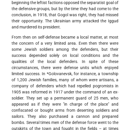
beginning the leftist factions opposed the separatist goal of
the defensive groups, but by the time they had come to the
conclusion, in 1918, that Gogol was right, they had missed
their opportunity. The Ukrainian army attacked the Iggud
and murdered its president.
From then on self-defense became a local matter, at most
the concern of a very limited area. Even then there were
some Jewish soldiers among the defenders, but their
success depended solely on local conditions and the
qualities of the local defenders. In spite of these
circumstances, there were defense units which enjoyed
limited success. In
*Golovanevsk
, for instance, a township
of 1,200 Jewish families, many of whom were artisans, a
company of defenders which had repelled pogromists in
1905 was reformed in 1917 under the command of an ex-
soldier. They set up a permanent guard of 25 men, who
appeared as if they were "in charge of the place" and
confiscated or bought arms from deserting soldiers and
sailors. They also purchased a cannon and prepared
bombs. Several times men of the defense force went to the
outskirts of the town and fought in the fields – at times