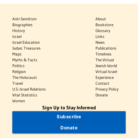
Anti-Semitism
About
Biographies
Bookstore
History
Glossary
Israel
Links
Israel Education
News
Judaic Treasures
Publications
Maps
Timelines
Myths & Facts
The Virtual
Politics
Jewish World
Religion
Virtual Israel
The Holocaust
Experience
Travel
Contact
U.S.-Israel Relations
Privacy Policy
Vital Statistics
Donate
Women
Sign Up to Stay Informed
Subscribe
Donate