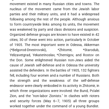
movement existed in many Russian cities and towns. The
nucleus of the movement came from the Jewish labor
parties and their military units, and it had a widespread
following among the rest of the people. Although anxious
to form countrywide links among its units, the movement
was weakened by party and class divisions and suspicion.
Organized defense groups are known to have existed in 42
cities; 30 of these went into action, particularly in October
of 1905. The most important were in Odessa, Akkerman
(
*Belgorod-Dnestrovski
),
*Zhitomir
,
*Starodub
,
Yelizavetgrad, Yekaterinoslav,
*Chernigov
, and Rostov on
the Don. Some enlightened Russian non-Jews aided the
cause of Jewish self-defense and in Odessa the university
assisted the defenders. In the battles of 1905, 132 fighters
fell, including four women and a number of Russians. Both
the strength and the weakness of the self-defense
endeavor were clearly embodied in its activity in Zhitomir, in
which three organizations were involved: the Bund, Po'alei
Zion, and the "non-labor Zionists." In clashes with rioters
and security forces (May 6–7, 1905) all three groups
worked together under the command of a young Bundist.