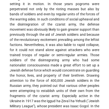
setting it in motion. In those years pogroms were
perpetrated not only by the rioting masses but also by
bands of soldiers and even by regular units of the forces of
the warring sides. In such conditions of social upheaval and
the disintegration of the czarist army, the defense
movement was obviously likely to gain greater support than
previously through the aid of Jewish soldiers and because
of the revolutionary excitement prevailing among the leftist
factions. Nevertheless, it was also liable to rapid collapse,
for it could not stand alone against attackers who were
trained troops of regular or semi-regular armies. Those
soldiers of the disintegrating army who had some
nationalist consciousness made a great effort to set up a
Jewish defense force which would concentrate on guarding
the honor, lives, and property of their brethren. Drawing
attention to the force of 400,000 Jewish soldiers in the
Russian army, they pointed out that various other peoples
were attempting to establish units of their own from the
fragments of the czarist army. Especially active in the
Ukraine in 1917 was the Iggud ha-Ẓeva'i ha-Yehudi ("Jewish
Military League"), whose president was Isaac Gogol. In the