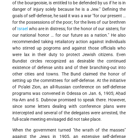
of the bourgeoisie, is entitled to be defended by us if he is in
danger of injury solely because he is a Jew." Defining the
goals of self-defense, he said it was a war "for our present …
for the possessions of the poor; for the lives of our brethren
of
Israel
who are in distress; for the honor of our sisters; for
our national honor … for our future as a nation." He also
recommended taking retaliatory action against individuals
who stirred up pogroms and against those officials who
were lax in their duty to protect Jewish citizens. Even
Bundist circles recognized as desirable the continued
existence of defense units and of their branching-out into
other cities and towns. The Bund claimed the honor of
setting up the committees for self-defense. At the initiative
of Po'alei Zion, an all-Russian conference on self-defense
programs was convened in Odessa on Jan. 6, 1905; Aḥad
Ha-Am and S. Dubnow promised to speak there. However,
since some letters dealing with conference plans were
intercepted and several of the delegates were arrested, the
full-scale meeting envisaged did not take place.
When the government turned "the wrath of the masses"
against the Jews in 1905, an extensive self-defense