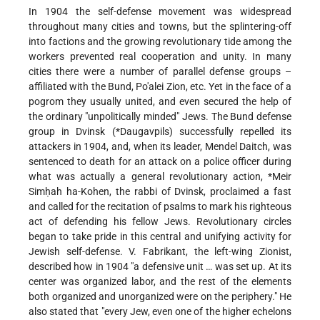
In 1904 the self-defense movement was widespread
throughout many cities and towns, but the splintering-off
into factions and the growing revolutionary tide among the
workers prevented real cooperation and unity. In many
cities there were a number of parallel defense groups –
affiliated with the Bund, Po'alei Zion, etc. Yet in the face of a
pogrom they usually united, and even secured the help of
the ordinary "unpolitically minded" Jews. The Bund defense
group in Dvinsk (
*Daugavpils
) successfully repelled its
attackers in 1904, and, when its leader, Mendel Daitch, was
sentenced to death for an attack on a police officer during
what was actually a general revolutionary action,
*Meir
Simḥah ha-Kohen
, the rabbi of Dvinsk, proclaimed a fast
and called for the recitation of psalms to mark his righteous
act of defending his fellow Jews. Revolutionary circles
began to take pride in this central and unifying activity for
Jewish self-defense. V. Fabrikant, the left-wing Zionist,
described how in 1904 "a defensive unit … was set up. At its
center was organized labor, and the rest of the elements
both organized and unorganized were on the periphery." He
also stated that "every Jew, even one of the higher echelons