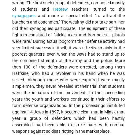
wrong. The first such group of defenders, composed mostly
of students and
Hebrew
teachers, turned to the
synagogues
and made a special effort "to attract the
butchers and coachmen." The wealthy did not take part, nor
did their synagogues participate. The equipment of these
fighters consisted of "sticks, axes, and iron poles – pistols
were rare." During actual pogroms their defense activity had
very limited success in itself; it was effective mainly in the
poorest quarters, even when the Jews had to stand up to
the combined strength of the army and the police. More
than 100 of the defenders were arrested, among them
Haffkine, who had a revolver in his hand when he was
seized. Although those who were captured were mainly
simple men, they never revealed at their trial that students
were the initiators of the movement. In the succeeding
years the youth and workers continued in their efforts to
form defense organizations. In the proceedings instituted
against 14 Jews in 1897, it became clear that in Minsk that
year a group of defenders which had been hastily
assembled had been able to strike back with combat
weapons against soldiers rioting in the marketplace.