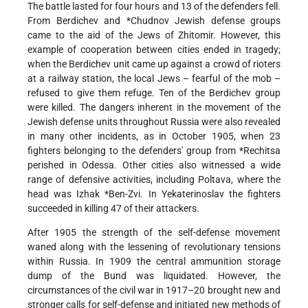
The battle lasted for four hours and 13 of the defenders fell.
From Berdichev and
*Chudnov
Jewish defense groups
came to the aid of the Jews of Zhitomir. However, this
example of cooperation between cities ended in tragedy;
when the Berdichev unit came up against a crowd of rioters
at a railway station, the local Jews – fearful of the mob –
refused to give them refuge. Ten of the Berdichev group
were killed. The dangers inherent in the movement of the
Jewish defense units throughout Russia were also revealed
in many other incidents, as in October 1905, when 23
fighters belonging to the defenders' group from
*Rechitsa
perished in Odessa. Other cities also witnessed a wide
range of defensive activities, including Poltava, where the
head was
Izhak *Ben-Zvi
. In Yekaterinoslav the fighters
succeeded in killing 47 of their attackers.
After 1905 the strength of the self-defense movement
waned along with the lessening of revolutionary tensions
within Russia. In 1909 the central ammunition storage
dump of the Bund was liquidated. However, the
circumstances of the civil war in 1917–20 brought new and
stronger calls for self-defense and initiated new methods of