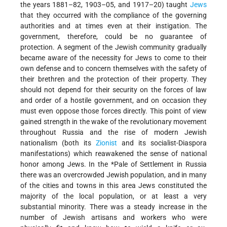
the years 1881–82, 1903–05, and 1917–20) taught
Jews
that they occurred with the compliance of the governing
authorities and at times even at their instigation. The
government, therefore, could be no guarantee of
protection. A segment of the Jewish community gradually
became aware of the necessity for Jews to come to their
own defense and to concern themselves with the safety of
their brethren and the protection of their property. They
should not depend for their security on the forces of law
and order of a hostile government, and on occasion they
must even oppose those forces directly. This point of view
gained strength in the wake of the revolutionary movement
throughout Russia and the rise of modern Jewish
nationalism (both its
Zionist
and its socialist-Diaspora
manifestations) which reawakened the sense of national
honor among Jews. In the
*Pale of Settlement
in Russia
there was an overcrowded Jewish population, and in many
of the cities and towns in this area Jews constituted the
majority of the local population, or at least a very
substantial minority. There was a steady increase in the
number of Jewish artisans and workers who were