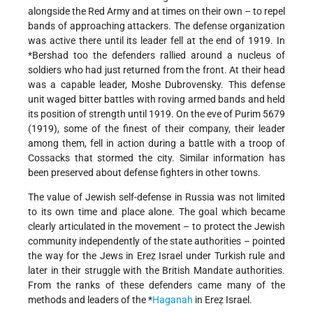
alongside the Red Army and at times on their own – to repel
bands of approaching attackers. The defense organization
was active there until its leader fell at the end of 1919. In
*Bershad
too the defenders rallied around a nucleus of
soldiers who had just returned from the front. At their head
was a capable leader, Moshe Dubrovensky. This defense
unit waged bitter battles with roving armed bands and held
its position of strength until 1919. On the eve of Purim 5679
(1919), some of the finest of their company, their leader
among them, fell in action during a battle with a troop of
Cossacks that stormed the city. Similar information has
been preserved about defense fighters in other towns.
The value of Jewish self-defense in Russia was not limited
to its own time and place alone. The goal which became
clearly articulated in the movement – to protect the Jewish
community independently of the state authorities – pointed
the way for the Jews in Ereẓ Israel under Turkish rule and
later in their struggle with the British Mandate authorities.
From the ranks of these defenders came many of the
methods and leaders of the
*
Haganah
in Ereẓ Israel.