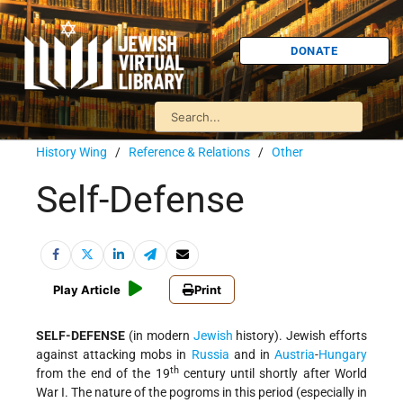
DONATE
History Wing
/
Reference & Relations
/
Other
Self-Defense
Play Article
Print
SELF-DEFENSE
(in modern
Jewish
history). Jewish efforts
against attacking mobs in
Russia
and in
Austria
-
Hungary
th
from the end of the 19
century until shortly after World
War I. The nature of the pogroms in this period (especially in