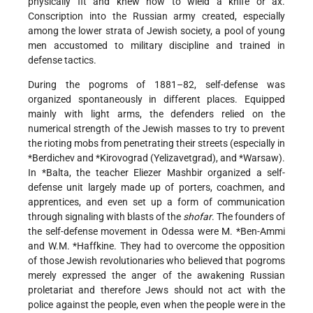
physically fit and knew how to wield a knife or ax.
Conscription into the Russian army created, especially
among the lower strata of Jewish society, a pool of young
men accustomed to military discipline and trained in
defense tactics.
During the pogroms of 1881–82, self-defense was
organized spontaneously in different places. Equipped
mainly with light arms, the defenders relied on the
numerical strength of the Jewish masses to try to prevent
the rioting mobs from penetrating their streets (especially in
*Berdichev
and
*Kirovograd
(Yelizavetgrad), and
*Warsaw
).
In
*Balta
, the teacher Eliezer Mashbir organized a self-
defense unit largely made up of porters, coachmen, and
apprentices, and even set up a form of communication
through signaling with blasts of the
shofar
. The founders of
the self-defense movement in Odessa were
M. *Ben-Ammi
and
W.M. *Haffkine
. They had to overcome the opposition
of those Jewish revolutionaries who believed that pogroms
merely expressed the anger of the awakening Russian
proletariat and therefore Jews should not act with the
police against the people, even when the people were in the