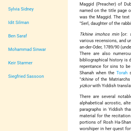
Maggid (Preacher) of Dubn
Sylvia Sidney
named on the title page 
was the Maggid. The text o
Idit Silman
"Serl, daughter of the rabb
Tkhine imohos min
[or:
Ben Saraf
various recensions, and und
an-der-Oder, 1789/90 (unde
Mohammad Sinwar
There are also numerou
bibliographical history is 
Keir Starmer
repentance for sins to be
Shanah when the
Torah
s
Siegfried Sassoon
"
tkhine
of the Matriarchs
yizkor
with Yiddish transla
There are several notabl
alphabetical acrostic, al
paragraphs in Yiddish th
material for the recitati
portions of Rosh Ha-Shana
worshiper in her quest for