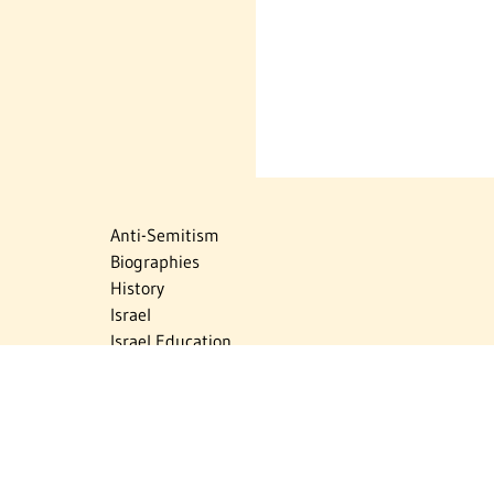
Anti-Semitism
Biographies
History
Israel
Israel Education
Judaic Treasures
Maps
Myths & Facts
Politics
Religion