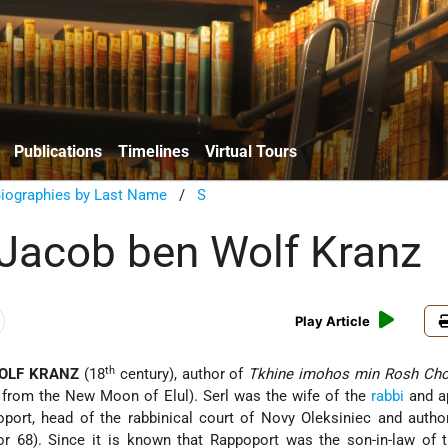
Publications
Timelines
Virtual Tours
Biographies by Last Name
/
S
 Jacob ben Wolf Kranz
Play Article
th
OLF KRANZ
(18
century), author of
Tkhine imohos min Rosh Cho
 from the New Moon of Elul). Serl was the wife of the
rabbi
and a
ort, head of the rabbinical court of Novy Oleksiniec and auth
or 68). Since it is known that Rappoport was the son-in-law of 