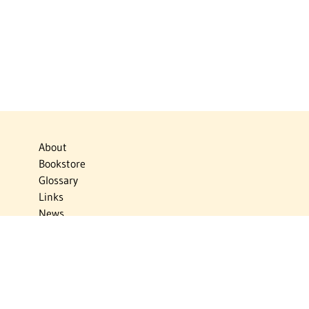
About
Bookstore
Glossary
Links
News
Publications
Timelines
The Virtual Jewish World
Virtual Israel Experience
Contact