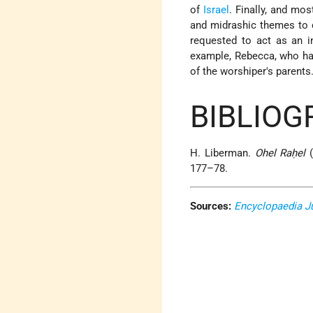
of
Israel
. Finally, and most
and midrashic themes to c
requested to act as an i
example, Rebecca, who had 
of the worshiper's parents
BIBLIOG
H. Liberman.
Ohel Raḥel
(
177–78.
Sources:
Encyclopaedia J