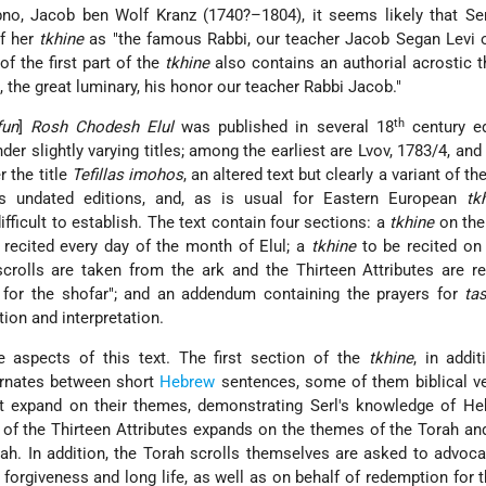
o, Jacob ben Wolf Kranz (1740?–1804), it seems likely that Serl
of her
tkhine
as "the famous Rabbi, our teacher Jacob Segan Levi o
f the first part of the
tkhine
also contains an authorial acrostic t
i, the great luminary, his honor our teacher Rabbi Jacob."
th
fun
]
Rosh Chodesh Elul
was published in several 18
century ed
er slightly varying titles; among the earliest are Lvov, 1783/4, and 
r the title
Tefillas imohos
, an altered text but clearly a variant of the
s undated editions, and, as is usual for Eastern European
tk
difficult to establish. The text contain four sections: a
tkhine
on the
 recited every day of the month of Elul; a
tkhine
to be recited on
crolls are taken from the ark and the Thirteen Attributes are re
 for the shofar"; and an addendum containing the prayers for
ta
tion and interpretation.
e aspects of this text. The first section of the
tkhine
, in addit
ternates between short
Hebrew
sentences, some of them biblical ve
at expand on their themes, demonstrating Serl's knowledge of He
on of the Thirteen Attributes expands on the themes of the Torah a
h. In addition, the Torah scrolls themselves
are asked to advocat
 forgiveness and long life, as well as on behalf of redemption for 