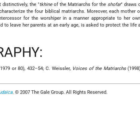
 distinctively, the "
tkhine
of the Matriarchs for the
shofar
" draws o
haracterize the four biblical matriarchs. Moreover, each mother of
ntercessor for the worshiper in a manner appropriate to her own
to leave her parents at an early age, is asked to protect the life 
.
RAPHY:
1979 or 80), 432–54; C. Weissler,
Voices of the Matriarchs
(1998)
udaica
. © 2007 The Gale Group. All Rights Reserved.