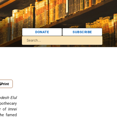
DONATE
SUBSCRIBE
Print
desh Elul
pothecary
or of
Imrei
the famed