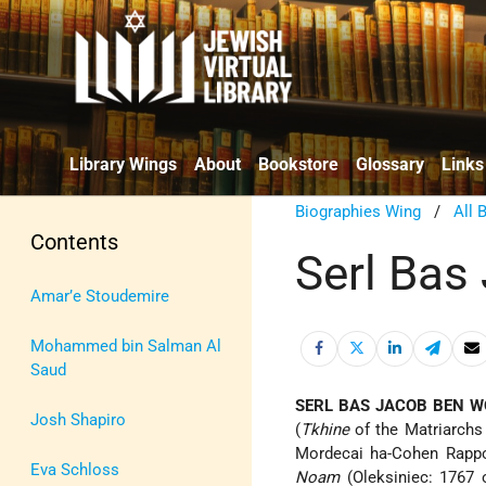
Library Wings
About
Bookstore
Glossary
Links
Biographies Wing
/
All 
Contents
Serl Bas
Amar’e Stoudemire
Mohammed bin Salman Al
Saud
SERL BAS JACOB BEN W
Josh Shapiro
(
Tkhine
of the Matriarchs
Mordecai ha-Cohen Rappop
Eva Schloss
Noam
(Oleksiniec: 1767 