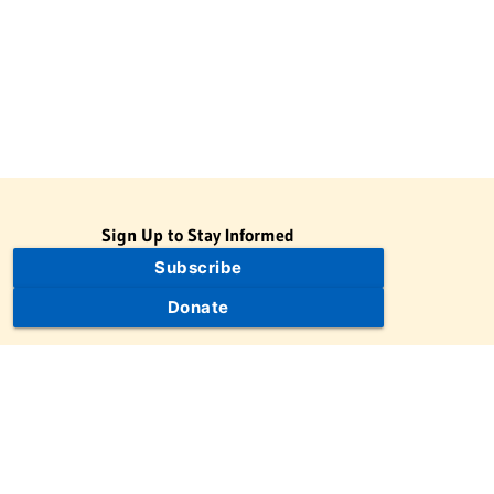
Sign Up to Stay Informed
Subscribe
Donate
The Jewish Virtual Library is a project of the American-Israeli
Cooperative Enterprise (AICE), a 501(c)(3) nonprofit, nonpartisan
educational organization. | © 1998–2026 American-Israeli
Cooperative Enterprise
The Jewish Virtual Library is a free educational resource. This site