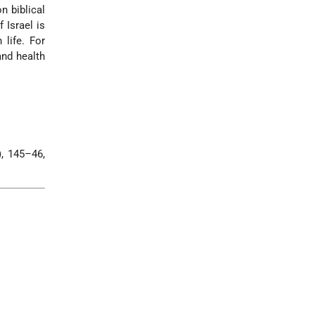
n biblical
 Israel is
 life. For
and health
, 145–46,