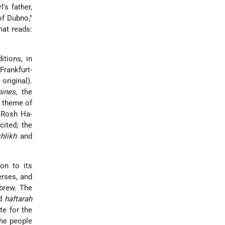
's father,
f Dubno,"
hat reads:
itions, in
Frankfurt-
 original).
hines
, the
 theme of
 Rosh Ha-
cited; the
shlikh
and
ion to its
rses, and
brew. The
nd
haftarah
e for the
the people