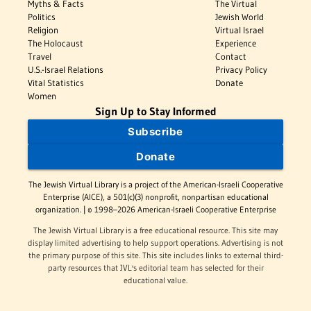
Myths & Facts
The Virtual
Politics
Jewish World
Religion
Virtual Israel
The Holocaust
Experience
Travel
Contact
U.S.-Israel Relations
Privacy Policy
Vital Statistics
Donate
Women
Sign Up to Stay Informed
Subscribe
Donate
The Jewish Virtual Library is a project of the American-Israeli Cooperative
Enterprise (AICE), a 501(c)(3) nonprofit, nonpartisan educational
organization. | © 1998–2026 American-Israeli Cooperative Enterprise
The Jewish Virtual Library is a free educational resource. This site may
display limited advertising to help support operations. Advertising is not
the primary purpose of this site. This site includes links to external third-
party resources that JVL's editorial team has selected for their
educational value.