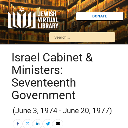
DONATE
Israel Cabinet &
Ministers:
Seventeenth
Government
(June 3, 1974 - June 20, 1977)