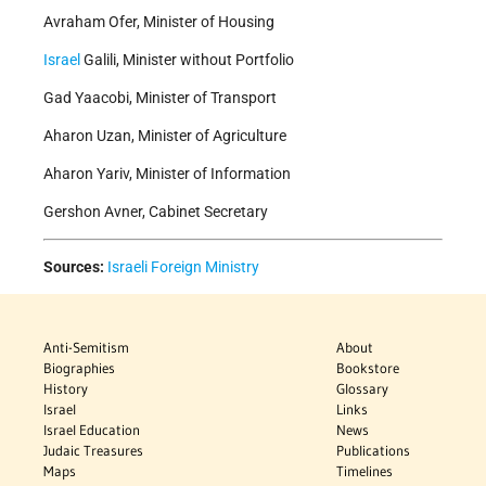
Avraham Ofer, Minister of Housing
Israel
Galili, Minister without Portfolio
Gad Yaacobi, Minister of Transport
Aharon Uzan, Minister of Agriculture
Aharon Yariv, Minister of Information
Gershon Avner, Cabinet Secretary
Sources:
Israeli Foreign Ministry
Anti-Semitism
About
Biographies
Bookstore
History
Glossary
Israel
Links
Israel Education
News
Judaic Treasures
Publications
Maps
Timelines