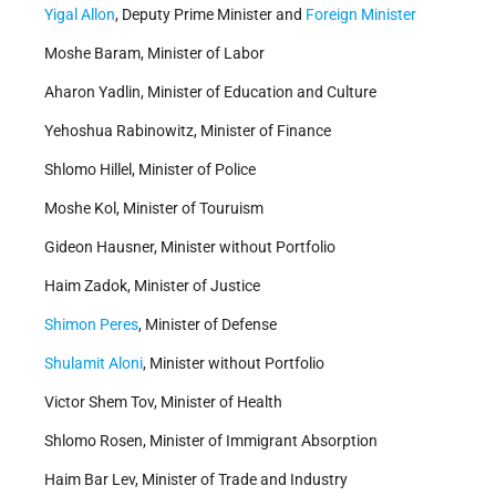
Yigal Allon
, Deputy Prime Minister and
Foreign Minister
Moshe Baram, Minister of Labor
Aharon Yadlin, Minister of Education and Culture
Yehoshua Rabinowitz, Minister of Finance
Shlomo Hillel, Minister of Police
Moshe Kol, Minister of Touruism
Gideon Hausner, Minister without Portfolio
Haim Zadok, Minister of Justice
Shimon Peres
, Minister of Defense
Shulamit Aloni
, Minister without Portfolio
Victor Shem Tov, Minister of Health
Shlomo Rosen, Minister of Immigrant Absorption
Haim Bar Lev, Minister of Trade and Industry