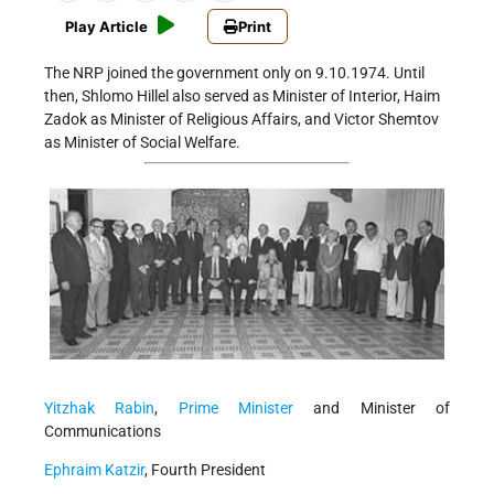
Play Article
Print
The NRP joined the government only on 9.10.1974. Until
then, Shlomo Hillel also served as Minister of Interior, Haim
Zadok as Minister of Religious Affairs, and Victor Shemtov
as Minister of Social Welfare.
Yitzhak Rabin
,
Prime Minister
and Minister of
Communications
Ephraim Katzir
, Fourth President