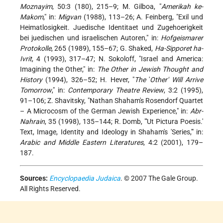
Moznayim
, 50:3 (180), 215–9; M. Gilboa, "
Amerikah ke-
Makom
," in:
Migvan
(1988), 113–26; A. Feinberg, "Exil und
Heimatlosigkeit. Juedische Identitaet und Zugehoerigkeit
bei juedischen und israelischen Autoren," in:
Hofgeismarer
Protokolle
, 265 (1989), 155–67; G. Shaked,
Ha-Sipporet ha-
Ivrit
, 4 (1993), 317–47; N. Sokoloff, "Israel and America:
Imagining the Other," in:
The Other in Jewish Thought and
History
(1994), 326–52; H. Hever, "
The
'
Other' Will Arrive
Tomorrow
," in:
Contemporary Theatre Review
, 3:2 (1995),
91–106; Z. Shavitsky, "Nathan Shaham's Rosendorf Quartet
– A Microcosm of the German Jewish Experience," in:
Abr-
Nahrain
, 35 (1998), 135–144; R. Domb, "'Ut Pictura Poesis.'
Text, Image, Identity and Ideology in Shaham's 'Series,'" in:
Arabic and Middle Eastern Literatures
, 4:2 (2001), 179–
187.
Sources:
Encyclopaedia Judaica
. © 2007 The Gale Group.
All Rights Reserved.