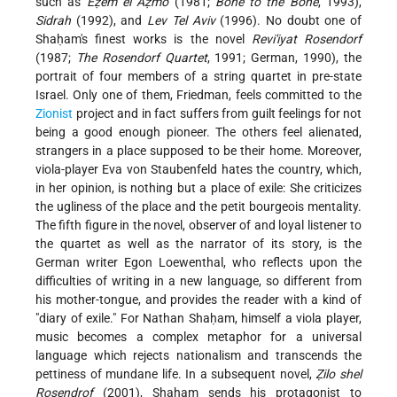
such as
Eẓem el Aẓmo
(1981;
Bone to the Bone
, 1993),
Sidrah
(1992), and
Lev Tel Aviv
(1996). No doubt one of
Shaḥam's finest works is the novel
Revi'iyat Rosendorf
(1987;
The Rosendorf Quartet
, 1991; German, 1990), the
portrait of four members of a string quartet in pre-state
Israel. Only one of them, Friedman, feels committed to the
Zionist
project and in fact suffers from guilt feelings for not
being a good enough pioneer. The others feel alienated,
strangers in a place supposed to be their home. Moreover,
viola-player Eva von Staubenfeld hates the country, which,
in her opinion, is nothing but a place of exile: She criticizes
the ugliness of the place and the petit bourgeois mentality.
The fifth figure in the novel, observer of and loyal listener to
the quartet as well as the narrator of its story, is the
German writer Egon Loewenthal, who reflects upon the
difficulties of writing in a new language, so different from
his mother-tongue, and provides the reader with a kind of
"diary of exile." For Nathan Shaḥam, himself a viola player,
music becomes a complex metaphor for a universal
language which rejects nationalism and transcends the
pettiness of mundane life. In a subsequent novel,
Ẓilo shel
Rosendrof
(2001), Shaḥam sends his protagonist to