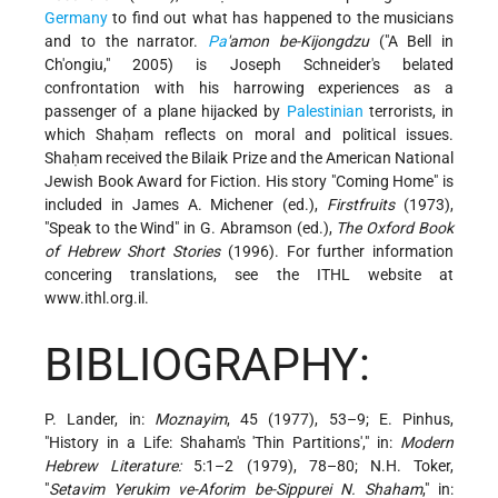
Germany
to find out what has happened to the musicians
and to the narrator.
Pa
'amon be-Kijongdzu
("A Bell in
Ch'ongiu," 2005) is Joseph Schneider's belated
confrontation with his harrowing experiences as a
passenger of a plane hijacked by
Palestinian
terrorists, in
which Shaḥam reflects on moral and political issues.
Shaḥam received the Bilaik Prize and the American National
Jewish Book Award for Fiction. His story "Coming Home" is
included in James A. Michener (ed.),
Firstfruits
(1973),
"Speak to the Wind" in G. Abramson (ed.),
The Oxford Book
of Hebrew Short Stories
(1996). For further information
concering translations, see the ITHL website at
www.ithl.org.il.
BIBLIOGRAPHY:
P. Lander, in:
Moznayim
, 45 (1977), 53–9; E. Pinhus,
"History in a Life: Shaham's 'Thin Partitions'," in:
Modern
Hebrew Literature:
5:1–2 (1979), 78–80; N.H. Toker,
"
Setavim Yerukim ve-Aforim be-Sippurei N. Shaham
," in: