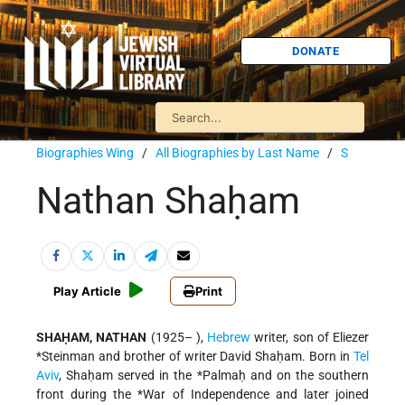
DONATE
Biographies Wing
/
All Biographies by Last Name
/
S
Nathan Shaḥam
Play Article
Print
SHAḤAM, NATHAN
(1925– ),
Hebrew
writer, son of
Eliezer
*Steinman
and brother of writer David Shaḥam. Born in
Tel
Aviv
, Shaḥam served in the
*Palmaḥ
and on the southern
front during the
*War of Independence
and later joined