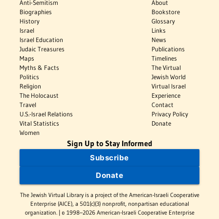
Anti-Semitism
About
Biographies
Bookstore
History
Glossary
Israel
Links
Israel Education
News
Judaic Treasures
Publications
Maps
Timelines
Myths & Facts
The Virtual
Politics
Jewish World
Religion
Virtual Israel
The Holocaust
Experience
Travel
Contact
U.S.-Israel Relations
Privacy Policy
Vital Statistics
Donate
Women
Sign Up to Stay Informed
Subscribe
Donate
The Jewish Virtual Library is a project of the American-Israeli Cooperative
Enterprise (AICE), a 501(c)(3) nonprofit, nonpartisan educational
organization. | © 1998–2026 American-Israeli Cooperative Enterprise