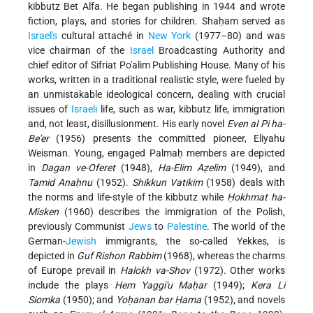
kibbutz Bet Alfa. He began publishing in 1944 and wrote
fiction, plays, and stories for children. Shaḥam served as
Israel's
cultural attaché in
New York
(1977–80) and was
vice chairman of the
Israel
Broadcasting Authority and
chief editor of Sifriat Po'alim Publishing House. Many of his
works, written in a traditional realistic style, were fueled by
an unmistakable ideological concern, dealing with crucial
issues of
Israeli
life, such as war, kibbutz life, immigration
and, not least, disillusionment. His early novel
Even al Pi ha-
Be'er
(1956) presents the committed pioneer, Eliyahu
Weisman. Young, engaged Palmaḥ members are depicted
in
Dagan ve-Oferet
(1948),
Ha-Elim Aẓelim
(1949), and
Tamid Anaḥnu
(1952).
Shikkun Vatikim
(1958) deals with
the norms and life-style of the kibbutz while
Ḥokhmat ha-
Misken
(1960) describes the immigration of the Polish,
previously Communist
Jews
to
Palestine
. The world of the
German-
Jewish
immigrants, the so-called Yekkes, is
depicted in
Guf Rishon Rabbim
(1968), whereas the charms
of Europe prevail in
Halokh va-Shov
(1972). Other works
include the plays
Hem Yaggi'u Maḥar
(1949);
Kera Li
Siomka
(1950); and
Yoḥanan bar Ḥama
(1952), and novels