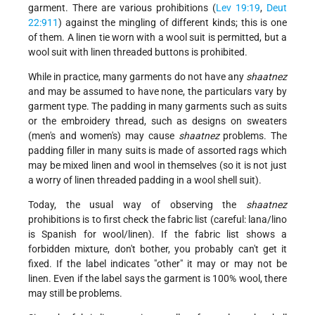
garment. There are various prohibitions (
Lev 19:19
,
Deut
22:9­11
) against the mingling of different kinds; this is one
of them. A linen tie worn with a wool suit is permitted, but a
wool suit with linen threaded buttons is prohibited.
While in practice, many garments do not have any
shaatnez
and may be assumed to have none, the particulars vary by
garment type. The padding in many garments such as suits
or the embroidery thread, such as designs on sweaters
(men's and women's) may cause
shaatnez
problems. The
padding filler in many suits is made of assorted rags which
may be mixed linen and wool in themselves (so it is not just
a worry of linen threaded padding in a wool shell suit).
Today, the usual way of observing the
shaatnez
prohibitions is to first check the fabric list (careful: lana/lino
is Spanish for wool/linen). If the fabric list shows a
forbidden mixture, don't bother, you probably can't get it
fixed. If the label indicates "other" it may or may not be
linen. Even if the label says the garment is 100% wool, there
may still be problems.