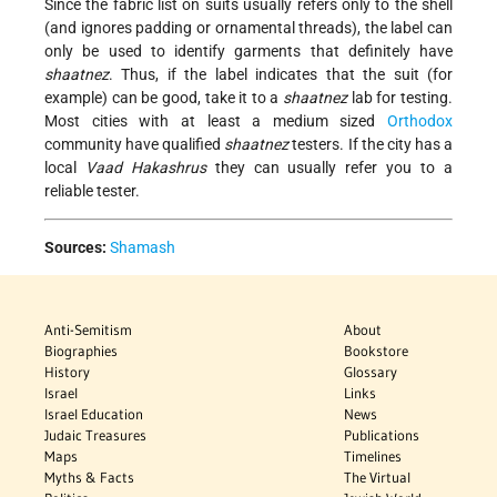
Since the fabric list on suits usually refers only to the shell
(and ignores padding or ornamental threads), the label can
only be used to identify garments that definitely have
shaatnez
. Thus, if the label indicates that the suit (for
example) can be good, take it to a
shaatnez
lab for testing.
Most cities with at least a medium sized
Orthodox
community have qualified
shaatnez
testers. If the city has a
local
Vaad Hakashrus
they can usually refer you to a
reliable tester.
Sources:
Shamash
Anti-Semitism
About
Biographies
Bookstore
History
Glossary
Israel
Links
Israel Education
News
Judaic Treasures
Publications
Maps
Timelines
Myths & Facts
The Virtual