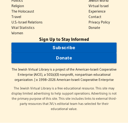
Politics
Jewish World
Religion
Virtual Israel
The Holocaust
Experience
Travel
Contact
U.S.-Israel Relations
Privacy Policy
Vital Statistics
Donate
Women
Sign Up to Stay Informed
Subscribe
Donate
The Jewish Virtual Library is a project of the American-Israeli Cooperative
Enterprise (AICE), a 501(c)(3) nonprofit, nonpartisan educational
organization. | © 1998–2026 American-Israeli Cooperative Enterprise
The Jewish Virtual Library is a free educational resource. This site may
display limited advertising to help support operations. Advertising is not
the primary purpose of this site. This site includes links to external third-
party resources that JVL's editorial team has selected for their
educational value.