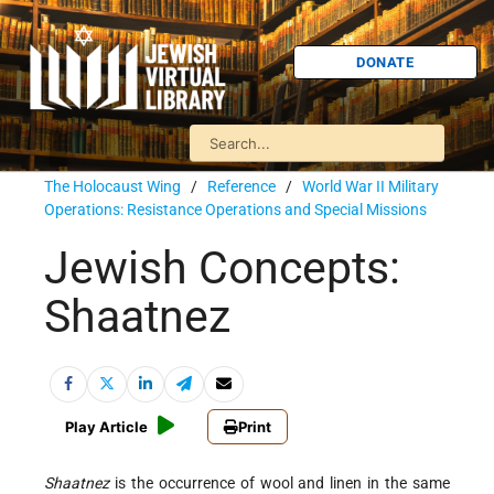
DONATE
The Holocaust Wing
/
Reference
/
World War II Military
Operations: Resistance Operations and Special Missions
Jewish Concepts:
Shaatnez
Play Article
Print
Shaatnez
is the occurrence of wool and linen in the same