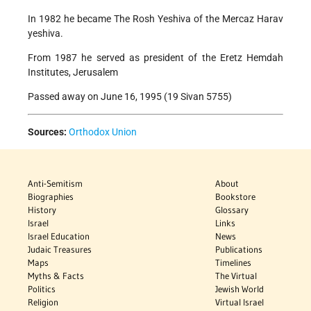
In 1982 he became The Rosh Yeshiva of the Mercaz Harav
yeshiva.
From 1987 he served as president of the Eretz Hemdah
Institutes, Jerusalem
Passed away on June 16, 1995 (19 Sivan 5755)
Sources:
Orthodox Union
Anti-Semitism
About
Biographies
Bookstore
History
Glossary
Israel
Links
Israel Education
News
Judaic Treasures
Publications
Maps
Timelines
Myths & Facts
The Virtual
Politics
Jewish World
Religion
Virtual Israel