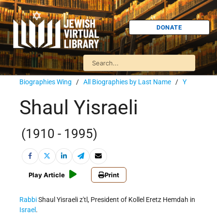
DONATE
Biographies Wing
/
All Biographies by Last Name
/
Y
Shaul Yisraeli
(1910 - 1995)
Play Article
Print
Rabbi
Shaul Yisraeli z'tl, President of Kollel Eretz Hemdah in
Israel
.