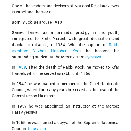
One of the leaders and decisors of National Religious Jewry
in Israel and the world
Born: Sluck, Belarouse 1910
Gained famed as a talmudic prodigy in his youth;
immigrated to Eretz Yisrael, with great dedication and
thanks to miracles, in 1934. With the support of
Rabbi
Avraham Yitzhak Hakohen Kook
he became his
outstanding student at the Mercaz Harav
yeshiva
.
In
1938
, after the death of Rabbi Kook, he moved to Kfar
Haroeh, which he served as rabbi until 1966.
In 1947 he was named a member of the Chief Rabbinate
Council, where for many years he served as the head of the
Committee on Halakhah
In 1959 he was appointed an instructor at the Mercaz
Harav yeshiva.
In 1965 he was named a dayyan of the Supreme Rabbinical
Court in
Jerusalem
.