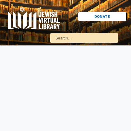
DONATE