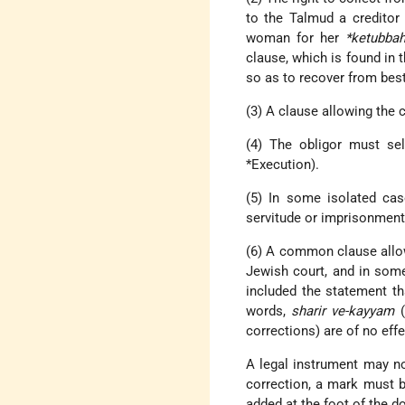
to the Talmud a creditor 
woman for her
*ketubba
clause, which is found in 
so as to recover from best 
(3) A clause allowing the 
(4) The obligor must sel
*Execution
).
(5) In some isolated cas
servitude or imprisonment 
(6) A common clause allow
Jewish court, and in som
included the statement t
words,
sharir ve-kayyam
(
corrections) are of no effe
A legal instrument may not
correction, a mark must b
added at the foot of the 