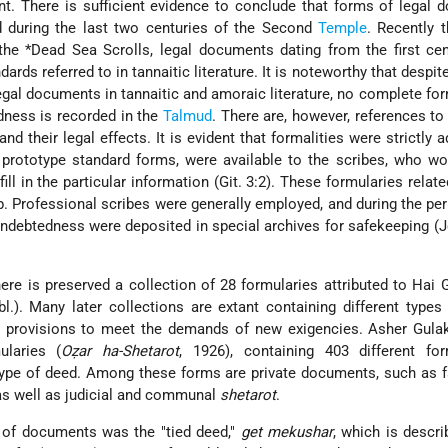
t. There is sufficient evidence to conclude that forms of legal
d during the last two centuries of the Second
Temple
. Recently 
 the
*Dead Sea Scrolls
, legal documents dating from the first cen
rds referred to in tannaitic literature. It is noteworthy that despite
gal documents in tannaitic and amoraic literature, no complete for
edness is recorded in the
Talmud
. There are, however, references to 
d their legal effects. It is evident that formalities were strictly a
., prototype standard forms, were available to the scribes, who wo
ll in the particular information (Git. 3:2). These formularies relate
. Professional scribes were generally employed, and during the per
debtedness were deposited in special archives for safekeeping (J
ere is preserved a collection of 28 formularies attributed to Hai
bl.). Many later collections are extant containing different types
l provisions to meet the demands of new exigencies. Asher Gulak
ularies (
Oẓar ha-Shetarot
, 1926), containing 403 different fo
 type of deed. Among these forms are private documents, such as 
s well as judicial and communal
shetarot
.
s of documents was the "tied deed,"
get mekushar
, which is descri