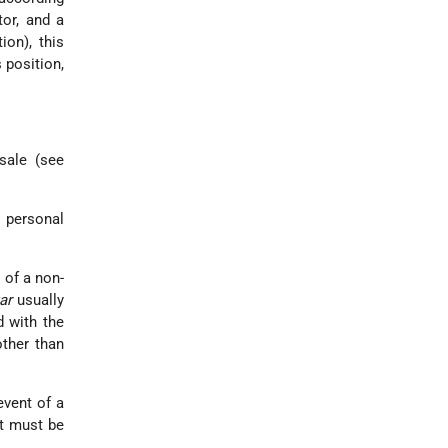
tor, and a
tion
), this
 position,
 sale (see
 personal
 of a non-
ar
usually
d with the
other than
event of a
it must be