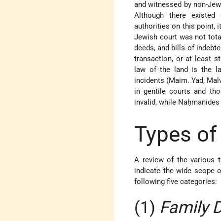
and witnessed by non-Jews 
Although there existed 
authorities on this point, 
Jewish court was not tota
deeds, and bills of indeb
transaction, or at least 
law of the land is the la
incidents (Maim. Yad, Mal
in gentile courts and tho
invalid, while Naḥmanides u
Types o
A review of the various
indicate the wide scope 
following five categories:
(1)
Family 