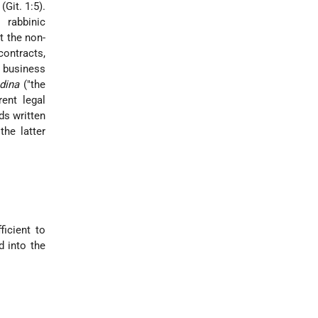
Git. 1:5).
 rabbinic
t the non-
contracts,
a business
dina
("the
rent legal
ds written
the latter
ficient to
d into the