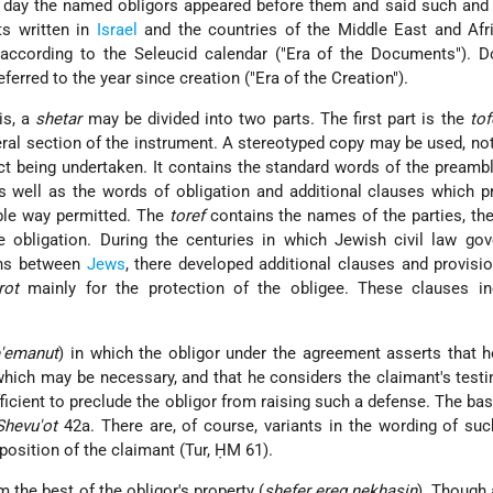
n day the named obligors appeared before them and said such and
s written in
Israel
and the countries of the Middle East and Afr
e according to the Seleucid calendar ("Era of the Documents"). 
eferred to the year since creation ("Era of the Creation").
is, a
shetar
may be divided into two parts. The first part is the
tof
eral section of the instrument. A stereotyped copy may be used, no
act being undertaken. It contains the standard words of the preamb
 well as the words of obligation and additional clauses which p
ble way permitted. The
toref
contains the names of the parties, the
 obligation. During the centuries in which Jewish civil law gov
ons between
Jews
, there developed additional clauses and provisi
rot
mainly for the protection of the obligee. These clauses in
'emanut
) in which the obligor under the agreement asserts that h
which may be necessary, and that he considers the claimant's test
ficient to preclude the obligor from raising such a defense. The basi
Shevu'ot
42a. There are, of course, variants in the wording of su
osition of the claimant (Tur, ḤM 61).
om the best of the obligor's property (
shefer ereg nekhasin
). Though