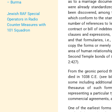
as to a marriage documen
– Burma
were already standardize
been discovered, among
Jewish RAF Special
which conform to the standa
Operators in Radio
number of references to le
Counter Measures with
contract or bill of indebt
101 Squadron
clauses and expressions, an
and that formularies, i.e
copy the forms or merely fi
area of human relationship
Second Temple bonds of in
2:427).
From the geonic period th
died in 1038 C.E. (see bi
some including additiona
thesaurus of such form
representing a particular
commercial agreements, a
One of the earliest form