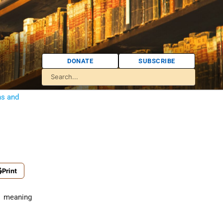
DONATE
SUBSCRIBE
ns and
Print
, meaning