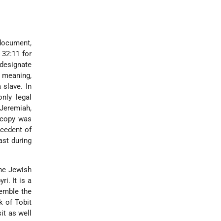
document,
 32:11 for
designate
 meaning,
 slave. In
nly legal
 Jeremiah,
 copy was
ecedent of
ast during
the Jewish
yri
. It is a
semble the
k of Tobit
it as well