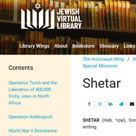
Library Wings
About
Bookstore
Glossary
Links
The Holocaust Wing
/
R
Special Missions
Contents
Shetar
Operation Torch and the
Liberation of 400,000
Vichy Jews in North
Africa
Operation Anthropoid
SHETAR
(Heb. 
writing.
World War II Resistance: