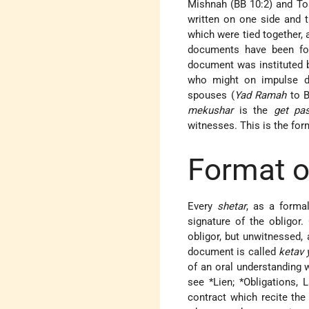
Mishnah (BB 10:2) and To
written on one side and 
which were tied together,
documents have been fou
document was instituted b
who might on impulse di
spouses (
Yad Ramah
to B
mekushar
is the
get pa
witnesses. This is the for
Format o
Every
shetar
, as a forma
signature of the obligor.
obligor, but unwitnessed,
document is called
ketav 
of an oral understanding w
see
*Lien
;
*Obligations
, 
contract which recite th