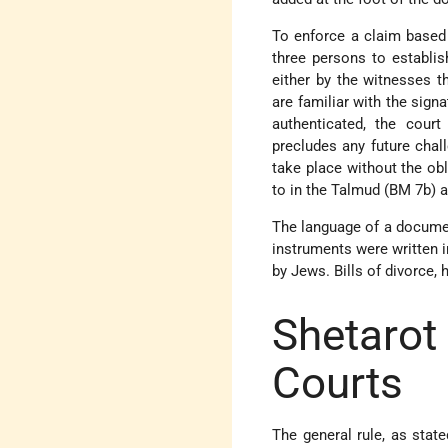
To enforce a claim base
three persons to establis
either by the witnesses th
are familiar with the sign
authenticated, the court
precludes any future chal
take place without the obl
to in the Talmud (BM 7b) 
The language of a document
instruments were written i
by Jews. Bills of divorce, 
Shetaro
Courts
The general rule, as state