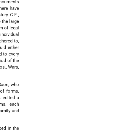
 documents
there have
tury C.E.,
 the large
m of legal
individual
dhered to,
uld either
d to every
iod of the
os., Wars,
 Gaon, who
 of forms,
 edited a
rms, each
family and
bed in the