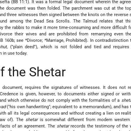
sefta (BB 11:1). It was a formal legal document wherein the agr
the document was then folded. The parchment was cut at the top 
 and three witnesses then signed between the knots on the reverse 
nd among the Dead Sea Scrolls. The Talmud relates that thi
y the rabbis to make it more time-consuming and more difficult fo
vorce their wives and are prohibited from remarrying even the
B 160b; see
*Divorce
;
*Marriage
, Prohibited). In contradistinction
shut
, ("plain deed"), which is not folded and tied and requires
m in use today.
f the Shetar
l document, requires the signatures of witnesses. It does not r
 Credence is given, however, to documents either signed or writ
 and which otherwise do not comply with the formalities of a
shet
yad
("his own handwriting"; equivalent to a memorandum), and has 
ith all its legal consequences and without creating a lien on reality
Law of). The
shetar
is somewhat different from modern western
e facts of an agreement. The
shetar
records the testimony of the 