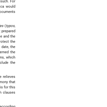
 such. For
ica would
Documents
es
(
typos
,
t prepared
le and the
rotect the
 date, the
erned the
ons, which
clude the
e relieves
imony that
s for this
ch clauses
 according