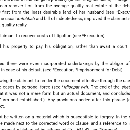
can recover first from the average quality real estate of the deb
h
first from the least desirable land of her husband (see
*Execu
the usual
ketubbah
and bill of indebtedness, improved the claimant's
quality realty.
claimant to recover costs of litigation (see
*Execution
).
l his property to pay his obligation, rather than await a court
es there were even incorporated undertakings by the obligor of
in case of his default (see
*Execution
;
*Imprisonment for Debt
).
ing the claimant to render the document effective through the use
e cases by personal force (see
*
Mishpat Ivri
). The end of the
shet
hat it was not a mere form but an actual document, and conclude
"firm and established"). Any provisions added after this phrase (
ct.
 be written on a material which is susceptible to forgery. In the 
e made next to the corrected word or clause, and a reference to 
document, which must be witnessed (Tur, ḤM 42; see
*Forgery
).