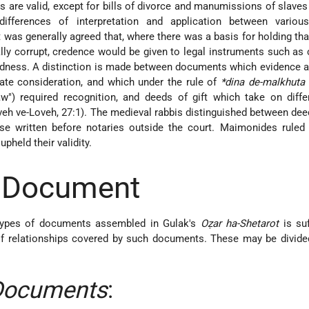
are valid, except for bills of divorce and manumissions of slaves (
differences of interpretation and application between various
it was generally agreed that, where there was a basis for holding tha
lly corrupt, credence would be given to legal instruments such as 
tedness. A distinction is made between documents which evidence 
state consideration, and which under the rule of
*dina de-malkhuta 
w") required recognition, and deeds of gift which take on diffe
veh ve-Loveh, 27:1). The medieval rabbis distinguished between dee
se written before notaries outside the court. Maimonides ruled 
pheld their validity.
f Document
 types of documents assembled in Gulak's
Oẓar ha-Shetarot
is suf
of relationships covered by such documents. These may be divide
Documents
: