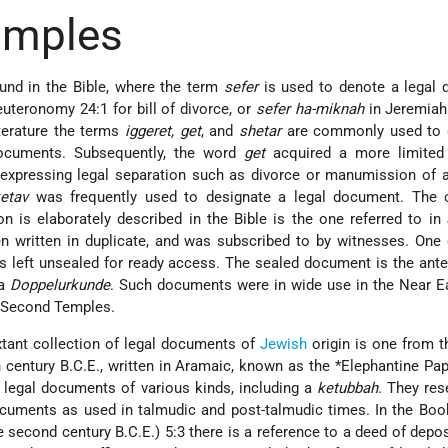
amples
und in the Bible, where the term
sefer
is used to denote a legal 
uteronomy 24:1 for bill of divorce, or
sefer ha-miknah
in Jeremiah
literature the terms
iggeret, get
, and
shetar
are commonly used to 
documents. Subsequently, the word
get
acquired a more limited
expressing legal separation such as divorce or manumission of a
etav
was frequently used to designate a legal document. The o
is elaborately described in the Bible is the one referred to in
 written in duplicate, and was subscribed to by witnesses. One
 left unsealed for ready access. The sealed document is the ant
 a
Doppelurkunde
. Such documents were in wide use in the Near E
nd Second Temples.
tant collection of legal documents of
Jewish
origin is one from 
th century B.C.E., written in Aramaic, known as the
*Elephantine Pap
 legal documents of various kinds, including a
ketubbah
. They re
cuments as used in talmudic and post-talmudic times. In the Boo
second century B.C.E.) 5:3 there is a reference to a deed of depos