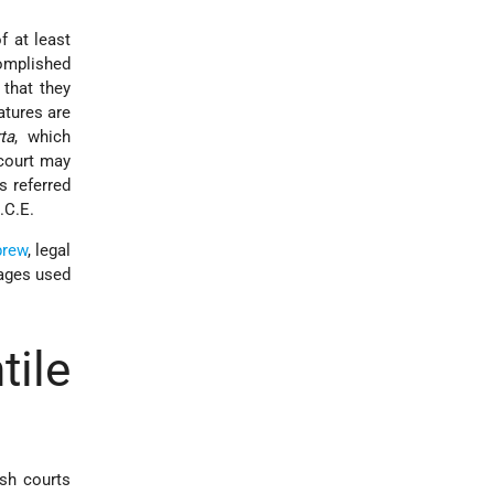
f at least
complished
 that they
atures are
ta
, which
 court may
s referred
.C.E.
rew
, legal
uages used
ile
ish courts