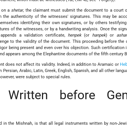
d on a
shetar
, the claimant must submit the document to a court o
h the authenticity of the witnesses' signatures. This may be ac
emselves identifying their own signatures, or by others testifying
atures of the witnesses, or by a handwriting analysis. Once the sign
 appends a validation certificate,
henpek
(or
hanpek
) or
ashar
lenge to the validity of the document. This proceeding before the
igor being present and even over his objection. Such certification i
and appears among the Elephantine documents of the fifth century B
 does not affect its validity. Indeed, in addition to Aramaic or
Heb
n Persian, Arabic, Latin, Greek, English, Spanish, and all other lang
however, were subject to special rules.
t Written before Gent
d in the Mishnah, is that all legal instruments written by non-Jew