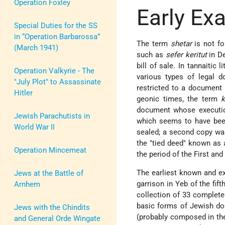
Operation Foxley
Early Ex
Special Duties for the SS
in “Operation Barbarossa”
The term
shetar
is not fo
(March 1941)
such as
sefer keritut
in De
bill of sale. In tannaitic 
Operation Valkyrie - The
various types of legal 
"July Plot" to Assassinate
restricted to a document 
Hitler
geonic times, the term
k
document whose execution 
Jewish Parachutists in
which seems to have been
World War II
sealed; a second copy was
the "tied deed" known as
Operation Mincemeat
the period of the First a
The earliest known and ex
Jews at the Battle of
garrison in Yeb of the fif
Arnhem
collection of 33 complete
basic forms of Jewish do
Jews with the Chindits
(probably composed in the 
and General Orde Wingate