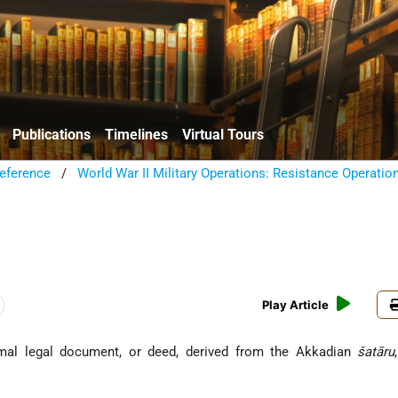
Publications
Timelines
Virtual Tours
eference
/
World War II Military Operations: Resistance Operatio
Play Article
שְׁטָר), formal legal document, or deed, derived from the Akkadian
šatāru