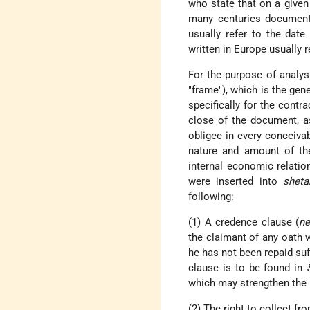
who state that on a give
many centuries document
usually refer to the dat
written in Europe usually r
For the purpose of analys
"frame"), which is the gen
specifically for the contr
close of the document, as
obligee in every conceiva
nature and amount of the
internal economic relati
were inserted into
sheta
following:
(1) A credence clause (
ne
the claimant of any oath 
he has not been repaid suf
clause is to be found in
which may strengthen the p
(2) The right to collect fr