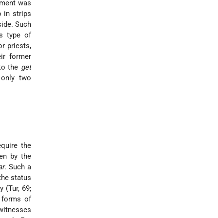
eement was
in strips
side. Such
s type of
r priests,
ir former
 to the
get
 only two
equire the
ten by the
ar
. Such a
the status
 (Tur, 69;
 forms of
witnesses