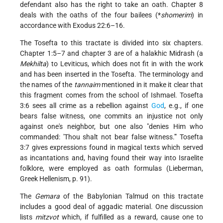
defendant also has the right to take an oath. Chapter 8
deals with the oaths of the four bailees (
*
shomerim
) in
accordance with Exodus 22:6–16.
The Tosefta to this tractate is divided into six chapters.
Chapter 1:5–7 and chapter 3 are of a halakhic Midrash (a
Mekhilta
) to Leviticus, which does not fit in with the work
and has been inserted in the Tosefta. The terminology and
the names of the
tannaim
mentioned in it make it clear that
this fragment comes from the school of Ishmael. Tosefta
3:6 sees all crime as a rebellion against
God
, e.g., if one
bears false witness, one commits an injustice not only
against one's neighbor, but one also "denies Him who
commanded: 'Thou shalt not bear false witness.'" Tosefta
3:7 gives expressions found in magical texts which served
as incantations and, having found their way into Israelite
folklore, were employed as oath formulas (Lieberman,
Greek Hellenism, p. 91).
The
Gemara
of the Babylonian Talmud on this tractate
includes a good deal of aggadic material. One discussion
lists
mitzvot
which, if fulfilled as a reward, cause one to