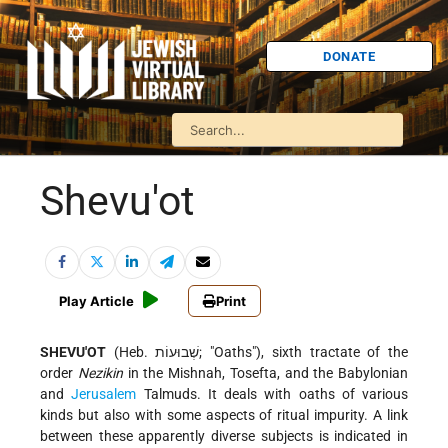
DONATE
Shevu'ot
Play Article
Print
SHEVU'OT
(Heb. שְׁבוּעוֹת; "Oaths"), sixth tractate of the
order
Nezikin
in the Mishnah, Tosefta, and the Babylonian
and
Jerusalem
Talmuds. It deals with oaths of various
kinds but also with some aspects of ritual impurity. A link
between these apparently diverse subjects is indicated in