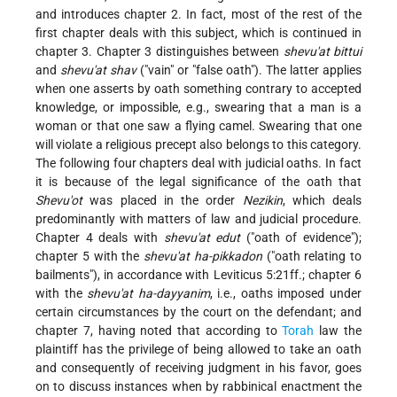
and introduces chapter 2. In fact, most of the rest of the
first chapter deals with this subject, which is continued in
chapter 3. Chapter 3 distinguishes between
shevu'at bittui
and
shevu'at shav
("vain" or "false oath"). The latter applies
when one asserts by oath something contrary to accepted
knowledge, or impossible, e.g., swearing that a man is a
woman or that one saw a flying camel. Swearing that one
will violate a religious precept also belongs to this category.
The following four chapters deal with judicial oaths. In fact
it is because of the legal significance of the oath that
Shevu'ot
was placed in the order
Nezikin
, which deals
predominantly with matters of law and judicial procedure.
Chapter 4 deals with
shevu'at edut
("oath of evidence");
chapter 5 with the
shevu'at ha-pikkadon
("oath relating to
bailments"), in accordance with Leviticus 5:21ff.; chapter 6
with the
shevu'at ha-dayyanim
, i.e., oaths imposed under
certain circumstances by the court on
the defendant; and
chapter 7, having noted that according to
Torah
law the
plaintiff has the privilege of being allowed to take an oath
and consequently of receiving judgment in his favor, goes
on to discuss instances when by rabbinical enactment the