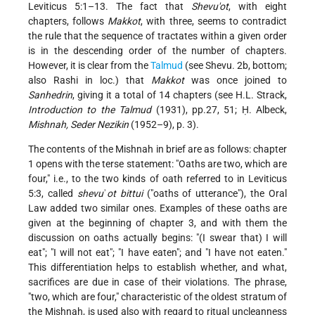
Leviticus 5:1–13. The fact that
Shevu'ot
, with eight
chapters, follows
Makkot
, with three, seems to contradict
the rule that the sequence of tractates within a given order
is in the descending order of the number of chapters.
However, it is clear from the
Talmud
(see Shevu. 2b, bottom;
also Rashi in loc.) that
Makkot
was once joined to
Sanhedrin
, giving it a total of 14 chapters (see H.L. Strack,
Introduction to the Talmud
(1931), pp.27, 51; Ḥ. Albeck,
Mishnah, Seder Nezikin
(1952–9), p. 3).
The contents of the Mishnah in brief are as follows: chapter
1 opens with the terse statement: "Oaths are two, which are
four," i.e., to the two kinds of oath referred to in Leviticus
5:3, called
shevu
ʾ
ot bittui
("oaths of utterance"), the Oral
Law added two similar ones. Examples of these oaths are
given at the beginning of chapter 3, and with them the
discussion on oaths actually begins: "(I swear that) I will
eat"; "I will not eat"; "I have eaten"; and "I have not eaten."
This differentiation helps to establish whether, and what,
sacrifices are due in case of their violations. The phrase,
"two, which are four," characteristic of the oldest stratum of
the Mishnah, is used also with regard to ritual uncleanness