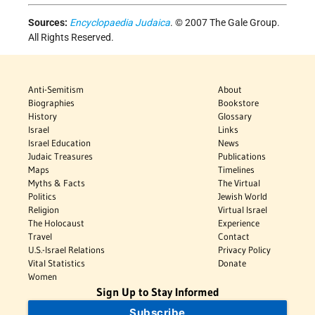
Sources:
Encyclopaedia Judaica
. © 2007 The Gale Group.
All Rights Reserved.
Anti-Semitism
About
Biographies
Bookstore
History
Glossary
Israel
Links
Israel Education
News
Judaic Treasures
Publications
Maps
Timelines
Myths & Facts
The Virtual
Politics
Jewish World
Religion
Virtual Israel
The Holocaust
Experience
Travel
Contact
U.S.-Israel Relations
Privacy Policy
Vital Statistics
Donate
Women
Sign Up to Stay Informed
Subscribe