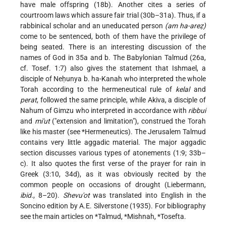
have male offspring (18b). Another cites a series of
courtroom laws which assure fair trial (30b–31a). Thus, if a
rabbinical scholar and an uneducated person
(am ha-areẓ)
come to be sentenced, both of them have the privilege of
being seated. There is an interesting discussion of the
names of God in 35a and b. The Babylonian Talmud (26a,
cf. Tosef. 1:7) also gives the statement that Ishmael, a
disciple of Neḥunya b. ha-Kanah who interpreted the whole
Torah according to the hermeneutical rule of
kelal
and
perat
, followed the same principle, while Akiva, a disciple of
Nahum of Gimzu who interpreted in accordance with
ribbui
and
mi'ut
("extension and limitation"), construed the Torah
like his master (see
*Hermeneutics
). The Jerusalem Talmud
contains very little aggadic material. The major aggadic
section discusses various types of atonements (1:9; 33b–
c). It also quotes the first verse of the prayer for rain in
Greek (3:10, 34d), as it was obviously recited by the
common people on occasions of drought (Liebermann,
ibid.
, 8–20).
Shevu'ot
was translated into English in the
Soncino edition by A.E. Silverstone (1935). For bibliography
see the main articles on
*Talmud
,
*Mishnah
,
*Tosefta
.