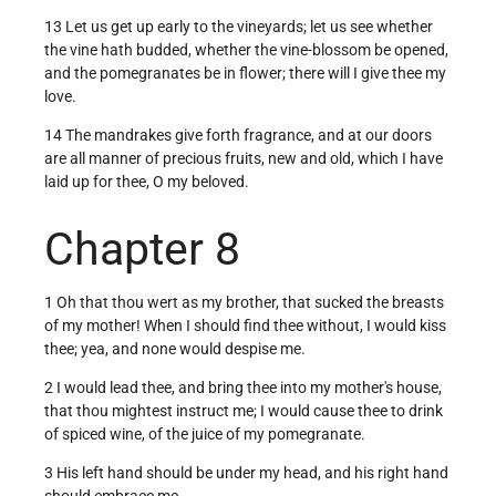
13 Let us get up early to the vineyards; let us see whether
the vine hath budded, whether the vine-blossom be opened,
and the pomegranates be in flower; there will I give thee my
love.
14 The mandrakes give forth fragrance, and at our doors
are all manner of precious fruits, new and old, which I have
laid up for thee, O my beloved.
Chapter 8
1 Oh that thou wert as my brother, that sucked the breasts
of my mother! When I should find thee without, I would kiss
thee; yea, and none would despise me.
2 I would lead thee, and bring thee into my mother's house,
that thou mightest instruct me; I would cause thee to drink
of spiced wine, of the juice of my pomegranate.
3 His left hand should be under my head, and his right hand
should embrace me.