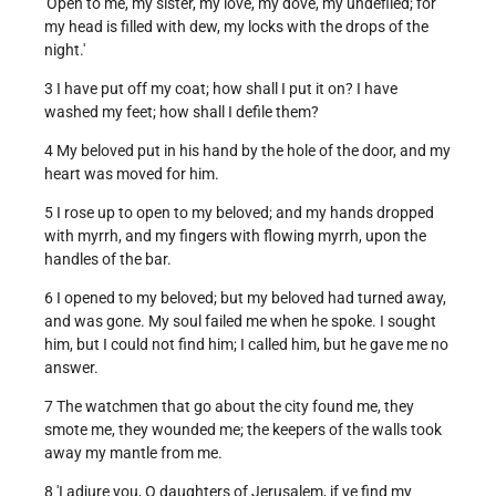
'Open to me, my sister, my love, my dove, my undefiled; for
my head is filled with dew, my locks with the drops of the
night.'
3 I have put off my coat; how shall I put it on? I have
washed my feet; how shall I defile them?
4 My beloved put in his hand by the hole of the door, and my
heart was moved for him.
5 I rose up to open to my beloved; and my hands dropped
with myrrh, and my fingers with flowing myrrh, upon the
handles of the bar.
6 I opened to my beloved; but my beloved had turned away,
and was gone. My soul failed me when he spoke. I sought
him, but I could not find him; I called him, but he gave me no
answer.
7 The watchmen that go about the city found me, they
smote me, they wounded me; the keepers of the walls took
away my mantle from me.
8 'I adjure you, O daughters of Jerusalem, if ye find my