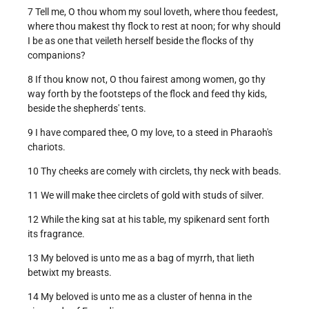
7 Tell me, O thou whom my soul loveth, where thou feedest,
where thou makest thy flock to rest at noon; for why should
I be as one that veileth herself beside the flocks of thy
companions?
8 If thou know not, O thou fairest among women, go thy
way forth by the footsteps of the flock and feed thy kids,
beside the shepherds' tents.
9 I have compared thee, O my love, to a steed in Pharaoh's
chariots.
10 Thy cheeks are comely with circlets, thy neck with beads.
11 We will make thee circlets of gold with studs of silver.
12 While the king sat at his table, my spikenard sent forth
its fragrance.
13 My beloved is unto me as a bag of myrrh, that lieth
betwixt my breasts.
14 My beloved is unto me as a cluster of henna in the