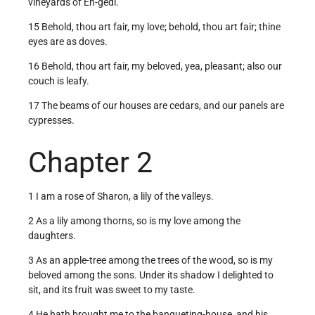
vineyards of En-gedi.
15 Behold, thou art fair, my love; behold, thou art fair; thine
eyes are as doves.
16 Behold, thou art fair, my beloved, yea, pleasant; also our
couch is leafy.
17 The beams of our houses are cedars, and our panels are
cypresses.
Chapter 2
1 I am a rose of Sharon, a lily of the valleys.
2 As a lily among thorns, so is my love among the
daughters.
3 As an apple-tree among the trees of the wood, so is my
beloved among the sons. Under its shadow I delighted to
sit, and its fruit was sweet to my taste.
4 He hath brought me to the banqueting-house, and his