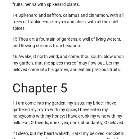
fruits; henna with spikenard plants,
14 Spikenard and saffron, calamus and cinnamon, with all
trees of frankincense; myrrh and aloes, with all the chief
spices.
15 Thou art a fountain of gardens, a well of living waters,
and flowing streams from Lebanon.
16 Awake, O north wind; and come, thou south; blow upon
my garden, that the spices thereof may flow out. Let my
beloved come into his garden, and eat his precious fruits.
Chapter 5
1 I am come into my garden, my sister, my bride; I have
gathered my myrrh with my spice; I have eaten my
honeycomb with my honey; I have drunk my wine with my
milk. Eat, O friends; drink, yea, drink abundantly, O beloved.
2 I sleep, but my heart waketh; Hark! my beloved knocketh: