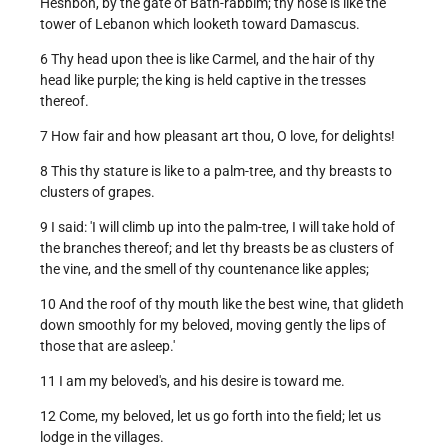
Heshbon, by the gate of Bath-rabbim; thy nose is like the
tower of Lebanon which looketh toward Damascus.
6 Thy head upon thee is like Carmel, and the hair of thy
head like purple; the king is held captive in the tresses
thereof.
7 How fair and how pleasant art thou, O love, for delights!
8 This thy stature is like to a palm-tree, and thy breasts to
clusters of grapes.
9 I said: 'I will climb up into the palm-tree, I will take hold of
the branches thereof; and let thy breasts be as clusters of
the vine, and the smell of thy countenance like apples;
10 And the roof of thy mouth like the best wine, that glideth
down smoothly for my beloved, moving gently the lips of
those that are asleep.'
11 I am my beloved's, and his desire is toward me.
12 Come, my beloved, let us go forth into the field; let us
lodge in the villages.