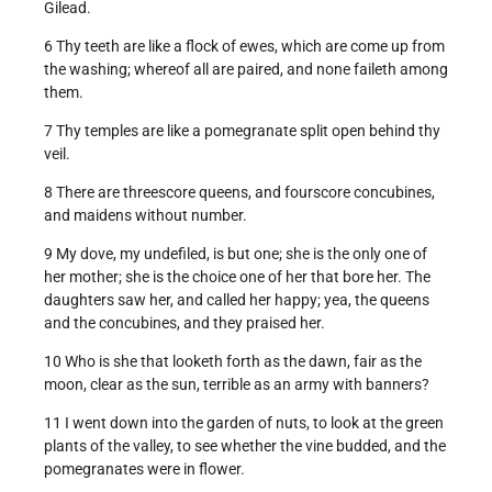
Gilead.
6 Thy teeth are like a flock of ewes, which are come up from
the washing; whereof all are paired, and none faileth among
them.
7 Thy temples are like a pomegranate split open behind thy
veil.
8 There are threescore queens, and fourscore concubines,
and maidens without number.
9 My dove, my undefiled, is but one; she is the only one of
her mother; she is the choice one of her that bore her. The
daughters saw her, and called her happy; yea, the queens
and the concubines, and they praised her.
10 Who is she that looketh forth as the dawn, fair as the
moon, clear as the sun, terrible as an army with banners?
11 I went down into the garden of nuts, to look at the green
plants of the valley, to see whether the vine budded, and the
pomegranates were in flower.