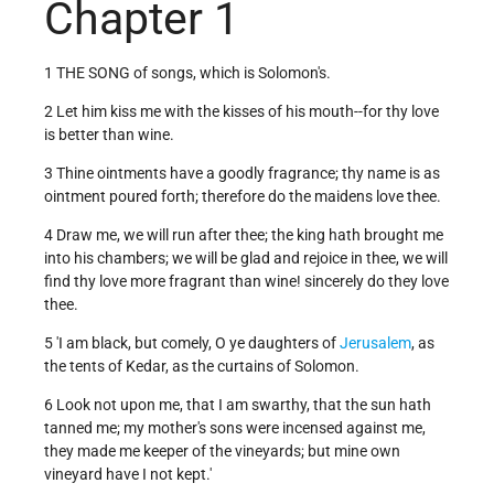
Chapter 1
1 THE SONG of songs, which is Solomon's.
2 Let him kiss me with the kisses of his mouth--for thy love
is better than wine.
3 Thine ointments have a goodly fragrance; thy name is as
ointment poured forth; therefore do the maidens love thee.
4 Draw me, we will run after thee; the king hath brought me
into his chambers; we will be glad and rejoice in thee, we will
find thy love more fragrant than wine! sincerely do they love
thee.
5 'I am black, but comely, O ye daughters of
Jerusalem
, as
the tents of Kedar, as the curtains of Solomon.
6 Look not upon me, that I am swarthy, that the sun hath
tanned me; my mother's sons were incensed against me,
they made me keeper of the vineyards; but mine own
vineyard have I not kept.'