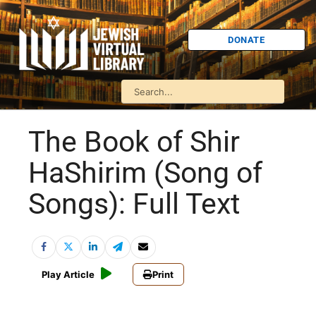
DONATE
The Book of Shir
HaShirim (Song of
Songs): Full Text
Play Article
Print