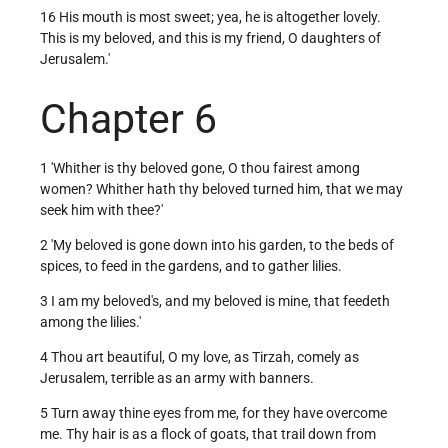
16 His mouth is most sweet; yea, he is altogether lovely.
This is my beloved, and this is my friend, O daughters of
Jerusalem.'
Chapter 6
1 'Whither is thy beloved gone, O thou fairest among
women? Whither hath thy beloved turned him, that we may
seek him with thee?'
2 'My beloved is gone down into his garden, to the beds of
spices, to feed in the gardens, and to gather lilies.
3 I am my beloved's, and my beloved is mine, that feedeth
among the lilies.'
4 Thou art beautiful, O my love, as Tirzah, comely as
Jerusalem, terrible as an army with banners.
5 Turn away thine eyes from me, for they have overcome
me. Thy hair is as a flock of goats, that trail down from