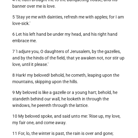
banner over me is love.
5 'Stay ye me with dainties, refresh me with apples; for I am
love-sick.'
6 Let his left hand be under my head, and his right hand
embrace me.
7 'I adjure you, O daughters of Jerusalem, by the gazelles,
and by the hinds of the field, that ye awaken not, nor stir up
love, until it please.'
8 Hark! my beloved! behold, he cometh, leaping upon the
mountains, skipping upon the hills.
9 My beloved is like a gazelle or a young hart; behold, he
standeth behind our wall, he looketh in through the
windows, he peereth through the lattice.
10 My beloved spoke, and said unto me: 'Rise up, my love,
my fair one, and come away.
11 For, lo, the winter is past, the rain is over and gone;