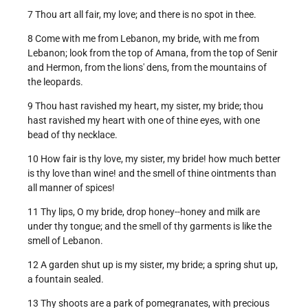
7 Thou art all fair, my love; and there is no spot in thee.
8 Come with me from Lebanon, my bride, with me from
Lebanon; look from the top of Amana, from the top of Senir
and Hermon, from the lions' dens, from the mountains of
the leopards.
9 Thou hast ravished my heart, my sister, my bride; thou
hast ravished my heart with one of thine eyes, with one
bead of thy necklace.
10 How fair is thy love, my sister, my bride! how much better
is thy love than wine! and the smell of thine ointments than
all manner of spices!
11 Thy lips, O my bride, drop honey--honey and milk are
under thy tongue; and the smell of thy garments is like the
smell of Lebanon.
12 A garden shut up is my sister, my bride; a spring shut up,
a fountain sealed.
13 Thy shoots are a park of pomegranates, with precious