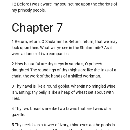
12 Before I was aware, my soul set me upon the chariots of
my princely people.
Chapter 7
1 Return, return, O Shulammite; Return, return, that we may
look upon thee. What will ye see in the Shulammite? As it
were a dance of two companies.
2 How beautiful are thy steps in sandals, O prince's
daughter! The roundings of thy thighs are like the links of a
chain, the work of the hands of a skilled workman.
3 Thy navel is like a round goblet, wherein no mingled wine
is wanting; thy belly is like a heap of wheat set about with
lilies.
4 Thy two breasts are like two fawns that are twins of a
gazelle.
5 Thy neck is as a tower of ivory; thine eyes as the pools in