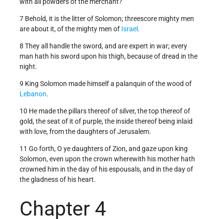
with all powders of the merchant?
7 Behold, it is the litter of Solomon; threescore mighty men
are about it, of the mighty men of
Israel
.
8 They all handle the sword, and are expert in war; every
man hath his sword upon his thigh, because of dread in the
night.
9 King Solomon made himself a palanquin of the wood of
Lebanon
.
10 He made the pillars thereof of silver, the top thereof of
gold, the seat of it of purple, the inside thereof being inlaid
with love, from the daughters of Jerusalem.
11 Go forth, O ye daughters of Zion, and gaze upon king
Solomon, even upon the crown wherewith his mother hath
crowned him in the day of his espousals, and in the day of
the gladness of his heart.
Chapter 4