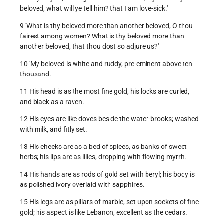
beloved, what will ye tell him? that I am love-sick.'
9 'What is thy beloved more than another beloved, O thou
fairest among women? What is thy beloved more than
another beloved, that thou dost so adjure us?'
10 'My beloved is white and ruddy, pre-eminent above ten
thousand.
11 His head is as the most fine gold, his locks are curled,
and black as a raven.
12 His eyes are like doves beside the water-brooks; washed
with milk, and fitly set.
13 His cheeks are as a bed of spices, as banks of sweet
herbs; his lips are as lilies, dropping with flowing myrrh.
14 His hands are as rods of gold set with beryl; his body is
as polished ivory overlaid with sapphires.
15 His legs are as pillars of marble, set upon sockets of fine
gold; his aspect is like Lebanon, excellent as the cedars.