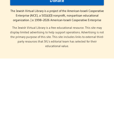
Donate
The Jewish Virtual Library is a project of the American-Israeli Cooperative
Enterprise (AICE), a 501(c)(3) nonprofit, nonpartisan educational
organization. | © 1998–2026 American-Israeli Cooperative Enterprise
The Jewish Virtual Library is a free educational resource. This site may
display limited advertising to help support operations. Advertising is not
the primary purpose of this site. This site includes links to external third-
party resources that JVL's editorial team has selected for their
educational value.