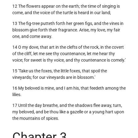
12 The flowers appear on the earth; the time of singing is
come, and the voice of the turtle is heard in our land;
13 The fig-tree putteth forth her green figs, and the vines in
blossom give forth their fragrance. Arise, my love, my fair
one, and come away.
14 O my dove, that art in the clefts of the rock, in the covert
of the cliff, let me see thy countenance, let me hear thy
voice; for sweet is thy voice, and thy countenance is comely.'
15 'Take us the foxes, the little foxes, that spoil the
vineyards; for our vineyards are in blossom.'
16 My beloved is mine, and I am his, that feedeth among the
lilies.
17 Until the day breathe, and the shadows flee away, turn,
my beloved, and be thou like a gazelle or a young hart upon
the mountains of spices.
Chapter 3