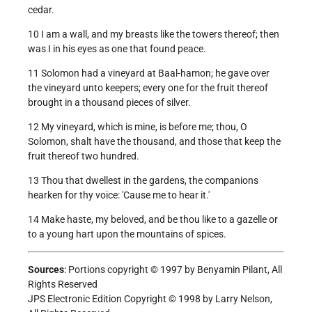
cedar.
10 I am a wall, and my breasts like the towers thereof; then
was I in his eyes as one that found peace.
11 Solomon had a vineyard at Baal-hamon; he gave over
the vineyard unto keepers; every one for the fruit thereof
brought in a thousand pieces of silver.
12 My vineyard, which is mine, is before me; thou, O
Solomon, shalt have the thousand, and those that keep the
fruit thereof two hundred.
13 Thou that dwellest in the gardens, the companions
hearken for thy voice: 'Cause me to hear it.'
14 Make haste, my beloved, and be thou like to a gazelle or
to a young hart upon the mountains of spices.
Sources
: Portions copyright © 1997 by Benyamin Pilant, All
Rights Reserved
JPS Electronic Edition Copyright © 1998 by Larry Nelson,