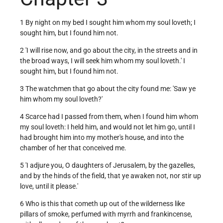
1 By night on my bed I sought him whom my soul loveth; I
sought him, but I found him not.
2 'I will rise now, and go about the city, in the streets and in
the broad ways, I will seek him whom my soul loveth.' I
sought him, but I found him not.
3 The watchmen that go about the city found me: 'Saw ye
him whom my soul loveth?'
4 Scarce had I passed from them, when I found him whom
my soul loveth: I held him, and would not let him go, until I
had brought him into my mother's house, and into the
chamber of her that conceived me.
5 'I adjure you, O daughters of Jerusalem, by the gazelles,
and by the hinds of the field, that ye awaken not, nor stir up
love, until it please.'
6 Who is this that cometh up out of the wilderness like
pillars of smoke, perfumed with myrrh and frankincense,