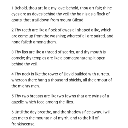
1 Behold, thou art fair, my love; behold, thou art fair; thine
eyes are as doves behind thy veil; thy hair is as a flock of
goats, that trail down from mount Gilead.
2 Thy teeth are like a flock of ewes all shaped alike, which
are come up from the washing; whereof all are paired, and
none faileth among them.
3 Thy lips are like a thread of scarlet, and thy mouth is
comely; thy temples are like a pomegranate split open
behind thy veil.
4 Thy neck is like the tower of David builded with turrets,
whereon there hang a thousand shields, all the armour of
the mighty men.
5 Thy two breasts are like two fawns that are twins of a
gazelle, which feed among the lilies.
6 Until the day breathe, and the shadows flee away, I will
get me to the mountain of myrrh, and to the hill of
frankincense.