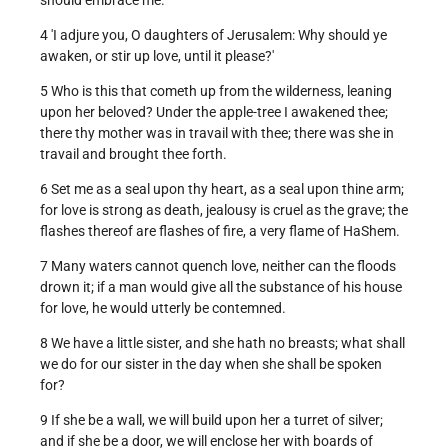
4 'I adjure you, O daughters of Jerusalem: Why should ye
awaken, or stir up love, until it please?'
5 Who is this that cometh up from the wilderness, leaning
upon her beloved? Under the apple-tree I awakened thee;
there thy mother was in travail with thee; there was she in
travail and brought thee forth.
6 Set me as a seal upon thy heart, as a seal upon thine arm;
for love is strong as death, jealousy is cruel as the grave; the
flashes thereof are flashes of fire, a very flame of HaShem.
7 Many waters cannot quench love, neither can the floods
drown it; if a man would give all the substance of his house
for love, he would utterly be contemned.
8 We have a little sister, and she hath no breasts; what shall
we do for our sister in the day when she shall be spoken
for?
9 If she be a wall, we will build upon her a turret of silver;
and if she be a door, we will enclose her with boards of