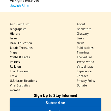
All Rights Reserved
Jewish Bible
Anti-Semitism
About
Biographies
Bookstore
History
Glossary
Israel
Links
Israel Education
News
Judaic Treasures
Publications
Maps
Timelines
Myths & Facts
The Virtual
Politics
Jewish World
Religion
Virtual Israel
The Holocaust
Experience
Travel
Contact
U.S.-Israel Relations
Privacy Policy
Vital Statistics
Donate
Women
Sign Up to Stay Informed
Subscribe