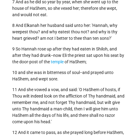
7 And as he did so year by year, when she went up to the
house of HaShem, so she vexed her; therefore she wept,
and would not eat.
8 And Elkanah her husband said unto her: 'Hannah, why
weepest thou? and why eatest thou not? and why is thy
heart grieved? am not I better to thee than ten sons?'
9 So Hannah rose up after they had eaten in Shiloh, and
after they had drunk--now Eli the priest sat upon his seat by
the door-post of the
temple
of HaShem;
10 and she was in bitterness of soul--and prayed unto
HaShem, and wept sore.
11 And she vowed a vow, and said: 'O HaShem of hosts, if
Thou wilt indeed look on the affliction of Thy handmaid, and
remember me, and not forget Thy handmaid, but wilt give
unto Thy handmaid a man-child, then I will give him unto
HaShem all the days of his life, and there shall no razor
come upon his head.'
12 And it came to pass, as she prayed long before HaShem,