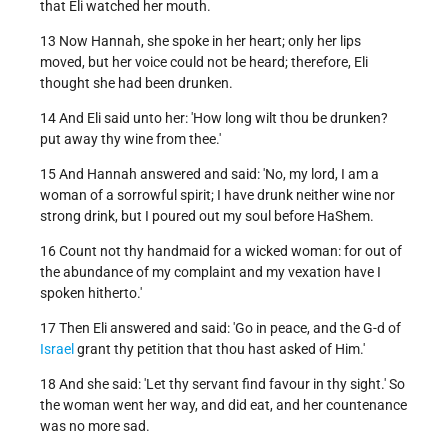
that Eli watched her mouth.
13 Now Hannah, she spoke in her heart; only her lips
moved, but her voice could not be heard; therefore, Eli
thought she had been drunken.
14 And Eli said unto her: 'How long wilt thou be drunken?
put away thy wine from thee.'
15 And Hannah answered and said: 'No, my lord, I am a
woman of a sorrowful spirit; I have drunk neither wine nor
strong drink, but I poured out my soul before HaShem.
16 Count not thy handmaid for a wicked woman: for out of
the abundance of my complaint and my vexation have I
spoken hitherto.'
17 Then Eli answered and said: 'Go in peace, and the G-d of
Israel
grant thy petition that thou hast asked of Him.'
18 And she said: 'Let thy servant find favour in thy sight.' So
the woman went her way, and did eat, and her countenance
was no more sad.