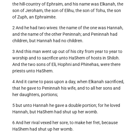
the hill-country of Ephraim, and his name was Elkanah, the
son of Jeroham, the son of Elihu, the son of Tohu, the son
of Zuph, an Ephraimite.
2 And he had two wives: the name of the one was Hannah,
and the name of the other Peninnah; and Peninnah had
children, but Hannah had no children.
3 And this man went up out of his city from year to year to
worship and to sacrifice unto HaShem of hosts in Shiloh.
And the two sons of Eli, Hophni and Phinehas, were there
priests unto HaShem.
4 And it came to pass upon a day, when Elkanah sacrificed,
that he gave to Peninnah his wife, and to all her sons and
her daughters, portions;
5 but unto Hannah he gave a double portion; for he loved
Hannah, but HaShem had shut up her womb.
6 And her rival vexed her sore, to make her fret, because
HaShem had shut up her womb.