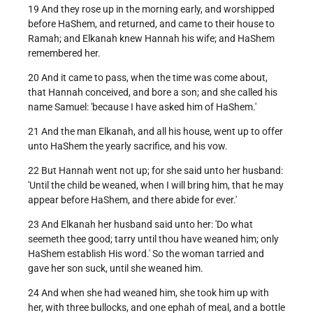
19 And they rose up in the morning early, and worshipped
before HaShem, and returned, and came to their house to
Ramah; and Elkanah knew Hannah his wife; and HaShem
remembered her.
20 And it came to pass, when the time was come about,
that Hannah conceived, and bore a son; and she called his
name Samuel: 'because I have asked him of HaShem.'
21 And the man Elkanah, and all his house, went up to offer
unto HaShem the yearly sacrifice, and his vow.
22 But Hannah went not up; for she said unto her husband:
'Until the child be weaned, when I will bring him, that he may
appear before HaShem, and there abide for ever.'
23 And Elkanah her husband said unto her: 'Do what
seemeth thee good; tarry until thou have weaned him; only
HaShem establish His word.' So the woman tarried and
gave her son suck, until she weaned him.
24 And when she had weaned him, she took him up with
her, with three bullocks, and one ephah of meal, and a bottle