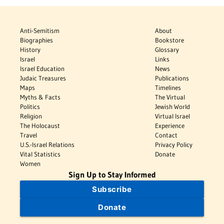
Anti-Semitism
About
Biographies
Bookstore
History
Glossary
Israel
Links
Israel Education
News
Judaic Treasures
Publications
Maps
Timelines
Myths & Facts
The Virtual
Politics
Jewish World
Religion
Virtual Israel
The Holocaust
Experience
Travel
Contact
U.S.-Israel Relations
Privacy Policy
Vital Statistics
Donate
Women
Sign Up to Stay Informed
Subscribe
Donate