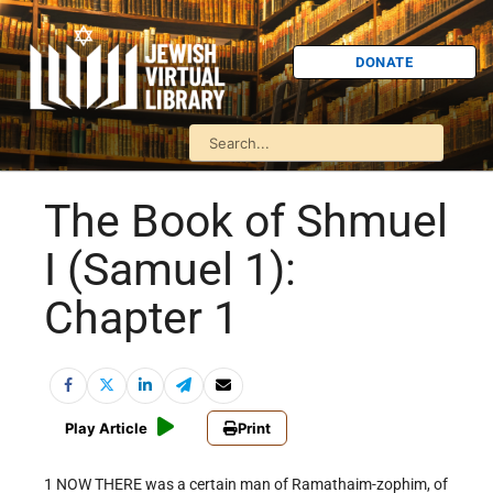
DONATE
The Book of Shmuel
I (Samuel 1):
Chapter 1
Play Article
Print
1 NOW THERE was a certain man of Ramathaim-zophim, of