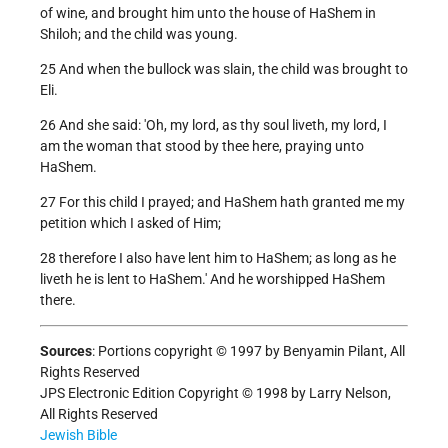
of wine, and brought him unto the house of HaShem in
Shiloh; and the child was young.
25 And when the bullock was slain, the child was brought to
Eli.
26 And she said: 'Oh, my lord, as thy soul liveth, my lord, I
am the woman that stood by thee here, praying unto
HaShem.
27 For this child I prayed; and HaShem hath granted me my
petition which I asked of Him;
28 therefore I also have lent him to HaShem; as long as he
liveth he is lent to HaShem.' And he worshipped HaShem
there.
Sources
: Portions copyright © 1997 by Benyamin Pilant, All
Rights Reserved
JPS Electronic Edition Copyright © 1998 by Larry Nelson,
All Rights Reserved
Jewish Bible